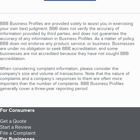
BBB Business Profiles are provided solely to assist you in exercising
your own best judgment. BBB does not verify the accuracy of
information provided by third parties, and does not guarantee the
accuracy of any information in Business Profiles. As a matter of policy,
BBB does not endorse any product, service, or business. Businesses
are under no obligation to seek BBB accreditation, and some
businesses are not accredited because they have not sought BBB
accreditation.
When considering complaint information, please consider the
company's size and volume of transactions. Note that the nature of
complaints and a company’s responses to them are often more
important than the number of complaints. BBB Business Profiles
generally cover a three-year reporting period.
For Consumers
Get a Quote
Start a Review
File a Complaint
For Businesses