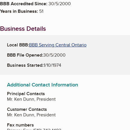
BBB Accredited Since:
30/5/2000
Years in Business:
51
Business Details
Local BBB:
BBB Serving Central Ontario
BBB File Opened:
30/5/2000
Business Started:
1/10/1974
Additional Contact Information
Principal Contacts
Mr. Ken Dunn, President
Customer Contacts
Mr. Ken Dunn, President
Fax numbers