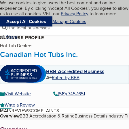
Cookies on BBB.org
We use cookies to give users the best content and online
My BBB
experience. By clicking “Accept All Cookies”, you agree to allow
Skip to main content
Navigation menu
Menu
us to use all cookies. Visit our
Privacy Policy
to learn more.
Accept All Cookies
Manage Cookies
Find local businesses
Share
BUSINESS PROFILE
Hot Tub Dealers
Canadian Hot Tubs Inc.
BBB Accredited Business
A+
Rated by BBB
Visit Website
(519) 745-1651
Write a Review
MAIN
REVIEWS
COMPLAINTS
Table of Contents
Overview
BBB Accreditation & Rating
Business Details
Industry T