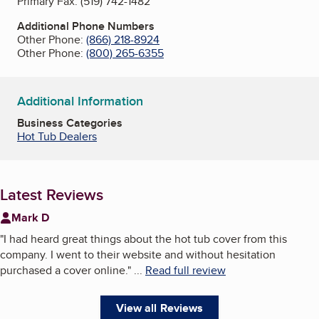
Primary Fax:
(519) 742-1482
Additional Phone Numbers
Other Phone:
(866) 218-8924
Other Phone:
(800) 265-6355
Additional Information
Business Categories
Hot Tub Dealers
Latest Reviews
Mark D
"
I had heard great things about the hot tub cover from this
company. I went to their website and without hesitation
purchased a cover online.
"
...
Read full review
View all Reviews