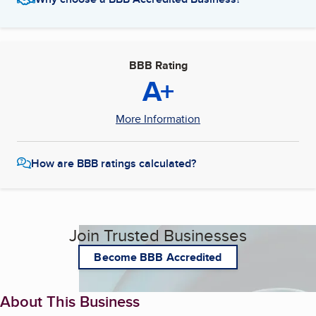
BBB Rating
A+
More Information
How are BBB ratings calculated?
Join Trusted Businesses
Become BBB Accredited
About This Business