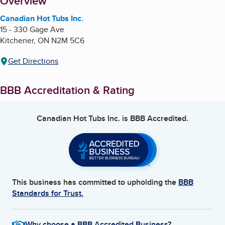
About
Overview
Canadian Hot Tubs Inc.
15 - 330 Gage Ave
Kitchener
,
ON
N2M 5C6
Get Directions
BBB Accreditation & Rating
Canadian Hot Tubs Inc.
is BBB Accredited.
This business has committed to upholding the
BBB
Standards for Trust.
Why choose a BBB Accredited Business?