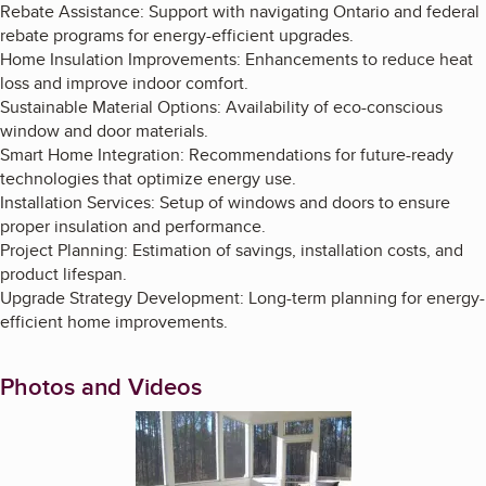
Rebate Assistance: Support with navigating Ontario and federal
rebate programs for energy-efficient upgrades.
Home Insulation Improvements: Enhancements to reduce heat
loss and improve indoor comfort.
Sustainable Material Options: Availability of eco-conscious
window and door materials.
Smart Home Integration: Recommendations for future-ready
technologies that optimize energy use.
Installation Services: Setup of windows and doors to ensure
proper insulation and performance.
Project Planning: Estimation of savings, installation costs, and
product lifespan.
Upgrade Strategy Development: Long-term planning for energy-
efficient home improvements.
Photos and Videos
Enlarge image, 1 of 9