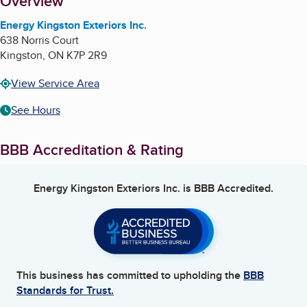
About
Overview
Energy Kingston Exteriors Inc.
638 Norris Court
Kingston
,
ON
K7P 2R9
View Service Area
See Hours
BBB Accreditation & Rating
Energy Kingston Exteriors Inc.
is BBB Accredited.
This business has committed to upholding the
BBB
Standards for Trust.