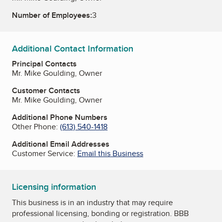
Number of Employees:
3
Additional Contact Information
Principal Contacts
Mr. Mike Goulding, Owner
Customer Contacts
Mr. Mike Goulding, Owner
Additional Phone Numbers
Other Phone:
(613) 540-1418
Additional Email Addresses
Customer Service:
Email this Business
Licensing information
This business is in an industry that may require
professional licensing, bonding or registration. BBB