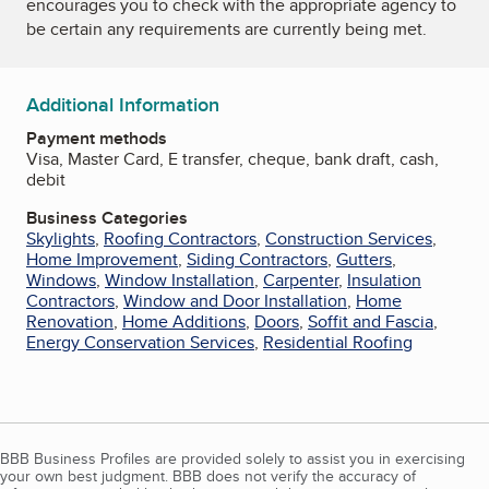
encourages you to check with the appropriate agency to
be certain any requirements are currently being met.
Additional Information
Payment methods
Visa, Master Card, E transfer, cheque, bank draft, cash,
debit
Business Categories
Skylights
,
Roofing Contractors
,
Construction Services
,
Home Improvement
,
Siding Contractors
,
Gutters
,
Windows
,
Window Installation
,
Carpenter
,
Insulation
Contractors
,
Window and Door Installation
,
Home
Renovation
,
Home Additions
,
Doors
,
Soffit and Fascia
,
Energy Conservation Services
,
Residential Roofing
BBB Business Profiles are provided solely to assist you in exercising
your own best judgment. BBB does not verify the accuracy of