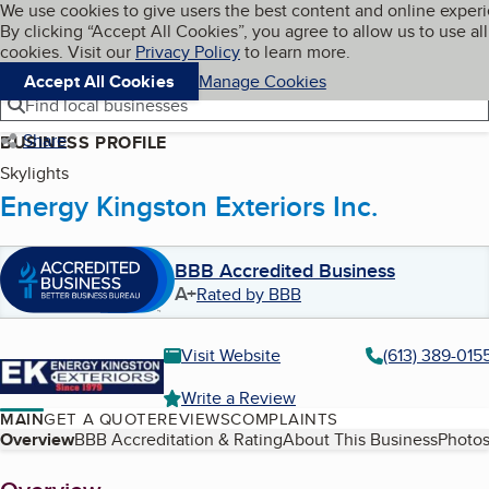
Cookies on BBB.org
We use cookies to give users the best content and online exper
My BBB
By clicking “Accept All Cookies”, you agree to allow us to use all
Skip to main content
Navigation menu
Menu
cookies. Visit our
Privacy Policy
to learn more.
Accept All Cookies
Manage Cookies
Find local businesses
Share
BUSINESS PROFILE
Skylights
Energy Kingston Exteriors Inc.
BBB Accredited Business
A+
Rated by BBB
Visit Website
(613) 389-015
Write a Review
MAIN
GET A QUOTE
REVIEWS
COMPLAINTS
Table of Contents
Overview
BBB Accreditation & Rating
About This Business
Photos