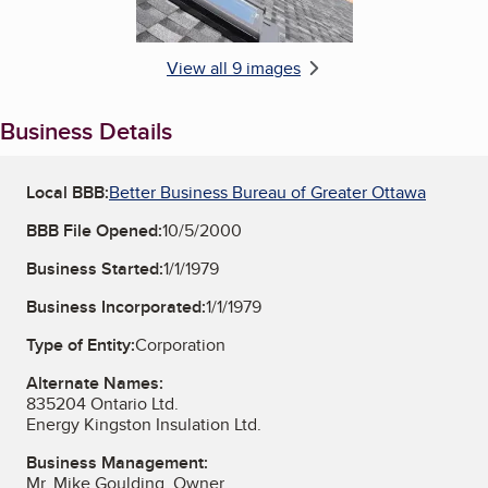
View all 9 images
Business Details
Local BBB:
Better Business Bureau of Greater Ottawa
BBB File Opened:
10/5/2000
Business Started:
1/1/1979
Business Incorporated:
1/1/1979
Type of Entity:
Corporation
Alternate Names:
835204 Ontario Ltd.
Energy Kingston Insulation Ltd.
Business Management:
Mr. Mike Goulding, Owner