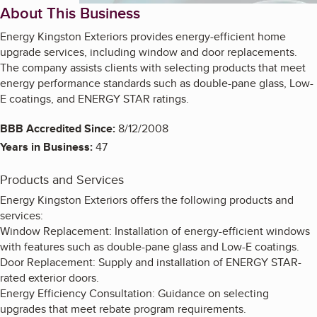
About This Business
Energy Kingston Exteriors provides energy-efficient home
upgrade services, including window and door replacements.
The company assists clients with selecting products that meet
energy performance standards such as double-pane glass, Low-
E coatings, and ENERGY STAR ratings.
BBB Accredited Since:
8/12/2008
Years in Business:
47
Products and Services
Energy Kingston Exteriors offers the following products and
services:
Window Replacement: Installation of energy-efficient windows
with features such as double-pane glass and Low-E coatings.
Door Replacement: Supply and installation of ENERGY STAR-
rated exterior doors.
Energy Efficiency Consultation: Guidance on selecting
upgrades that meet rebate program requirements.