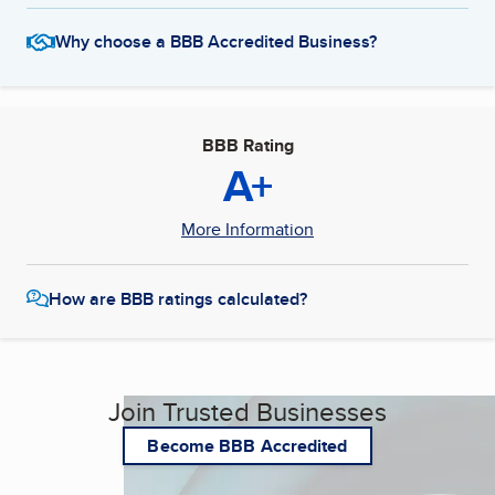
Why choose a BBB Accredited Business?
BBB Rating
A+
More Information
How are BBB ratings calculated?
Join Trusted Businesses
Become BBB Accredited