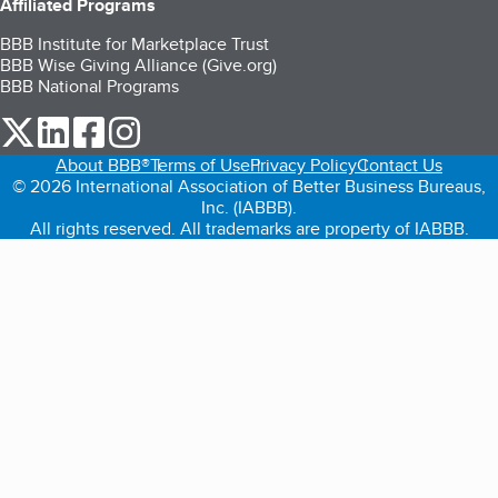
Affiliated Programs
BBB Institute for Marketplace Trust
BBB Wise Giving Alliance (Give.org)
BBB National Programs
our Twitter (opens in a new tab)
our LinkedIn (opens in a new tab)
our Facebook (opens in a new tab)
our Instagram (opens in a new tab)
About BBB®
Terms of Use
Privacy Policy
Contact Us
© 2026 International Association of Better Business Bureaus,
Inc. (IABBB).
All rights reserved. All trademarks are property of IABBB.