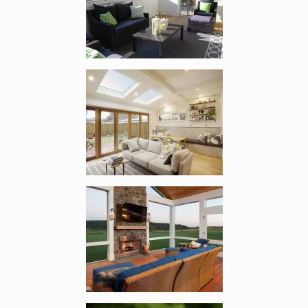
Enlarge image, 2 of 9
Enlarge image, 3 of 9