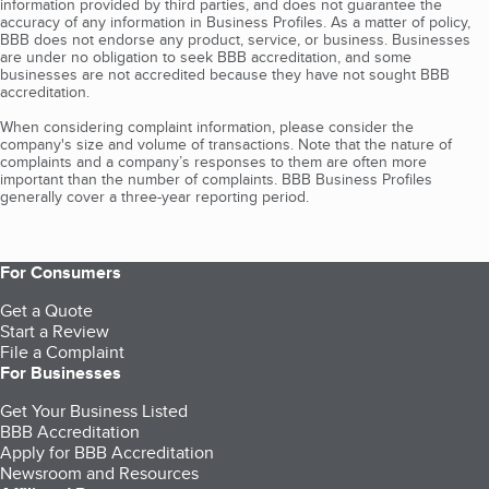
information provided by third parties, and does not guarantee the
accuracy of any information in Business Profiles. As a matter of policy,
BBB does not endorse any product, service, or business. Businesses
are under no obligation to seek BBB accreditation, and some
businesses are not accredited because they have not sought BBB
accreditation.
When considering complaint information, please consider the
company's size and volume of transactions. Note that the nature of
complaints and a company’s responses to them are often more
important than the number of complaints. BBB Business Profiles
generally cover a three-year reporting period.
For Consumers
Get a Quote
Start a Review
File a Complaint
For Businesses
Get Your Business Listed
BBB Accreditation
Apply for BBB Accreditation
Newsroom and Resources