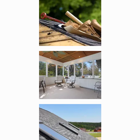
Enlarge image, 4 of 9
Enlarge image, 5 of 9
Enlarge image, 6 of 9