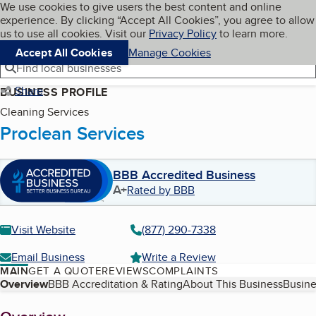
Cookies on BBB.org
We use cookies to give users the best content and online
My BBB
experience. By clicking “Accept All Cookies”, you agree to allow
Skip to main content
Navigation menu
Menu
us to use all cookies. Visit our
Privacy Policy
to learn more.
Accept All Cookies
Manage Cookies
Find local businesses
Share
BUSINESS PROFILE
Cleaning Services
Proclean Services
BBB Accredited Business
A+
Rated by BBB
Visit Website
(877) 290-7338
Email Business
Write a Review
MAIN
GET A QUOTE
REVIEWS
COMPLAINTS
Table of Contents
Overview
BBB Accreditation & Rating
About This Business
Busine