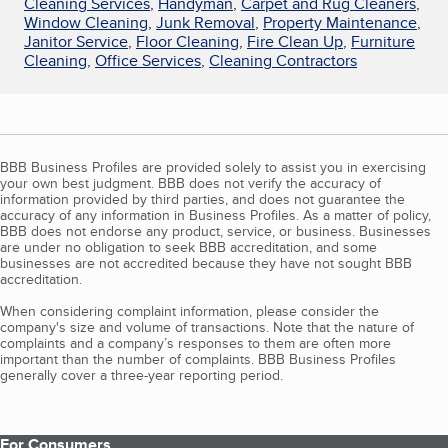
Cleaning Services
,
Handyman
,
Carpet and Rug Cleaners
,
Window Cleaning
,
Junk Removal
,
Property Maintenance
,
Janitor Service
,
Floor Cleaning
,
Fire Clean Up
,
Furniture
Cleaning
,
Office Services
,
Cleaning Contractors
BBB Business Profiles are provided solely to assist you in exercising
your own best judgment. BBB does not verify the accuracy of
information provided by third parties, and does not guarantee the
accuracy of any information in Business Profiles. As a matter of policy,
BBB does not endorse any product, service, or business. Businesses
are under no obligation to seek BBB accreditation, and some
businesses are not accredited because they have not sought BBB
accreditation.
When considering complaint information, please consider the
company's size and volume of transactions. Note that the nature of
complaints and a company’s responses to them are often more
important than the number of complaints. BBB Business Profiles
generally cover a three-year reporting period.
For Consumers