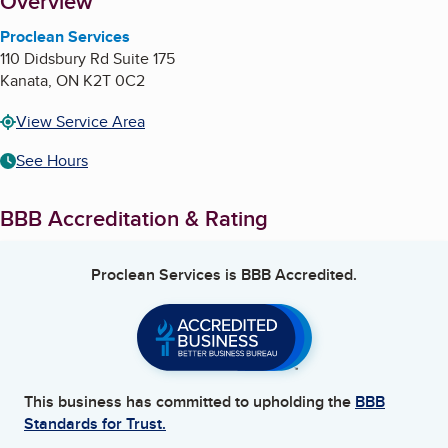
About
Overview
Proclean Services
110 Didsbury Rd Suite 175
Kanata
,
ON
K2T 0C2
View Service Area
See Hours
BBB Accreditation & Rating
Proclean Services
is BBB Accredited.
This business has committed to upholding the
BBB
Standards for Trust.