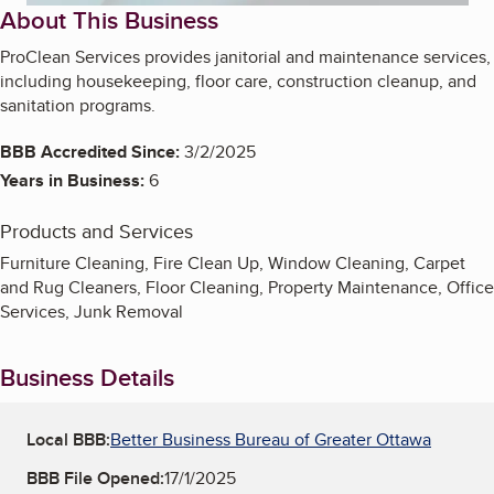
About This Business
ProClean Services provides janitorial and maintenance services,
including housekeeping, floor care, construction cleanup, and
sanitation programs.
BBB Accredited Since:
3/2/2025
Years in Business:
6
Products and Services
Furniture Cleaning, Fire Clean Up, Window Cleaning, Carpet
and Rug Cleaners, Floor Cleaning, Property Maintenance, Office
Services, Junk Removal
Business Details
Local BBB:
Better Business Bureau of Greater Ottawa
BBB File Opened:
17/1/2025