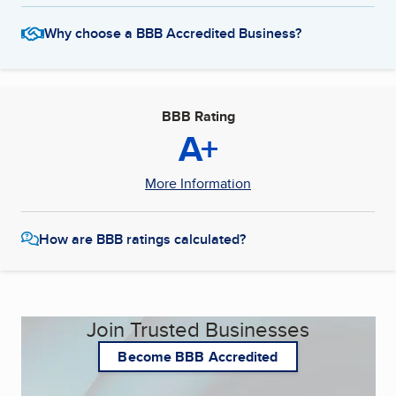
Why choose a BBB Accredited Business?
BBB Rating
A+
More Information
How are BBB ratings calculated?
Join Trusted Businesses
Become BBB Accredited