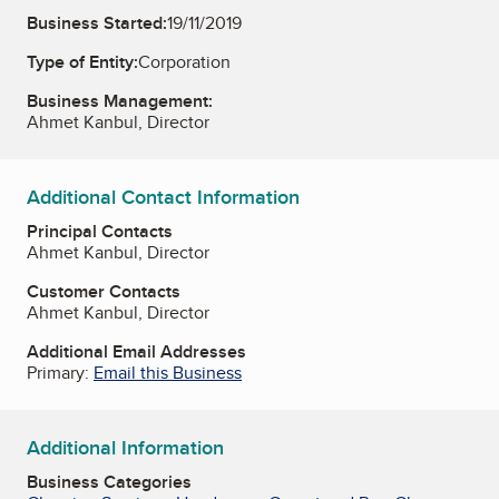
Business Started:
19/11/2019
Type of Entity:
Corporation
Business Management:
Ahmet Kanbul, Director
Additional Contact Information
Principal Contacts
Ahmet Kanbul, Director
Customer Contacts
Ahmet Kanbul, Director
Additional Email Addresses
Primary:
Email this Business
Additional Information
Business Categories