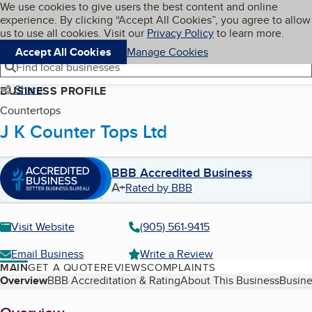
Cookies on BBB.org
We use cookies to give users the best content and online
My BBB
experience. By clicking “Accept All Cookies”, you agree to allow
Skip to main content
Navigation menu
Menu
us to use all cookies. Visit our
Privacy Policy
to learn more.
Accept All Cookies
Manage Cookies
Find local businesses
Share
BUSINESS PROFILE
Countertops
J K Counter Tops Ltd
BBB Accredited Business
A+
Rated by BBB
Visit Website
(905) 561-9415
Email Business
Write a Review
MAIN
GET A QUOTE
REVIEWS
COMPLAINTS
Table of Contents
Overview
BBB Accreditation & Rating
About This Business
Busine