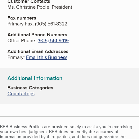
Customer Contacts
Ms. Christine Poole, President
Fax numbers
Primary Fax:
(905) 561-8322
Additional Phone Numbers
Other Phone:
(905) 561-9419
Additional Email Addresses
Primary:
Email this Business
Additional Information
Business Categories
Countertops
BBB Business Profiles are provided solely to assist you in exercising
your own best judgment. BBB does not verify the accuracy of
information provided by third parties, and does not guarantee the