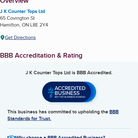
About
Overview
J K Counter Tops Ltd
65 Covington St
Hamilton
,
ON
L8E 2Y4
Get Directions
BBB Accreditation & Rating
J K Counter Tops Ltd
is BBB Accredited.
This business has committed to upholding the
BBB
Standards for Trust.
Why choose a BBB Accredited Business?