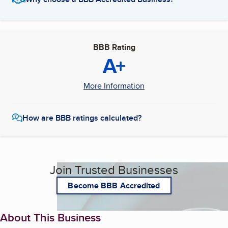
BBB Rating
A+
More Information
How are BBB ratings calculated?
Join Trusted Businesses
Become BBB Accredited
About This Business