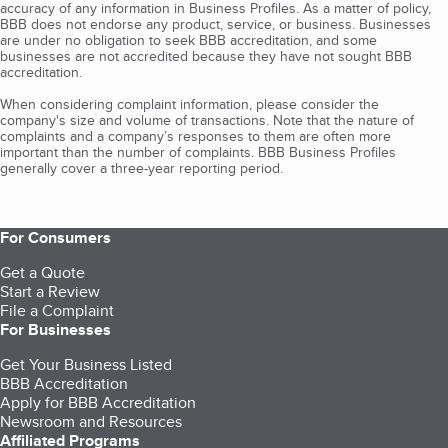
accuracy of any information in Business Profiles. As a matter of policy,
BBB does not endorse any product, service, or business. Businesses
are under no obligation to seek BBB accreditation, and some
businesses are not accredited because they have not sought BBB
accreditation.
When considering complaint information, please consider the
company's size and volume of transactions. Note that the nature of
complaints and a company’s responses to them are often more
important than the number of complaints. BBB Business Profiles
generally cover a three-year reporting period.
For Consumers
Get a Quote
Start a Review
File a Complaint
For Businesses
Get Your Business Listed
BBB Accreditation
Apply for BBB Accreditation
Newsroom and Resources
Affiliated Programs