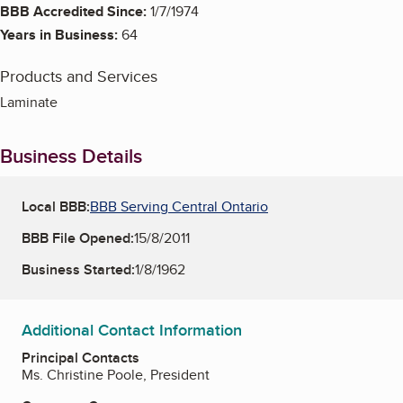
BBB Accredited Since:
1/7/1974
Years in Business:
64
Products and Services
Laminate
Business Details
Local BBB:
BBB Serving Central Ontario
BBB File Opened:
15/8/2011
Business Started:
1/8/1962
Additional Contact Information
Principal Contacts
Ms. Christine Poole, President