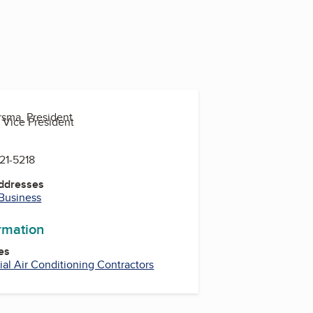
rsma, President
 Vice President
821-5218
Addresses
 Business
ormation
es
l Air Conditioning Contractors