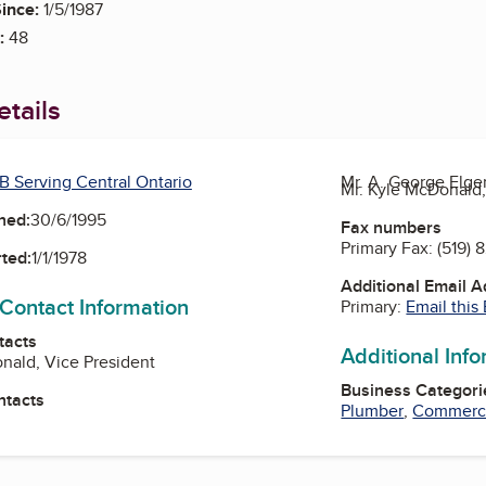
ince:
1/5/1987
:
48
tails
B Serving Central Ontario
Mr. A. George Elge
Mr. Kyle McDonald,
ned:
30/6/1995
Fax numbers
Primary Fax:
(519) 
ted:
1/1/1978
Additional Email 
 Contact Information
Primary:
Email this
tacts
Additional Inf
nald, Vice President
Business Categori
ntacts
Plumber
,
Commercia