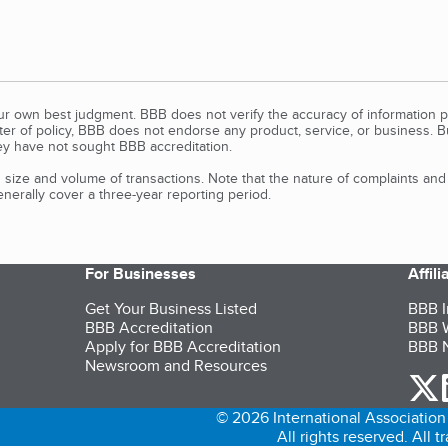
our own best judgment. BBB does not verify the accuracy of information p
tter of policy, BBB does not endorse any product, service, or business. 
y have not sought BBB accreditation.
size and volume of transactions. Note that the nature of complaints an
erally cover a three-year reporting period.
For Businesses
Affil
Get Your Business Listed
BBB I
BBB Accreditation
BBB W
Apply for BBB Accreditation
BBB N
Newsroom and Resources
o
© 2026 International Association 
All rights reserved. All 