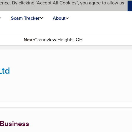
ence. By clicking “Accept All Cookies”, you agree to allow us
Scam Tracker
About
Near
nt page)
Ltd
 Business