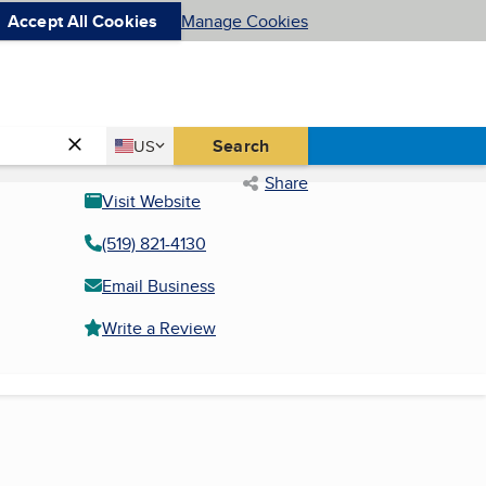
Accept All Cookies
Manage Cookies
Country
Search
US
United States
Share
Visit Website
(519) 821-4130
Email Business
Write a Review