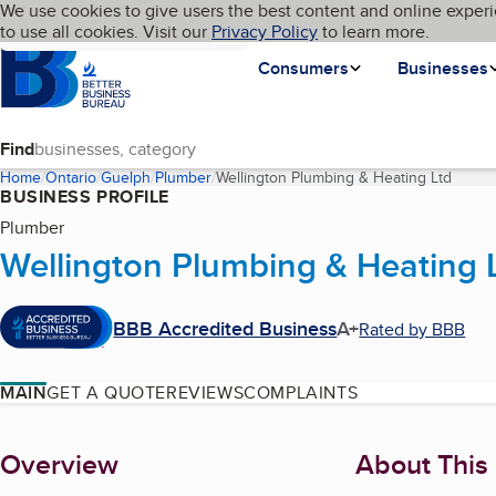
Cookies on BBB.org
We use cookies to give users the best content and online experi
My BBB
Language
to use all cookies. Visit our
Skip to main content
Privacy Policy
to learn more.
Homepage
Consumers
Businesses
Find
Home
Ontario
Guelph
Plumber
Wellington Plumbing & Heating Ltd
(curre
BUSINESS PROFILE
Plumber
Wellington Plumbing & Heating 
BBB Accredited Business
A+
Rated by BBB
MAIN
GET A QUOTE
REVIEWS
COMPLAINTS
About
Overview
About This