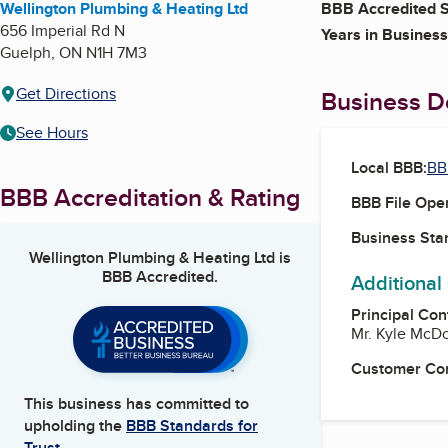
Wellington Plumbing & Heating Ltd
BBB Accredited S
656 Imperial Rd N
Years in Business
Guelph
,
ON
N1H 7M3
Get Directions
Business De
See Hours
Local BBB:
BB
BBB Accreditation & Rating
BBB File Ope
Business Star
Wellington Plumbing & Heating Ltd
is
BBB Accredited.
Additional
Principal Con
Mr. Kyle McDo
Customer Co
This business has committed to
upholding the
BBB Standards for
Trust.