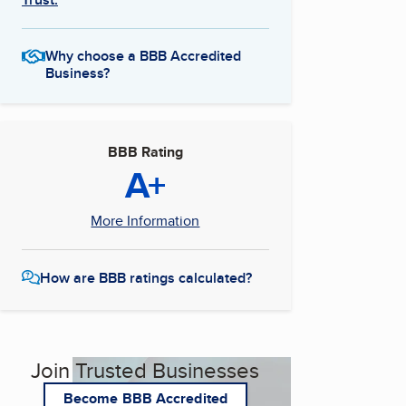
Why choose a BBB Accredited
Business?
BBB Rating
A+
More Information
How are BBB ratings calculated?
Join Trusted Businesses
Become BBB Accredited