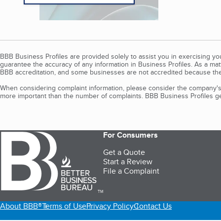
BBB Business Profiles are provided solely to assist you in exercising y
guarantee the accuracy of any information in Business Profiles. As a ma
BBB accreditation, and some businesses are not accredited because the
When considering complaint information, please consider the company's 
more important than the number of complaints. BBB Business Profiles gen
For Consumers
Get a Quote
Start a Review
File a Complaint
TM
About BBB®
Terms of Use
Privacy Policy
Contact Us