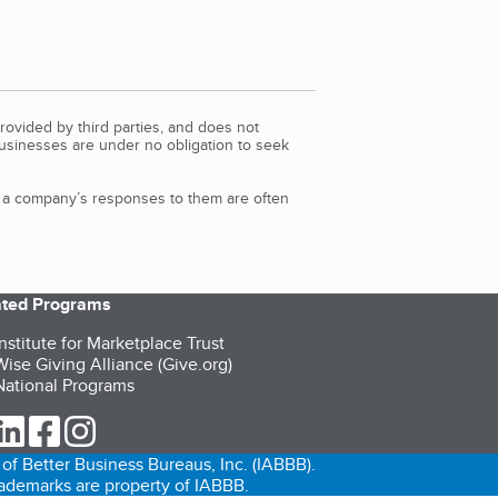
rovided by third parties, and does not
Businesses are under no obligation to seek
d a company’s responses to them are often
iated Programs
nstitute for Marketplace Trust
ise Giving Alliance (Give.org)
ational Programs
ur Twitter (opens in a new tab)
our LinkedIn (opens in a new tab)
our Facebook (opens in a new tab)
our Instagram (opens in a new tab)
of Better Business Bureaus, Inc. (IABBB).
trademarks are property of IABBB.