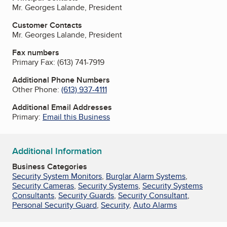
Mr. Georges Lalande, President
Customer Contacts
Mr. Georges Lalande, President
Fax numbers
Primary Fax:
(613) 741-7919
Additional Phone Numbers
Other Phone:
(613) 937-4111
Additional Email Addresses
Primary:
Email this Business
Additional Information
Business Categories
Security System Monitors
,
Burglar Alarm Systems
,
Security Cameras
,
Security Systems
,
Security Systems
Consultants
,
Security Guards
,
Security Consultant
,
Personal Security Guard
,
Security
,
Auto Alarms