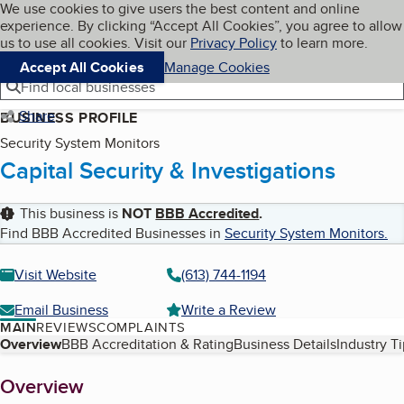
Cookies on BBB.org
We use cookies to give users the best content and online
My BBB
experience. By clicking “Accept All Cookies”, you agree to allow
Skip to main content
Navigation menu
Menu
us to use all cookies. Visit our
Privacy Policy
to learn more.
Accept All Cookies
Manage Cookies
Find local businesses
Share
BUSINESS PROFILE
Security System Monitors
Capital Security & Investigations
This business is
NOT
BBB Accredited
.
Find BBB Accredited Businesses in
Security System Monitors
.
Visit Website
(613) 744-1194
Email Business
Write a Review
MAIN
REVIEWS
COMPLAINTS
Table of Contents
Overview
BBB Accreditation & Rating
Business Details
Industry T
About
Overview