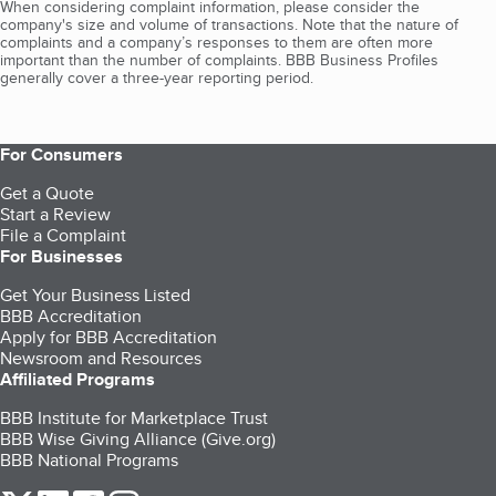
When considering complaint information, please consider the
company's size and volume of transactions. Note that the nature of
complaints and a company’s responses to them are often more
important than the number of complaints. BBB Business Profiles
generally cover a three-year reporting period.
For Consumers
Get a Quote
Start a Review
File a Complaint
For Businesses
Get Your Business Listed
BBB Accreditation
Apply for BBB Accreditation
Newsroom and Resources
Affiliated Programs
BBB Institute for Marketplace Trust
BBB Wise Giving Alliance (Give.org)
BBB National Programs