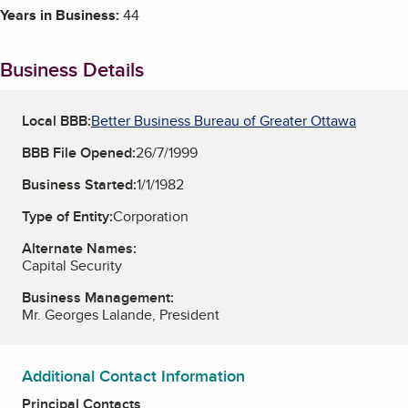
Years in Business:
44
Business Details
Local BBB:
Better Business Bureau of Greater Ottawa
BBB File Opened:
26/7/1999
Business Started:
1/1/1982
Type of Entity:
Corporation
Alternate Names:
Capital Security
Business Management:
Mr. Georges Lalande, President
Additional Contact Information
Principal Contacts