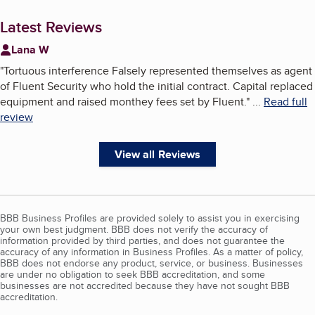
Latest Reviews
Lana W
"
Tortuous interference Falsely represented themselves as agent
of Fluent Security who hold the initial contract. Capital replaced
equipment and raised monthey fees set by Fluent.
"
...
Read full
review
View all Reviews
BBB Business Profiles are provided solely to assist you in exercising
your own best judgment. BBB does not verify the accuracy of
information provided by third parties, and does not guarantee the
accuracy of any information in Business Profiles. As a matter of policy,
BBB does not endorse any product, service, or business. Businesses
are under no obligation to seek BBB accreditation, and some
businesses are not accredited because they have not sought BBB
accreditation.