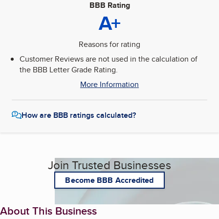
BBB Rating
A+
Reasons for rating
Customer Reviews are not used in the calculation of
the BBB Letter Grade Rating.
More Information
How are BBB ratings calculated?
Join Trusted Businesses
Become BBB Accredited
About This Business