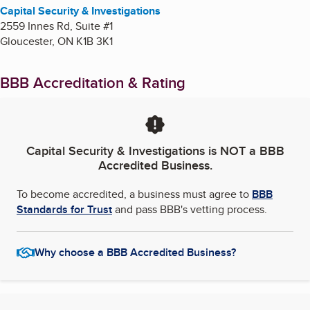
Capital Security & Investigations
2559 Innes Rd, Suite #1
Gloucester
,
ON
K1B 3K1
BBB Accreditation & Rating
Capital Security & Investigations
is NOT a BBB
Accredited Business.
To become accredited, a business must agree to
BBB
Standards for Trust
and pass BBB's vetting process.
Why choose a BBB Accredited Business?