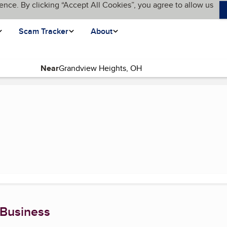
ence. By clicking “Accept All Cookies”, you agree to allow us
Scam Tracker
About
Near
)
 Business