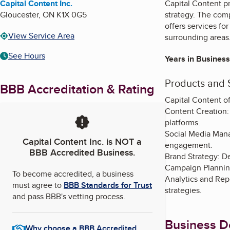
Capital Content Inc.
Capital Content p
Gloucester
,
ON
K1X 0G5
strategy. The comp
offers services f
View Service Area
surrounding areas
See Hours
Years in Business
Products and 
BBB Accreditation & Rating
Capital Content of
Content Creation: 
platforms.
Social Media Mana
Capital Content Inc.
is NOT a
engagement.
BBB Accredited Business.
Brand Strategy: De
Campaign Planning
To become accredited, a business
Analytics and Rep
must agree to
BBB Standards for Trust
strategies.
and pass BBB's vetting process.
Business De
Why choose a BBB Accredited