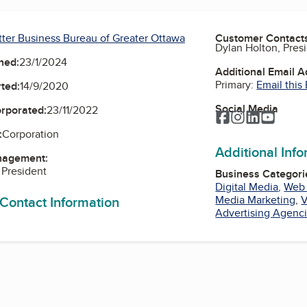
tter Business Bureau of Greater Ottawa
Customer Contact
Dylan Holton, Pres
ned:
23/1/2024
Additional Email 
Primary:
Email this
ted:
14/9/2020
Social Media
orporated:
23/11/2022
Facebook
Instagram
LinkedIn
YouTu
:
Corporation
Additional Inf
nagement:
 President
Business Categori
Digital Media
,
Web
 Contact Information
Media Marketing
,
V
Advertising Agenc