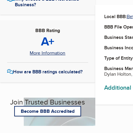
Business?
Local BBB:
Be
BBB File Ope
BBB Rating
A+
Business Star
Business Inc
More Information
Type of Entity
Business Ma
How are BBB ratings calculated?
Dylan Holton,
Additional
Join Trusted Businesses
Become BBB Accredited