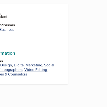
s
ident
Addresses
 Business
be
ormation
es
 Design
,
Digital Marketing
,
Social
ideographers
,
Video Editing
,
ies & Counselors