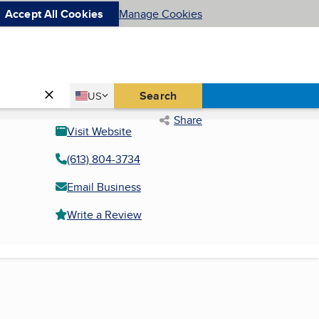
Accept All Cookies
Manage Cookies
Country
Search
US
United States
Share
Visit Website
(613) 804-3734
Email Business
Write a Review