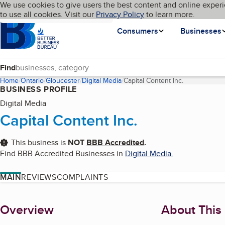
Cookies on BBB.org
We use cookies to give users the best content and online experi
My BBB
Language
to use all cookies. Visit our
Skip to main content
Privacy Policy
to learn more.
Homepage
Consumers
Businesses
Find
Home
Ontario
Gloucester
Digital Media
Capital Content Inc.
(current page
BUSINESS PROFILE
Digital Media
Capital Content Inc.
This business is
NOT
BBB Accredited
.
Find BBB Accredited Businesses in
Digital Media
.
MAIN
REVIEWS
COMPLAINTS
About
Overview
About This