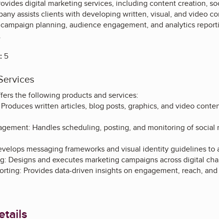
rovides digital marketing services, including content creation,
any assists clients with developing written, visual, and video cont
or campaign planning, audience engagement, and analytics repor
.
:
5
Services
fers the following products and services:
Produces written articles, blog posts, graphics, and video conte
gement: Handles scheduling, posting, and monitoring of social 
velops messaging frameworks and visual identity guidelines to al
: Designs and executes marketing campaigns across digital chan
orting: Provides data-driven insights on engagement, reach, and
tails