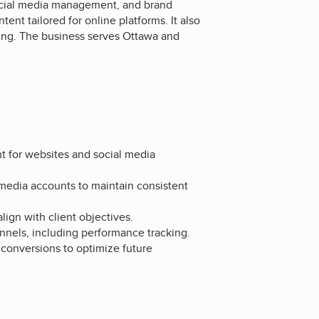
 social media management, and brand
ent tailored for online platforms. It also
ting. The business serves Ottawa and
nt for websites and social media
media accounts to maintain consistent
ign with client objectives.
nels, including performance tracking.
 conversions to optimize future