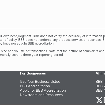
our own best judgment. BBB does not verify the accuracy of information p
tter of policy, BBB does not endorse any product, service, or business. 
y have not sought BBB accreditation.
size and volume of transactions. Note that the nature of complaints an
erally cover a three-year reporting period.
For Businesses
Affil
Get Your Business Listed
BBB I
BBB Accreditation
BBB W
Apply for BBB Accreditation
BBB N
Newsroom and Resources
o