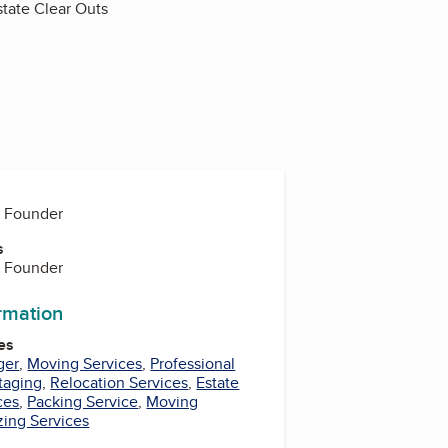
state Clear Outs
, Founder
s
, Founder
ormation
es
ger
,
Moving Services
,
Professional
taging
,
Relocation Services
,
Estate
ces
,
Packing Service
,
Moving
zing Services