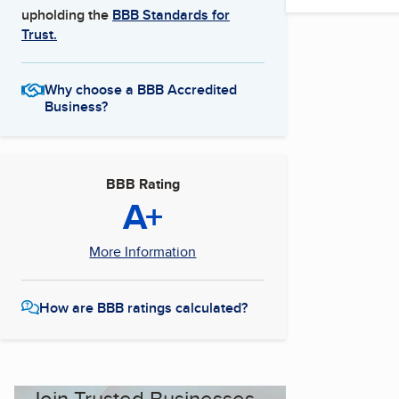
upholding the
BBB Standards for
Trust.
Why choose a BBB Accredited
Business?
BBB Rating
A+
More Information
How are BBB ratings calculated?
Join Trusted Businesses