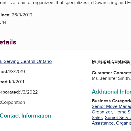
ons is a team of organizers that specializes in Downsizing and E
ince:
26/3/2019
:
14
tails
B Serving Central Ontario
Principal Contacts
Ms. Jennifer Smith
ned:
1/3/2019
Customer Contact
Ms. Jennifer Smith
ted:
1/9/2011
Additional Inf
orporated:
1/3/2022
Business Categori
:
Corporation
Senior Move Mana
Organizer
,
Home S
 Contact Information
Sales
,
Senior Servi
Assistance
,
Organi