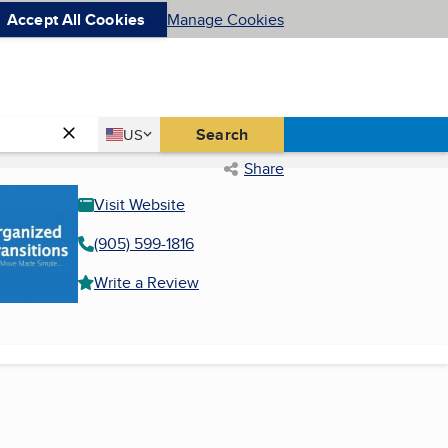
Accept All Cookies
Manage Cookies
Country
Search
US
United States
Share
Visit Website
(905) 599-1816
Write a Review