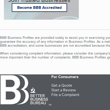
Become BBB Accredited
BBB Business Profiles are provided solely to assist you in exercising y
guarantee the accuracy of any information in Business Profiles. As a ma
BBB accreditation, and some businesses are not accredited because the
When considering complaint information, please consider the company's 
more important than the number of complaints. BBB Business Profiles gen
For Consumers
Get a Quote
Start a Review
File a Complaint
TM