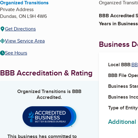
Organized Transitions
Organized Transiti
Private Address
BBB Accredited S
Dundas
,
ON
L9H 4W6
Years in Business
Get Directions
View Service Area
Business De
See Hours
Local BBB:
BB
BBB Accreditation & Rating
BBB File Ope
Business Star
Organized Transitions
is BBB
Business Inc
Accredited.
Type of Entity
Additional
This business has committed to