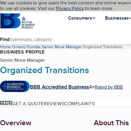
Cookies on BBB.org
We use cookies to give users the best content and online experi
My BBB
Language
to use all cookies. Visit our
Skip to main content
Privacy Policy
to learn more.
Homepage
Consumers
Businesses
Find
Home
Ontario
Dundas
Senior Move Manager
Organized Transitions
(cur
BUSINESS PROFILE
Senior Move Manager
Organized Transitions
BBB Accredited Business
A+
Rated by BBB
MAIN
GET A QUOTE
REVIEWS
COMPLAINTS
About
Overview
About This