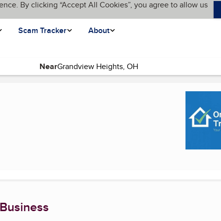
ence. By clicking “Accept All Cookies”, you agree to allow us
Scam Tracker
About
Near
rent page)
 Business