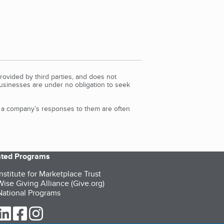
rovided by third parties, and does not
Businesses are under no obligation to seek
d a company’s responses to them are often
iated Programs
nstitute for Marketplace Trust
ise Giving Alliance (Give.org)
ational Programs
ur Twitter (opens in a new tab)
our LinkedIn (opens in a new tab)
our Facebook (opens in a new tab)
our Instagram (opens in a new tab)