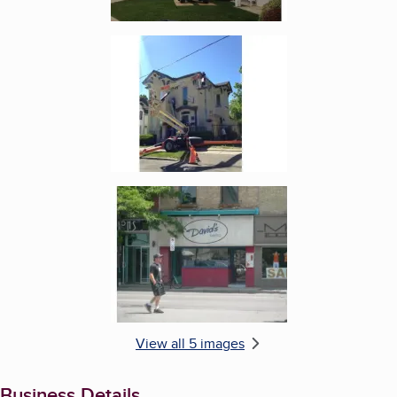
Enlarge image, 4 of 5
Enlarge image, 5 of 5
View all 5 images
Business Details