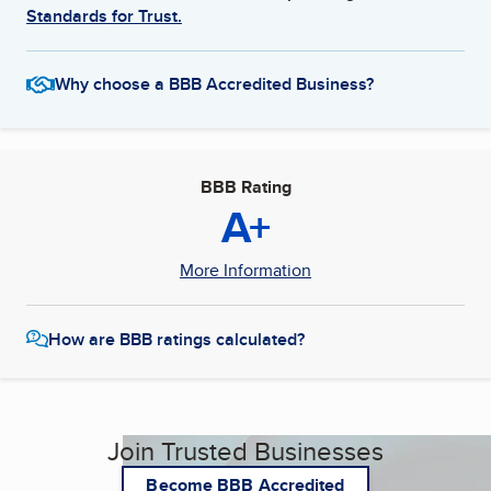
Standards for Trust.
Why choose a BBB Accredited Business?
BBB Rating
A+
More Information
How are BBB ratings calculated?
Join Trusted Businesses
Become BBB Accredited