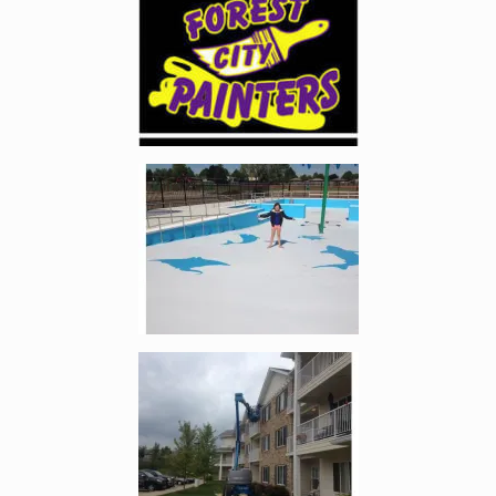
Enlarge image, 2 of 5
Enlarge image, 3 of 5