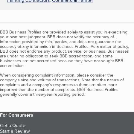
Painting Contractors
,
Commercial Painter
BBB Business Profiles are provided solely to assist you in exercising
your own best judgment. BBB does not verify the accuracy of
information provided by third parties, and does not guarantee the
accuracy of any information in Business Profiles. As a matter of policy,
BBB does not endorse any product, service, or business. Businesses
are under no obligation to seek BBB accreditation, and some
businesses are not accredited because they have not sought BBB
accreditation.
When considering complaint information, please consider the
company's size and volume of transactions. Note that the nature of
complaints and a company’s responses to them are often more
important than the number of complaints. BBB Business Profiles
generally cover a three-year reporting period.
For Consumers
Get a Quote
Start a Review