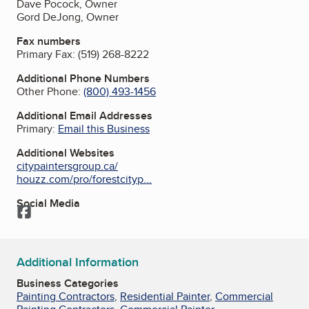
Dave Pocock, Owner
Gord DeJong, Owner
Fax numbers
Primary Fax:
(519) 268-8222
Additional Phone Numbers
Other Phone:
(800) 493-1456
Additional Email Addresses
Primary:
Email this Business
Additional Websites
citypaintersgroup.ca/
houzz.com/pro/forestcityp...
Social Media
Facebook
Additional Information
Business Categories
Painting Contractors
,
Residential Painter
,
Commercial