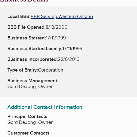
Local BBB:
BBB Serving Western Ontario
BBB File Opened:
8/12/2000
Business Started:
17/11/1999
Business Started Locally:
17/11/1999
Business Incorporated:
22/6/2016
Type of Entity:
Corporation
Business Management:
Gord DeJong, Owner
Additional Contact Information
Principal Contacts
Gord DeJong, Owner
Customer Contacts