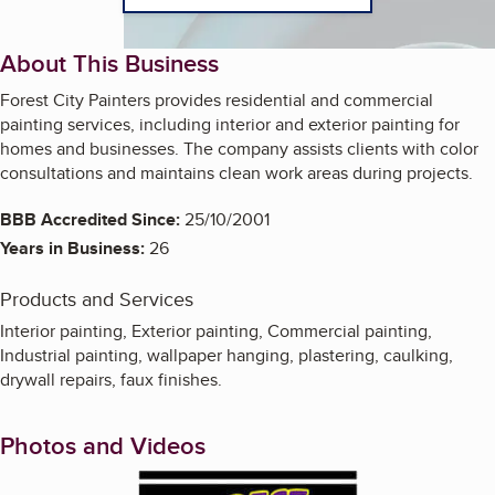
About This Business
Forest City Painters provides residential and commercial
painting services, including interior and exterior painting for
homes and businesses. The company assists clients with color
consultations and maintains clean work areas during projects.
BBB Accredited Since:
25/10/2001
Years in Business:
26
Products and Services
Interior painting, Exterior painting, Commercial painting,
Industrial painting, wallpaper hanging, plastering, caulking,
drywall repairs, faux finishes.
Photos and Videos
Enlarge image, 1 of 5