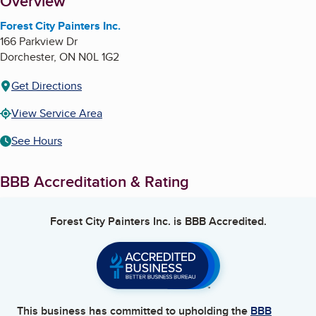
About
Overview
Forest City Painters Inc.
166 Parkview Dr
Dorchester
,
ON
N0L 1G2
Get Directions
View Service Area
See Hours
BBB Accreditation & Rating
Forest City Painters Inc.
is BBB Accredited.
This business has committed to upholding the
BBB