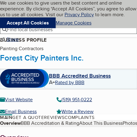
Cookies on BBB.org
We use cookies to give users the best content and online
My BBB
experience. By clicking “Accept All Cookies”, you agree to allow
Skip to main content
Navigation menu
Menu
us to use all cookies. Visit our
Privacy Policy
to learn more.
Accept All Cookies
Manage Cookies
Find local businesses
Share
BUSINESS PROFILE
Painting Contractors
Forest City Painters Inc.
BBB Accredited Business
A+
Rated by BBB
Visit Website
(519) 951-0222
Email Business
Write a Review
MAIN
GET A QUOTE
REVIEWS
COMPLAINTS
Table of Contents
Overview
BBB Accreditation & Rating
About This Business
Photos