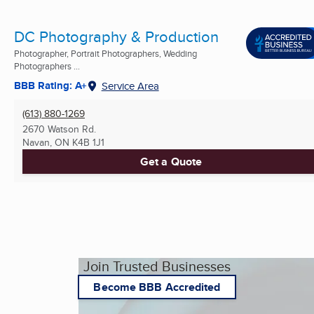
DC Photography & Production
Photographer, Portrait Photographers, Wedding
Photographers ...
BBB Rating: A+
Service Area
(613) 880-1269
2670 Watson Rd.
Navan, ON
K4B 1J1
Get a Quote
Join Trusted Businesses
Become BBB Accredited