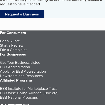
request to have it added.
Request a Business
For Consumers
Get a Quote
Start a Review
File a Complaint
For Businesses
Get Your Business Listed
BBB Accreditation
Apply for BBB Accreditation
Newsroom and Resources
Affiliated Programs
BBB Institute for Marketplace Trust
BBB Wise Giving Alliance (Give.org)
BBB National Programs