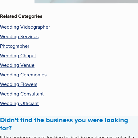
Related Categories
Wedding Videographer
Wedding Services
Photographer
Wedding Chapel
Wedding Venue
Wedding Ceremonies
Wedding Flowers
Wedding Consultant
Wedding Officiant
Didn't find the business you were looking
for?
If the business you're looking for isn't in our directory, submit a