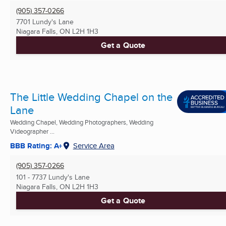
(905) 357-0266
7701 Lundy's Lane
Niagara Falls, ON
L2H 1H3
Get a Quote
The Little Wedding Chapel on the
Lane
Wedding Chapel, Wedding Photographers, Wedding
Videographer ...
BBB Rating: A+
Service Area
(905) 357-0266
101 - 7737 Lundy's Lane
Niagara Falls, ON
L2H 1H3
Get a Quote