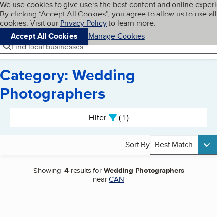
Cookies on BBB.org
We use cookies to give users the best content and online exper
My BBB
By clicking “Accept All Cookies”, you agree to allow us to use all
Skip to main content
Navigation menu
Menu
cookies. Visit our
Privacy Policy
to learn more.
Accept All Cookies
Manage Cookies
Find local businesses
Category: Wedding
Photographers
Search results
Filter
1
active
Sort By
Best Match
Showing:
4
results for
Wedding Photographers
near
CAN