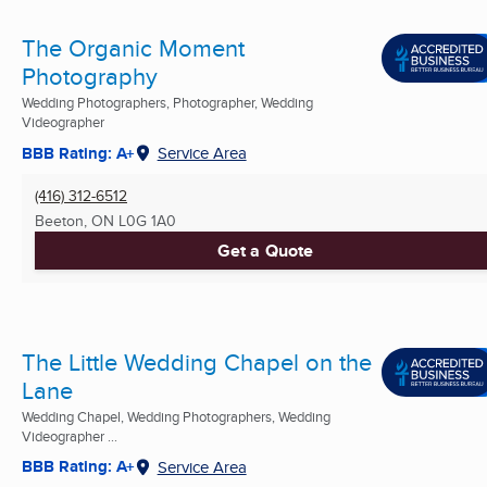
The Organic Moment
Photography
Wedding Photographers, Photographer, Wedding
Videographer
BBB Rating: A+
Service Area
(416) 312-6512
Beeton, ON
L0G 1A0
Get a Quote
The Little Wedding Chapel on the
Lane
Wedding Chapel, Wedding Photographers, Wedding
Videographer ...
BBB Rating: A+
Service Area