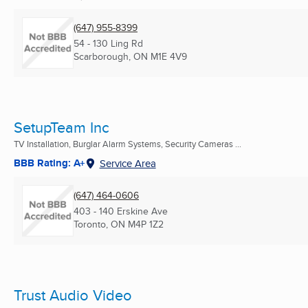
(647) 955-8399
54 - 130 Ling Rd
Scarborough, ON
M1E 4V9
SetupTeam Inc
TV Installation, Burglar Alarm Systems, Security Cameras ...
BBB Rating: A+
Service Area
(647) 464-0606
403 - 140 Erskine Ave
Toronto, ON
M4P 1Z2
Trust Audio Video