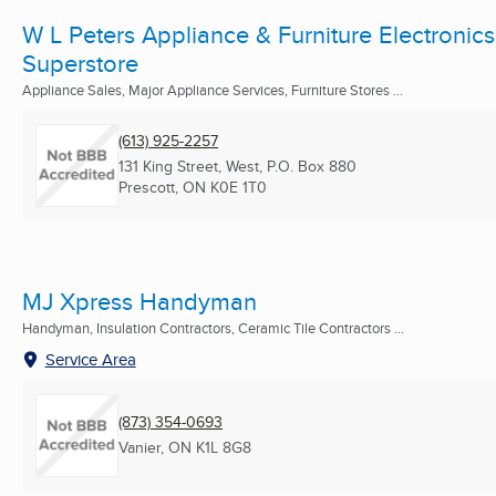
W L Peters Appliance & Furniture Electronics
Superstore
Appliance Sales, Major Appliance Services, Furniture Stores ...
(613) 925-2257
131 King Street, West, P.O. Box 880
Prescott, ON
K0E 1T0
MJ Xpress Handyman
Handyman, Insulation Contractors, Ceramic Tile Contractors ...
Service Area
(873) 354-0693
Vanier, ON
K1L 8G8