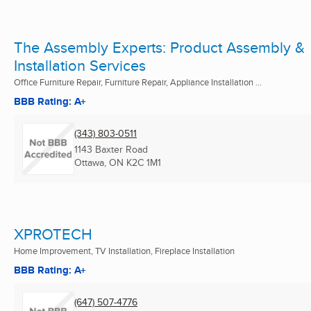
The Assembly Experts: Product Assembly &
Installation Services
Office Furniture Repair, Furniture Repair, Appliance Installation ...
BBB Rating: A+
(343) 803-0511
1143 Baxter Road
Ottawa, ON
K2C 1M1
XPROTECH
Home Improvement, TV Installation, Fireplace Installation
BBB Rating: A+
(647) 507-4776