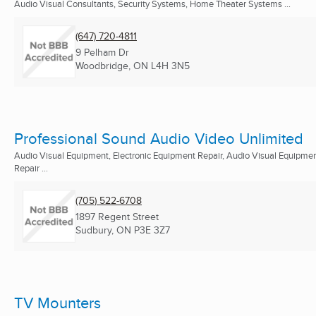
Audio Visual Consultants, Security Systems, Home Theater Systems ...
(647) 720-4811
9 Pelham Dr
Woodbridge, ON
L4H 3N5
Professional Sound Audio Video Unlimited
Audio Visual Equipment, Electronic Equipment Repair, Audio Visual Equipme
Repair ...
(705) 522-6708
1897 Regent Street
Sudbury, ON
P3E 3Z7
TV Mounters