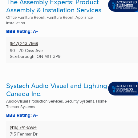
The Assembly Experts: Product
Assembly & Installation Services
Office Furniture Repair, Furniture Repair, Appliance
Installation ...
BBB Rating: A+
(647) 243-7669
90 - 70 Cass Ave
Scarborough, ON
M1T 3P9
Systech Audio Visual and Lighting
Canada Inc.
Audio-Visual Production Services, Security Systems, Home
Theater Systems ...
BBB Rating: A+
(416) 741-5994
715 Fenmar Dr