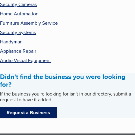
Security Cameras
Home Automation
Furniture Assembly Service
Security Systems
Handyman
Appliance Repair
Audio Visual Equipment
Didn't find the business you were looking
for?
If the business you're looking for isn't in our directory, submit a
request to have it added.
Request a Business