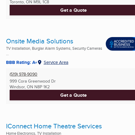
Toronto, ON
M9L 1C8
Get a Quote
Onsite Media Solutions
TV Installation, Burglar Alarm Systems, Security Cameras
...
BBB Rating: A+
Service Area
(519) 978-9090
999 Cora Greenwood Dr
Windsor, ON
N8P 1K2
Get a Quote
IConnect Home Theatre Services
Home Electronics, TV Installation