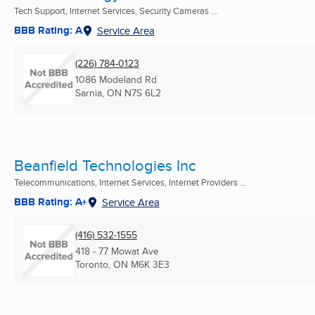
Tech Support, Internet Services, Security Cameras ...
BBB Rating: A
Service Area
(226) 784-0123
1086 Modeland Rd
Sarnia, ON
N7S 6L2
Beanfield Technologies Inc
Telecommunications, Internet Services, Internet Providers ...
BBB Rating: A+
Service Area
(416) 532-1555
418 - 77 Mowat Ave
Toronto, ON
M6K 3E3