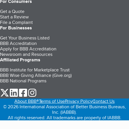
For Consumers
Get a Quote
Start a Review
File a Complaint
For Businesses
Get Your Business Listed
BBB Accreditation
Apply for BBB Accreditation
Newsroom and Resources
Affiliated Programs
BBB Institute for Marketplace Trust
BBB Wise Giving Alliance (Give.org)
BBB National Programs
our Twitter (opens in a new tab)
our LinkedIn (opens in a new tab)
our Facebook (opens in a new tab)
our Instagram (opens in a new tab)
About BBB®
Terms of Use
Privacy Policy
Contact Us
© 2026 International Association of Better Business Bureaus,
Inc. (IABBB).
All rights reserved. All trademarks are property of IABBB.