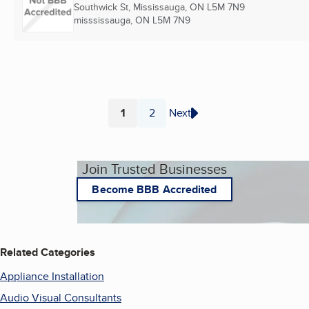
Southwick St, Mississauga, ON L5M 7N9
misssissauga, ON
L5M 7N9
1
2
Next
Page
Page
Join Trusted Businesses
Become BBB Accredited
Related Categories
Appliance Installation
Audio Visual Consultants