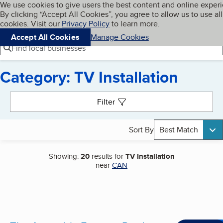
Cookies on BBB.org
We use cookies to give users the best content and online exper
My BBB
By clicking “Accept All Cookies”, you agree to allow us to use all
Skip to main content
Navigation menu
Menu
cookies. Visit our
Privacy Policy
to learn more.
Accept All Cookies
Manage Cookies
Find local businesses
Category: TV Installation
Search results
Filter
Sort By
Best Match
Showing:
20
results for
TV Installation
near
CAN