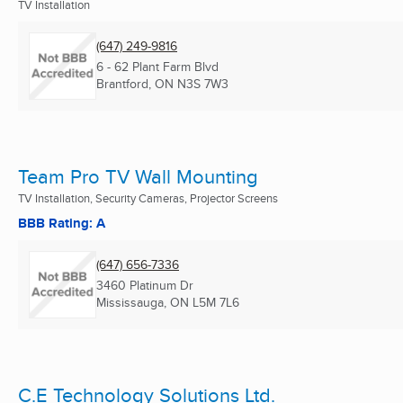
TV Installation
(647) 249-9816
6 - 62 Plant Farm Blvd
Brantford, ON
N3S 7W3
Team Pro TV Wall Mounting
TV Installation, Security Cameras, Projector Screens
BBB Rating: A
(647) 656-7336
3460 Platinum Dr
Mississauga, ON
L5M 7L6
C.E Technology Solutions Ltd.