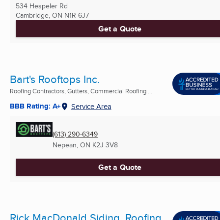
534 Hespeler Rd
Cambridge, ON
N1R 6J7
Get a Quote
Bart's Rooftops Inc.
Roofing Contractors, Gutters, Commercial Roofing ...
BBB Rating: A+
Service Area
(613) 290-6349
Nepean, ON
K2J 3V8
Get a Quote
Rick MacDonald Siding, Roofing,