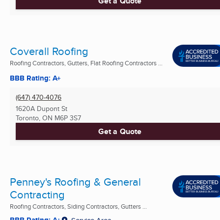
Get a Quote
Coverall Roofing
Roofing Contractors, Gutters, Flat Roofing Contractors ...
BBB Rating: A+
(647) 470-4076
1620A Dupont St
Toronto, ON
M6P 3S7
Get a Quote
Penney's Roofing & General
Contracting
Roofing Contractors, Siding Contractors, Gutters ...