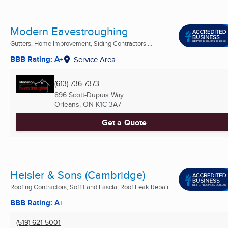
Modern Eavestroughing
Gutters, Home Improvement, Siding Contractors ...
BBB Rating: A+
Service Area
(613) 736-7373
896 Scott-Dupuis Way
Orleans, ON
K1C 3A7
Get a Quote
Heisler & Sons (Cambridge)
Roofing Contractors, Soffit and Fascia, Roof Leak Repair ...
BBB Rating: A+
(519) 621-5001