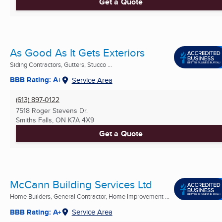
Get a Quote
As Good As It Gets Exteriors
Siding Contractors, Gutters, Stucco ...
BBB Rating: A+
Service Area
(613) 897-0122
7518 Roger Stevens Dr.
Smiths Falls, ON
K7A 4X9
Get a Quote
McCann Building Services Ltd
Home Builders, General Contractor, Home Improvement ...
BBB Rating: A+
Service Area