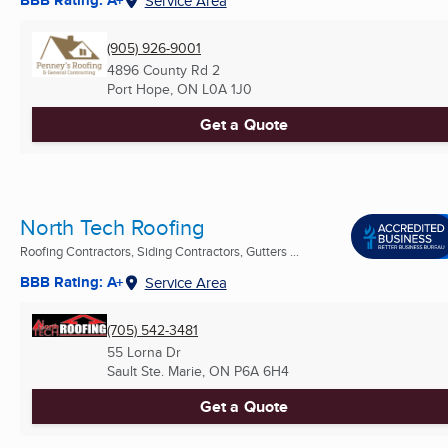
BBB Rating: A+
Service Area
(905) 926-9001
4896 County Rd 2
Port Hope, ON
L0A 1J0
Get a Quote
North Tech Roofing
Roofing Contractors, Siding Contractors, Gutters ...
BBB Rating: A+
Service Area
(705) 542-3481
55 Lorna Dr
Sault Ste. Marie, ON
P6A 6H4
Get a Quote