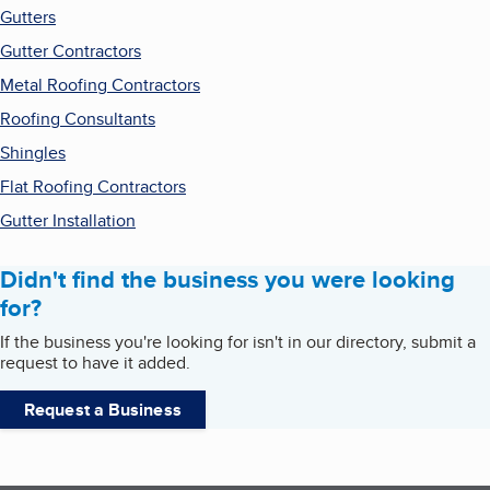
Gutters
Gutter Contractors
Metal Roofing Contractors
Roofing Consultants
Shingles
Flat Roofing Contractors
Gutter Installation
Didn't find the business you were looking
for?
If the business you're looking for isn't in our directory, submit a
request to have it added.
Request a Business