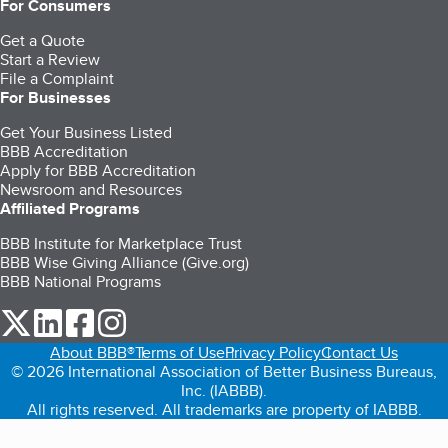
For Consumers
Get a Quote
Start a Review
File a Complaint
For Businesses
Get Your Business Listed
BBB Accreditation
Apply for BBB Accreditation
Newsroom and Resources
Affiliated Programs
BBB Institute for Marketplace Trust
BBB Wise Giving Alliance (Give.org)
BBB National Programs
our Twitter (opens in a new tab)
our LinkedIn (opens in a new tab)
our Facebook (opens in a new tab)
our Instagram (opens in a new tab)
About BBB®
Terms of Use
Privacy Policy
Contact Us
© 2026 International Association of Better Business Bureaus,
Inc. (IABBB).
All rights reserved. All trademarks are property of IABBB.