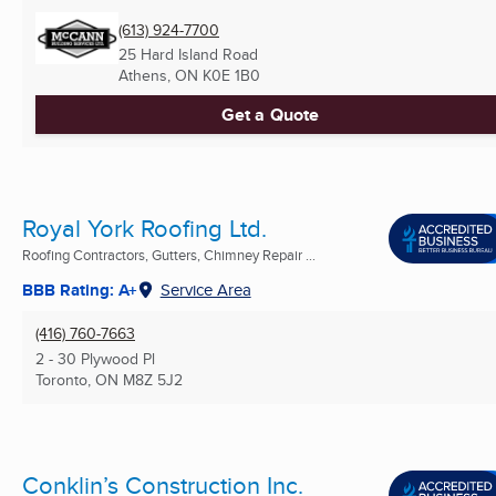
(613) 924-7700
25 Hard Island Road
Athens, ON
K0E 1B0
Get a Quote
Royal York Roofing Ltd.
Roofing Contractors, Gutters, Chimney Repair ...
BBB Rating: A+
Service Area
(416) 760-7663
2 - 30 Plywood Pl
Toronto, ON
M8Z 5J2
Conklin’s Construction Inc.