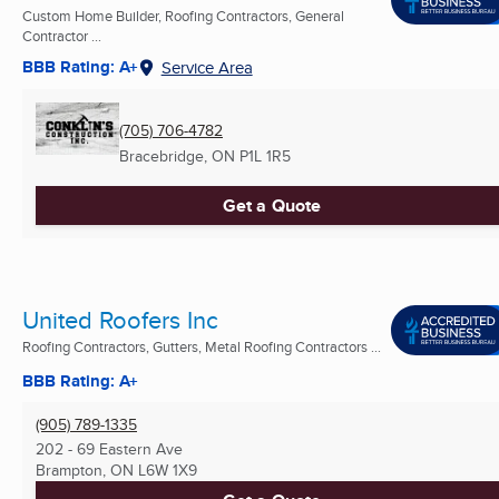
Custom Home Builder, Roofing Contractors, General
Contractor ...
BBB Rating: A+
Service Area
(705) 706-4782
Bracebridge, ON
P1L 1R5
Get a Quote
United Roofers Inc
Roofing Contractors, Gutters, Metal Roofing Contractors ...
BBB Rating: A+
(905) 789-1335
202 - 69 Eastern Ave
Brampton, ON
L6W 1X9