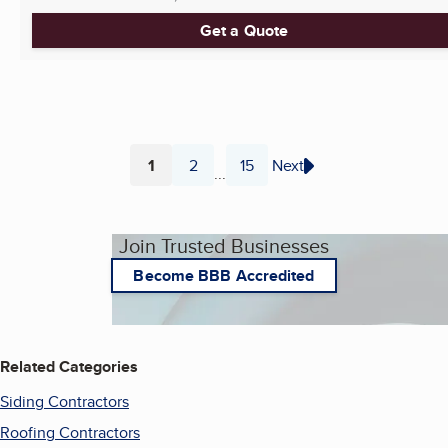
Get a Quote
1
2
15
Next
...
Page
Page
Page
Join Trusted Businesses
Become BBB Accredited
Related Categories
Siding Contractors
Roofing Contractors