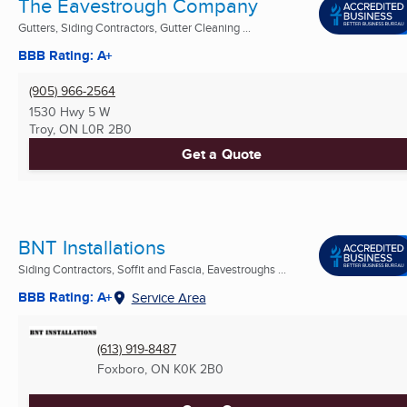
The Eavestrough Company
Gutters, Siding Contractors, Gutter Cleaning ...
BBB Rating: A+
(905) 966-2564
1530 Hwy 5 W
Troy, ON
L0R 2B0
Get a Quote
BNT Installations
Siding Contractors, Soffit and Fascia, Eavestroughs ...
BBB Rating: A+
Service Area
(613) 919-8487
Foxboro, ON
K0K 2B0