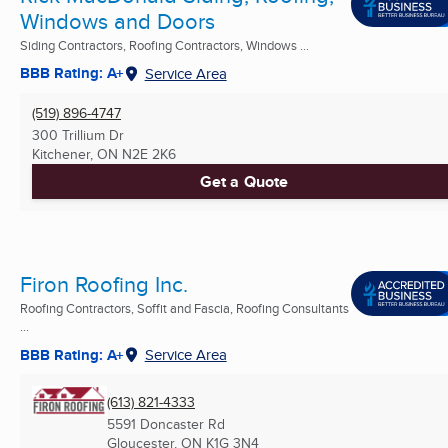
Windows and Doors
Siding Contractors, Roofing Contractors, Windows ...
BBB Rating: A+
Service Area
(519) 896-4747
300 Trillium Dr
Kitchener, ON
N2E 2K6
Get a Quote
Firon Roofing Inc.
Roofing Contractors, Soffit and Fascia, Roofing Consultants
...
BBB Rating: A+
Service Area
(613) 821-4333
5591 Doncaster Rd
Gloucester, ON
K1G 3N4