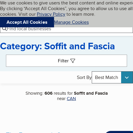
Cookies on BBB.org
We use cookies to give users the best content and online exper
My BBB
By clicking “Accept All Cookies”, you agree to allow us to use all
Skip to main content
Navigation menu
Menu
cookies. Visit our
Privacy Policy
to learn more.
Accept All Cookies
Manage Cookies
Find local businesses
Category: Soffit and Fascia
Search results
Filter
Sort By
Best Match
Showing:
606
results for
Soffit and Fascia
near
CAN