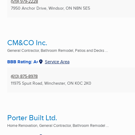
(519) 979-2228
7950 Anchor Drive
,
Windsor, ON
N8N 5E5
CM&CO Inc.
General Contractor, Bathroom Remodel, Patios and Decks ...
BBB Rating: A+
Service Area
(613) 875-8978
11975 Spuit Road
,
Winchester, ON
K0C 2K0
Porter Built Ltd.
Home Renovation, General Contractor, Bathroom Remodel ...