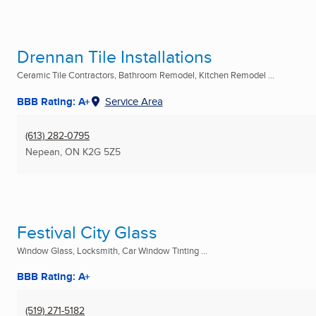
Drennan Tile Installations
Ceramic Tile Contractors, Bathroom Remodel, Kitchen Remodel ...
BBB Rating: A+
Service Area
(613) 282-0795
Nepean, ON
K2G 5Z5
Festival City Glass
Window Glass, Locksmith, Car Window Tinting ...
BBB Rating: A+
(519) 271-5182