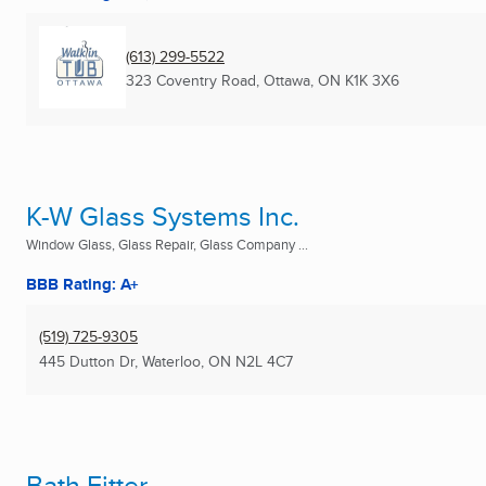
(613) 299-5522
323 Coventry Road
,
Ottawa, ON
K1K 3X6
K-W Glass Systems Inc.
Window Glass, Glass Repair, Glass Company ...
BBB Rating: A+
(519) 725-9305
445 Dutton Dr
,
Waterloo, ON
N2L 4C7
Bath Fitter