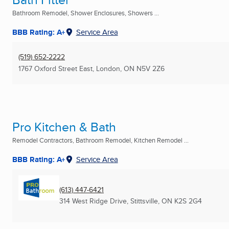
Bathroom Remodel, Shower Enclosures, Showers ...
BBB Rating: A+
Service Area
(519) 652-2222
1767 Oxford Street East
,
London, ON
N5V 2Z6
Pro Kitchen & Bath
Remodel Contractors, Bathroom Remodel, Kitchen Remodel ...
BBB Rating: A+
Service Area
(613) 447-6421
314 West Ridge Drive
,
Stittsville, ON
K2S 2G4