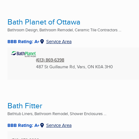
Bath Planet of Ottawa
Bathroom Design, Bathroom Remodel, Ceramic Tile Contractors ...
BBB Rating: A+
Service Area
(613) 869-6398
487 St Guillaume Rd
,
Vars, ON
K0A 3H0
Bath Fitter
Bathtub Liners, Bathroom Remodel, Shower Enclosures ...
BBB Rating: A+
Service Area