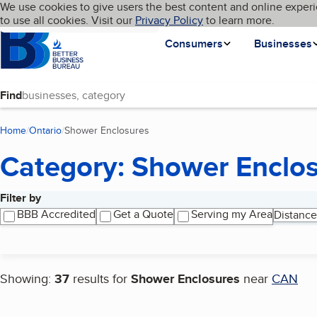
Cookies on BBB.org
We use cookies to give users the best content and online experi
My BBB
Language
to use all cookies. Visit our
Skip to main content
Privacy Policy
to learn more.
Homepage
Consumers
Businesses
Find
Home
Ontario
Shower Enclosures
(current page)
Category: Shower Enclo
Filter by
Search results
BBB Accredited
Get a Quote
Serving my Area
Distance
Showing:
37
results for
Shower Enclosures
near
CAN