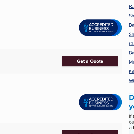
Ba
S
B
Sh
Gl
Ba
Get a Quote
Mi
Ki
Wi
D
y
If
ou
ad