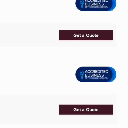
Get a Quote
Get a Quote