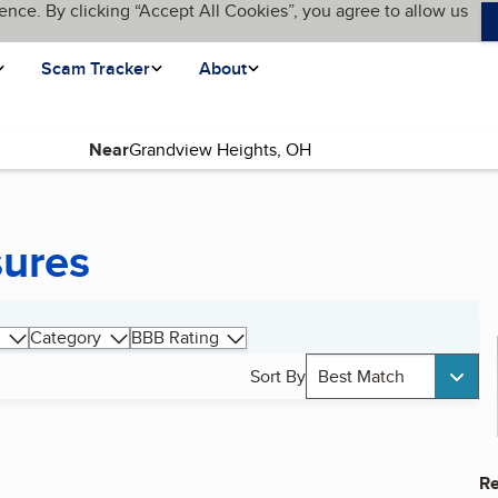
ence. By clicking “Accept All Cookies”, you agree to allow us
Scam Tracker
About
Near
sures
Category
BBB Rating
Sort By
Best Match
Re