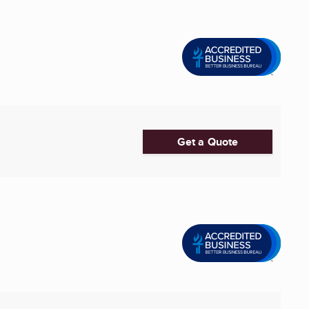
Get a Quote