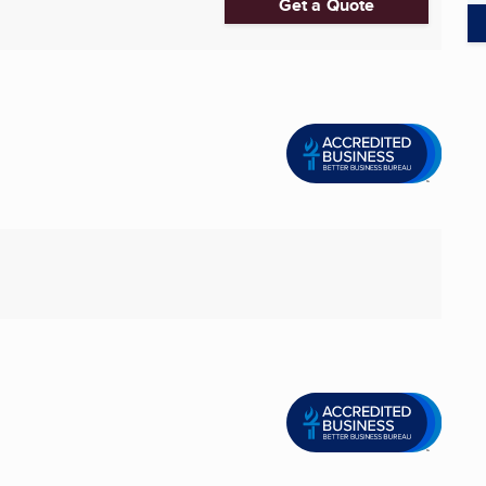
Get a Quote