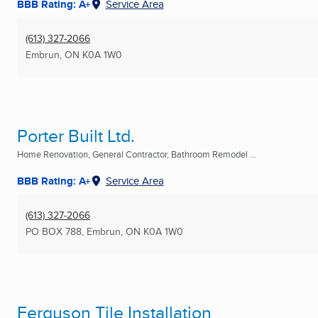
BBB Rating: A+
Service Area
(613) 327-2066
Embrun, ON
K0A 1W0
Porter Built Ltd.
Home Renovation, General Contractor, Bathroom Remodel ...
BBB Rating: A+
Service Area
(613) 327-2066
PO BOX 788
,
Embrun, ON
K0A 1W0
Ferguson Tile Installation