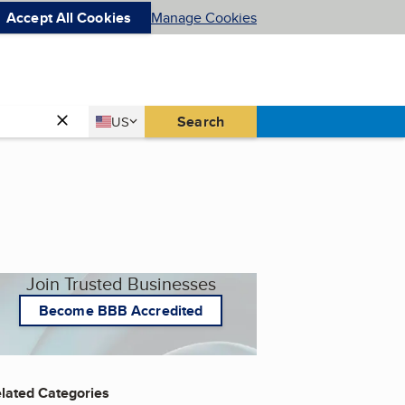
Accept All Cookies
Manage Cookies
Country
Search
US
United States
Join Trusted Businesses
Become BBB Accredited
lated Categories