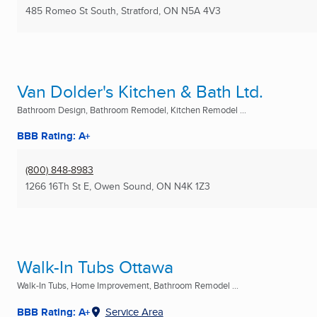
485 Romeo St South
,
Stratford, ON
N5A 4V3
Van Dolder's Kitchen & Bath Ltd.
Bathroom Design, Bathroom Remodel, Kitchen Remodel ...
BBB Rating: A+
(800) 848-8983
1266 16Th St E
,
Owen Sound, ON
N4K 1Z3
Walk-In Tubs Ottawa
Walk-In Tubs, Home Improvement, Bathroom Remodel ...
BBB Rating: A+
Service Area