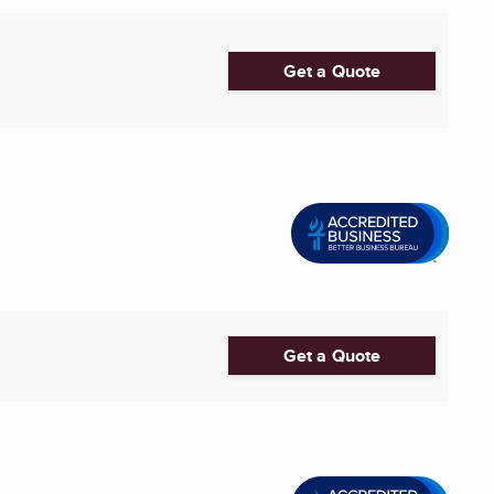
Get a Quote
Get a Quote