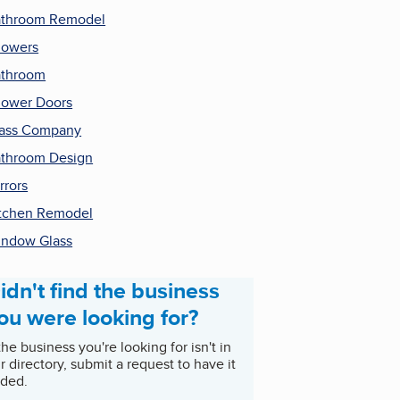
throom Remodel
howers
athroom
ower Doors
ass Company
throom Design
rrors
tchen Remodel
ndow Glass
idn't find the business
ou were looking for?
 the business you're looking for isn't in
r directory, submit a request to have it
ded.