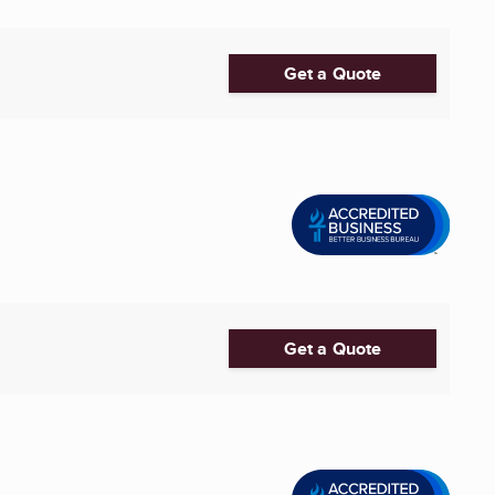
Get a Quote
Get a Quote