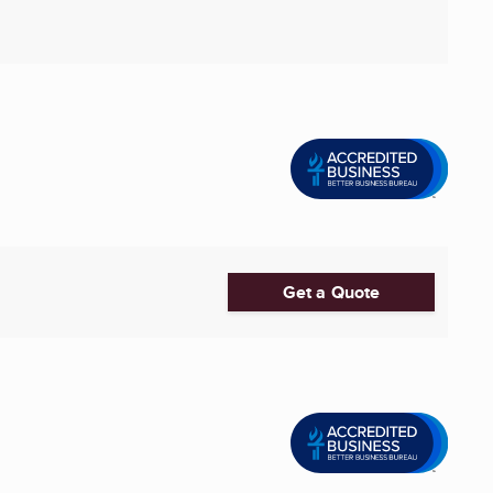
Get a Quote