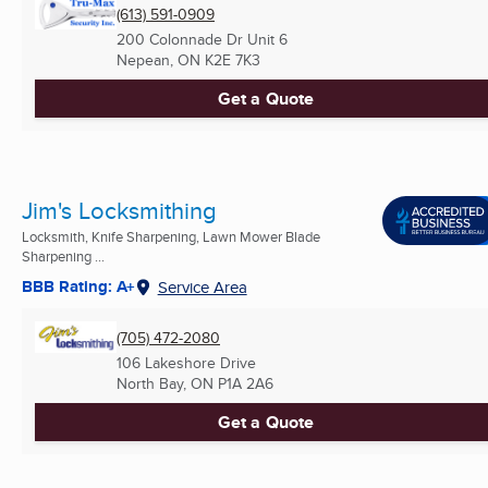
(613) 591-0909
200 Colonnade Dr Unit 6
Nepean, ON
K2E 7K3
Get a Quote
Jim's Locksmithing
Locksmith, Knife Sharpening, Lawn Mower Blade
Sharpening ...
BBB Rating: A+
Service Area
(705) 472-2080
106 Lakeshore Drive
North Bay, ON
P1A 2A6
Get a Quote