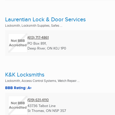
Laurentian Lock & Door Services
Locksmith, Locksmith Supplies, Safes ...
(613) 717-4861
PO Box 891,
Deep River, ON
K0J 1P0
K&K Locksmiths
Locksmith, Access Control Systems, Watch Repair ...
BBB Rating: A+
(519) 631-4110
43736 Talbot Line
St Thomas, ON
N5P 3S7