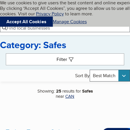
Cookies on BBB.org
We use cookies to give users the best content and online exper
My BBB
By clicking “Accept All Cookies”, you agree to allow us to use all
Skip to main content
Navigation menu
Menu
cookies. Visit our
Privacy Policy
to learn more.
Accept All Cookies
Manage Cookies
Find local businesses
Category: Safes
Search results
Filter
Sort By
Best Match
Showing:
25
results for
Safes
near
CAN