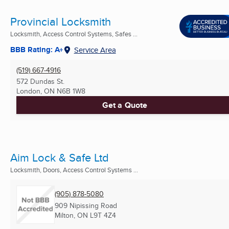
Provincial Locksmith
Locksmith, Access Control Systems, Safes ...
BBB Rating: A+
Service Area
(519) 667-4916
572 Dundas St.
London, ON
N6B 1W8
Get a Quote
Aim Lock & Safe Ltd
Locksmith, Doors, Access Control Systems ...
(905) 878-5080
909 Nipissing Road
Milton, ON
L9T 4Z4