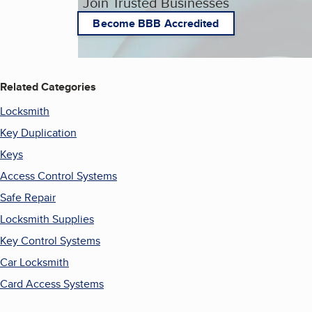
Join Trusted Businesses
Become BBB Accredited
Related Categories
Locksmith
Key Duplication
Keys
Access Control Systems
Safe Repair
Locksmith Supplies
Key Control Systems
Car Locksmith
Card Access Systems