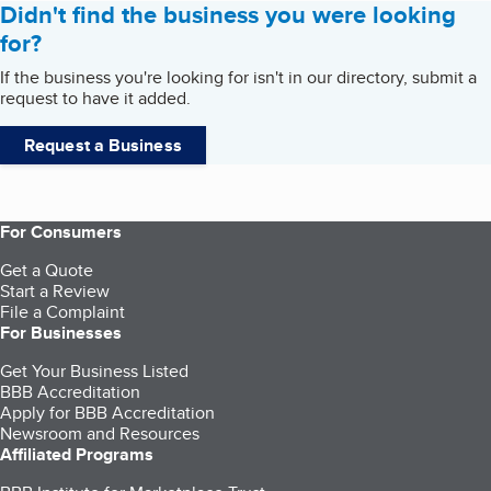
Didn't find the business you were looking
for?
If the business you're looking for isn't in our directory, submit a
request to have it added.
Request a Business
For Consumers
Get a Quote
Start a Review
File a Complaint
For Businesses
Get Your Business Listed
BBB Accreditation
Apply for BBB Accreditation
Newsroom and Resources
Affiliated Programs