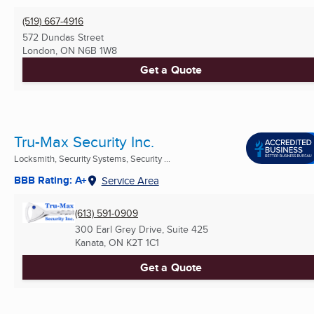
(519) 667-4916
572 Dundas Street
London, ON
N6B 1W8
Get a Quote
Tru-Max Security Inc.
Locksmith, Security Systems, Security ...
BBB Rating: A+
Service Area
(613) 591-0909
300 Earl Grey Drive, Suite 425
Kanata, ON
K2T 1C1
Get a Quote