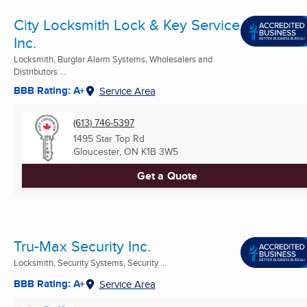
City Locksmith Lock & Key Service
Inc.
Locksmith, Burglar Alarm Systems, Wholesalers and
Distributors ...
BBB Rating: A+
Service Area
(613) 746-5397
1495 Star Top Rd
Gloucester, ON
K1B 3W5
Get a Quote
Tru-Max Security Inc.
Locksmith, Security Systems, Security ...
BBB Rating: A+
Service Area