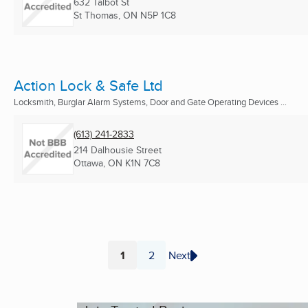
632 Talbot St
St Thomas, ON
N5P 1C8
Action Lock & Safe Ltd
Locksmith, Burglar Alarm Systems, Door and Gate Operating Devices ...
(613) 241-2833
214 Dalhousie Street
Ottawa, ON
K1N 7C8
1
2
Next
Page
Page