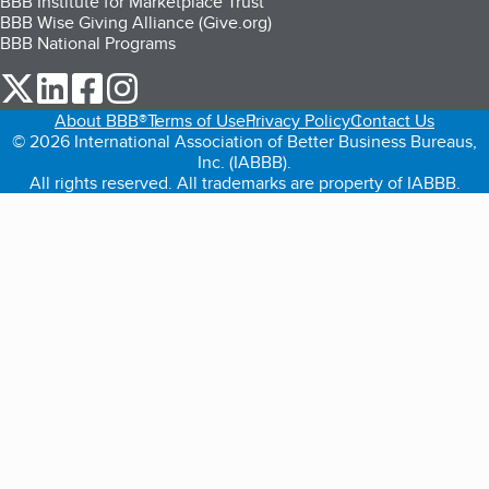
BBB Institute for Marketplace Trust
BBB Wise Giving Alliance (Give.org)
BBB National Programs
our Twitter (opens in a new tab)
our LinkedIn (opens in a new tab)
our Facebook (opens in a new tab)
our Instagram (opens in a new tab)
About BBB®
Terms of Use
Privacy Policy
Contact Us
© 2026 International Association of Better Business Bureaus,
Inc. (IABBB).
All rights reserved. All trademarks are property of IABBB.