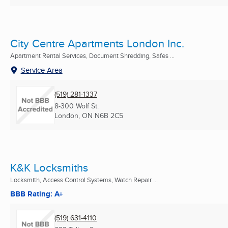
City Centre Apartments London Inc.
Apartment Rental Services, Document Shredding, Safes ...
Service Area
(519) 281-1337
8-300 Wolf St.
London, ON
N6B 2C5
K&K Locksmiths
Locksmith, Access Control Systems, Watch Repair ...
BBB Rating: A+
(519) 631-4110