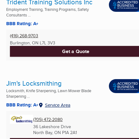
Trident Training Solutions Inc
Employment Training, Training Programs, Safety
Consultants ...
BBB Rating: A+
(416) 268-9703
Burlington, ON
L7L 3V3
Get a Quote
Jim's Locksmithing
Locksmith, Knife Sharpening, Lawn Mower Blade
Sharpening ...
BBB Rating: A+
Service Area
(705) 472-2080
36 Lakeshore Drive
North Bay, ON
P1A 2A1