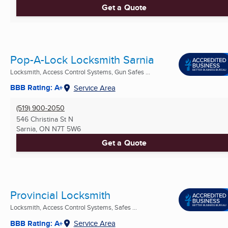
Get a Quote
Pop-A-Lock Locksmith Sarnia
Locksmith, Access Control Systems, Gun Safes ...
BBB Rating: A+
Service Area
(519) 900-2050
546 Christina St N
Sarnia, ON
N7T 5W6
Get a Quote
Provincial Locksmith
Locksmith, Access Control Systems, Safes ...
BBB Rating: A+
Service Area