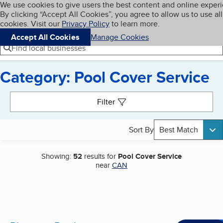
Cookies on BBB.org
We use cookies to give users the best content and online exper
My BBB
By clicking “Accept All Cookies”, you agree to allow us to use all
Skip to main content
Navigation menu
Menu
cookies. Visit our
Privacy Policy
to learn more.
Accept All Cookies
Manage Cookies
Find local businesses
Category: Pool Cover Service
Search results
Filter
Sort By
Best Match
Showing:
52
results for
Pool Cover Service
near
CAN