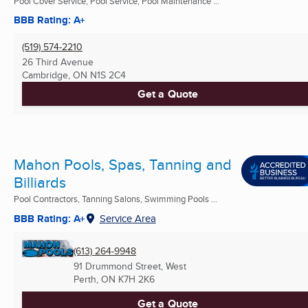
Pool Cover Service, Pool Service, Pool Maintenance ...
BBB Rating: A+
(519) 574-2210
26 Third Avenue
Cambridge, ON
N1S 2C4
Get a Quote
Mahon Pools, Spas, Tanning and
Billiards
Pool Contractors, Tanning Salons, Swimming Pools ...
BBB Rating: A+
Service Area
(613) 264-9948
91 Drummond Street, West
Perth, ON
K7H 2K6
Get a Quote