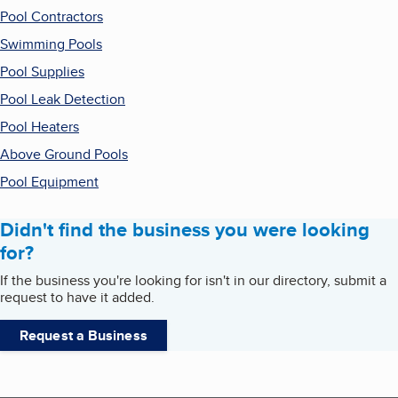
Pool Contractors
Swimming Pools
Pool Supplies
Pool Leak Detection
Pool Heaters
Above Ground Pools
Pool Equipment
Didn't find the business you were looking
for?
If the business you're looking for isn't in our directory, submit a
request to have it added.
Request a Business