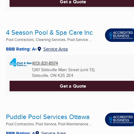
Get a Quote
4 Season Pool & Spa Care Inc
Pool Contractors, Cleaning Services, Pool Service ...
BBB Rating: A+
Service Area
(613) 831-8974
1261 Stittsville Main Street (unit 13),
Stittsville, ON
K2S 2E4
Get a Quote
Puddle Pool Services Ottawa
Pool Contractors, Pool Service, Pool Maintenance ...
BBB Rating: A
Service Area