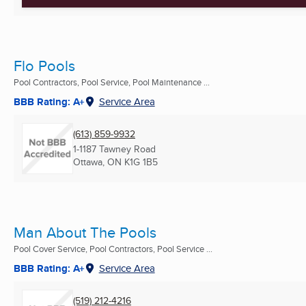
Flo Pools
Pool Contractors, Pool Service, Pool Maintenance ...
BBB Rating: A+
Service Area
(613) 859-9932
1-1187 Tawney Road
Ottawa, ON
K1G 1B5
Man About The Pools
Pool Cover Service, Pool Contractors, Pool Service ...
BBB Rating: A+
Service Area
(519) 212-4216