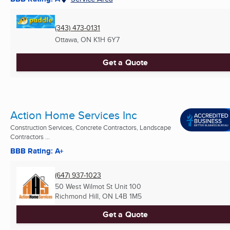
(343) 473-0131
Ottawa, ON
K1H 6Y7
Get a Quote
Action Home Services Inc
Construction Services, Concrete Contractors, Landscape
Contractors ...
BBB Rating: A+
(647) 937-1023
50 West Wilmot St Unit 100
Richmond Hill, ON
L4B 1M5
Get a Quote