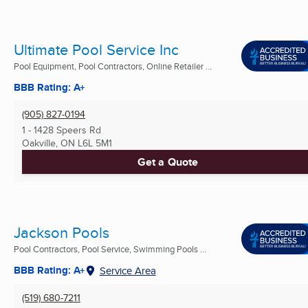
Ultimate Pool Service Inc
Pool Equipment, Pool Contractors, Online Retailer ...
BBB Rating: A+
(905) 827-0194
1 - 1428 Speers Rd
Oakville, ON
L6L 5M1
Get a Quote
Jackson Pools
Pool Contractors, Pool Service, Swimming Pools ...
BBB Rating: A+
Service Area
(519) 680-7211