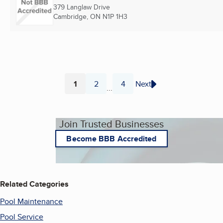
379 Langlaw Drive
Cambridge, ON
N1P 1H3
1
2
4
Next
...
Page
Page
Page
Join Trusted Businesses
Become BBB Accredited
Related Categories
Pool Maintenance
Pool Service