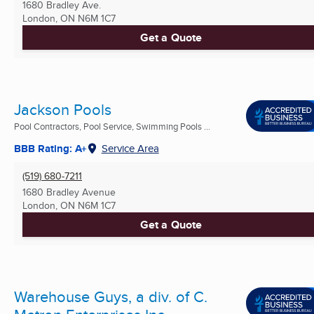
1680 Bradley Ave.
London, ON
N6M 1C7
Get a Quote
Jackson Pools
Pool Contractors, Pool Service, Swimming Pools ...
BBB Rating: A+
Service Area
(519) 680-7211
1680 Bradley Avenue
London, ON
N6M 1C7
Get a Quote
Warehouse Guys, a div. of C.