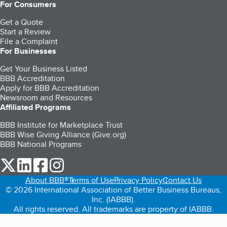
For Consumers
Get a Quote
Start a Review
File a Complaint
For Businesses
Get Your Business Listed
BBB Accreditation
Apply for BBB Accreditation
Newsroom and Resources
Affiliated Programs
BBB Institute for Marketplace Trust
BBB Wise Giving Alliance (Give.org)
BBB National Programs
our Twitter (opens in a new tab)
our LinkedIn (opens in a new tab)
our Facebook (opens in a new tab)
our Instagram (opens in a new tab)
About BBB®
Terms of Use
Privacy Policy
Contact Us
© 2026 International Association of Better Business Bureaus,
Inc. (IABBB).
All rights reserved. All trademarks are property of IABBB.