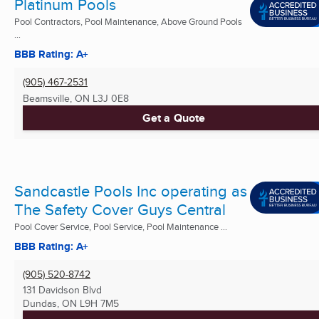
Platinum Pools
Pool Contractors, Pool Maintenance, Above Ground Pools
...
BBB Rating: A+
(905) 467-2531
Beamsville, ON
L3J 0E8
Get a Quote
Sandcastle Pools Inc operating as
The Safety Cover Guys Central
Pool Cover Service, Pool Service, Pool Maintenance ...
BBB Rating: A+
(905) 520-8742
131 Davidson Blvd
Dundas, ON
L9H 7M5