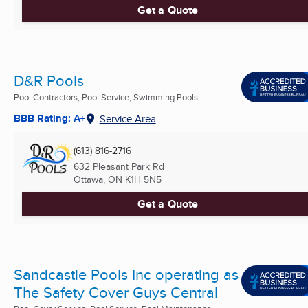
Get a Quote
D&R Pools
Pool Contractors, Pool Service, Swimming Pools ...
BBB Rating: A+
Service Area
(613) 816-2716
632 Pleasant Park Rd
Ottawa, ON
K1H 5N5
Get a Quote
Sandcastle Pools Inc operating as
The Safety Cover Guys Central