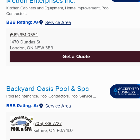
Metron Enterprises Inc.
Kitchen Cabinets and Equipment, Home Improvement, Pool
Contractors ...
BBB Rating: A+
Service Area
(519) 951-0554
1470 Dundas St
London, ON
N5W 3B9
Get a Quote
Backyard Oasis Pool & Spa
Pool Maintenance, Pool Contractors, Pool Service ...
BBB Rating: A+
Service Area
(705) 788-7727
Katrine, ON
P0A 1L0