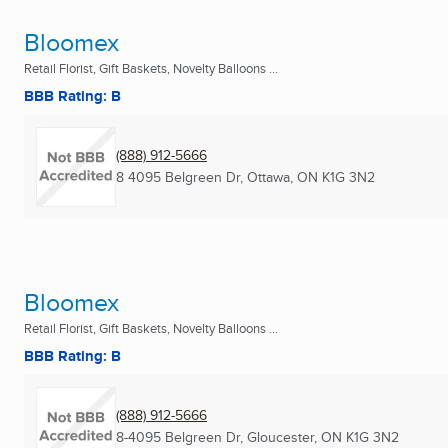
Bloomex
Retail Florist, Gift Baskets, Novelty Balloons ...
BBB Rating: B
(888) 912-5666
8 4095 Belgreen Dr
,
Ottawa, ON
K1G 3N2
Bloomex
Retail Florist, Gift Baskets, Novelty Balloons ...
BBB Rating: B
(888) 912-5666
8-4095 Belgreen Dr
,
Gloucester, ON
K1G 3N2