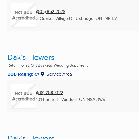
(905) 852-2529
2 Quaker Village Dr
,
Uxbridge, ON
L9P 1A1
Dak's Flowers
Retail Florist, Gift Baskets, Wedding Supplies ...
BBB Rating: C+
Service Area
(519) 258-8122
101 Erie St E
,
Windsor, ON
N9A 3W9
Dak's Flowers