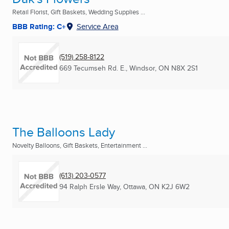
Retail Florist, Gift Baskets, Wedding Supplies ...
BBB Rating: C+
Service Area
(519) 258-8122
669 Tecumseh Rd. E.
,
Windsor, ON
N8X 2S1
The Balloons Lady
Novelty Balloons, Gift Baskets, Entertainment ...
(613) 203-0577
94 Ralph Ersle Way
,
Ottawa, ON
K2J 6W2