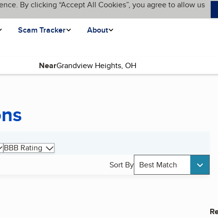
ence. By clicking “Accept All Cookies”, you agree to allow us
Scam Tracker
About
Near
ons
BBB Rating
Sort By
Best Match
Re