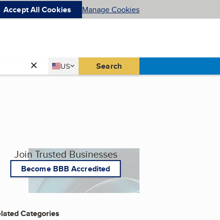
Accept All Cookies
Manage Cookies
Country
Search
US
United States
Join Trusted Businesses
Become BBB Accredited
lated Categories