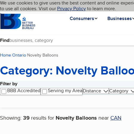
Cookies on BBB.org
We use cookies to give users the best content and online experi
My BBB
Language
to use all cookies. Visit our
Skip to main content
Privacy Policy
to learn more.
Homepage
Consumers
Businesses
Find
Home
Ontario
Novelty Balloons
(current page)
Category: Novelty Ballo
Filter by
Search results
BBB Accredited
Serving my Area
Distance
Category
Showing:
39
results for
Novelty Balloons
near
CAN