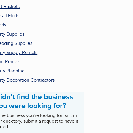
ft Baskets
tail Florist
orist
rty Supplies
dding Supplies
rty Supply Rentals
nt Rentals
rty Planning
rty Decoration Contractors
idn't find the business
ou were looking for?
 the business you're looking for isn't in
r directory, submit a request to have it
ded.