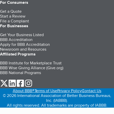
For Consumers
Get a Quote
Start a Review
File a Complaint
For Businesses
Get Your Business Listed
BBB Accreditation
Apply for BBB Accreditation
Newsroom and Resources
Affiliated Programs
BBB Institute for Marketplace Trust
BBB Wise Giving Alliance (Give.org)
BBB National Programs
our Twitter (opens in a new tab)
our LinkedIn (opens in a new tab)
our Facebook (opens in a new tab)
our Instagram (opens in a new tab)
About BBB®
Terms of Use
Privacy Policy
Contact Us
© 2026 International Association of Better Business Bureaus,
Inc. (IABBB).
All rights reserved. All trademarks are property of IABBB.