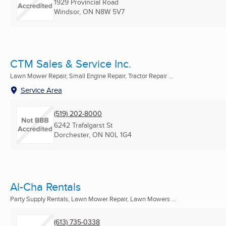
1929 Provincial Road
Windsor, ON
N8W 5V7
CTM Sales & Service Inc.
Lawn Mower Repair, Small Engine Repair, Tractor Repair ...
Service Area
(519) 202-8000
6242 Trafalgarst St
Dorchester, ON
N0L 1G4
Al-Cha Rentals
Party Supply Rentals, Lawn Mower Repair, Lawn Mowers ...
(613) 735-0338