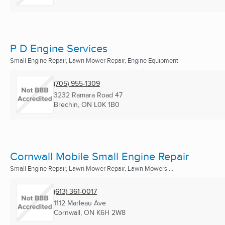
P D Engine Services
Small Engine Repair, Lawn Mower Repair, Engine Equipment
(705) 955-1309
3232 Ramara Road 47
Brechin, ON
L0K 1B0
Cornwall Mobile Small Engine Repair
Small Engine Repair, Lawn Mower Repair, Lawn Mowers ...
(613) 361-0017
1112 Marleau Ave
Cornwall, ON
K6H 2W8