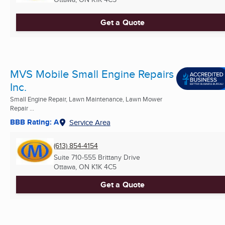
Get a Quote
MVS Mobile Small Engine Repairs
Inc.
Small Engine Repair, Lawn Maintenance, Lawn Mower
Repair ...
BBB Rating: A
Service Area
(613) 854-4154
Suite 710-555 Brittany Drive
Ottawa, ON
K1K 4C5
Get a Quote