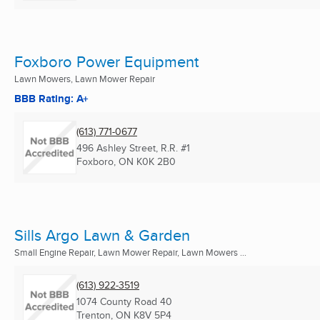
Foxboro Power Equipment
Lawn Mowers, Lawn Mower Repair
BBB Rating: A+
(613) 771-0677
496 Ashley Street, R.R. #1
Foxboro, ON
K0K 2B0
Sills Argo Lawn & Garden
Small Engine Repair, Lawn Mower Repair, Lawn Mowers ...
(613) 922-3519
1074 County Road 40
Trenton, ON
K8V 5P4