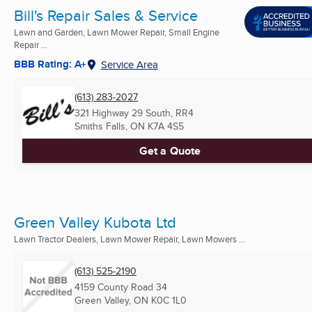
Bill's Repair Sales & Service
Lawn and Garden, Lawn Mower Repair, Small Engine
Repair ...
BBB Rating: A+
Service Area
(613) 283-2027
321 Highway 29 South, RR4
Smiths Falls, ON
K7A 4S5
Get a Quote
Green Valley Kubota Ltd
Lawn Tractor Dealers, Lawn Mower Repair, Lawn Mowers ...
(613) 525-2190
4159 County Road 34
Green Valley, ON
K0C 1L0