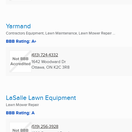
Yarmand
Contractors Equipment, Lawn Maintenance, Lawn Mower Repair ...
BBB Rating: A+
(613) 724-4332
1642 Woodward Dr
Ottawa, ON
K2C 3R8
LaSalle Lawn Equipment
Lawn Mower Repair
BBB Rating: A
(519) 256-3928