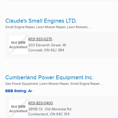
Claude's Small Engines LTD.
Small Engine Repair, Lawn Mower Repair, Lawn Mowers ...
(613) 933-0275
203 Eleventh Street. W.
Cornwall, ON
K6J 3B4
Cumberland Power Equipment Inc.
Gas Power Equipment, Lawn Mower Repair, Small Engine Repair ...
BBB Rating: A+
(613) 833-0400
2811B Ch. Old Montréal Rd
Cumberland, ON
K4C 1E4