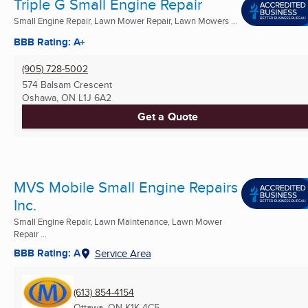
Triple G Small Engine Repair
Small Engine Repair, Lawn Mower Repair, Lawn Mowers ...
BBB Rating: A+
(905) 728-5002
574 Balsam Crescent
Oshawa, ON
L1J 6A2
Get a Quote
MVS Mobile Small Engine Repairs
Inc.
Small Engine Repair, Lawn Maintenance, Lawn Mower
Repair ...
BBB Rating: A
Service Area
(613) 854-4154
Ottawa, ON
K1K 4C5