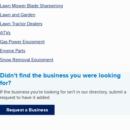
Lawn Mower Blade Sharpening
Lawn and Garden
Lawn Tractor Dealers
ATVs
Gas Power Equipment
Engine Parts
Snow Removal Equipment
Didn't find the business you were looking
for?
If the business you're looking for isn't in our directory, submit a
request to have it added.
Request a Business