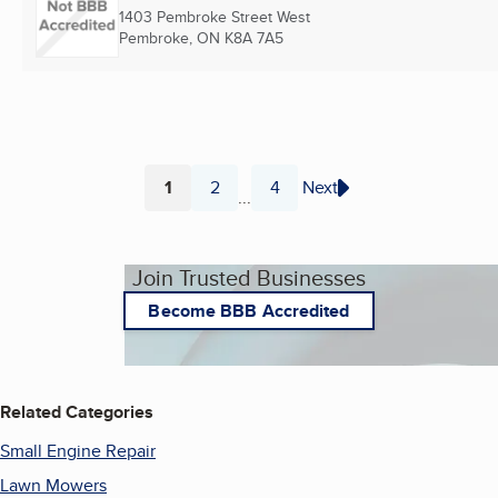
1403 Pembroke Street West
Pembroke, ON
K8A 7A5
1
2
4
Next
...
Page
Page
Page
Join Trusted Businesses
Become BBB Accredited
Related Categories
Small Engine Repair
Lawn Mowers