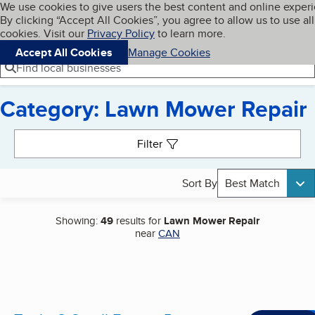
Cookies on BBB.org
We use cookies to give users the best content and online exper
My BBB
By clicking “Accept All Cookies”, you agree to allow us to use all
Skip to main content
Navigation menu
Menu
cookies. Visit our
Privacy Policy
to learn more.
Accept All Cookies
Manage Cookies
Find local businesses
Category: Lawn Mower Repair
Search results
Filter
Sort By
Best Match
Showing:
49
results for
Lawn Mower Repair
near
CAN