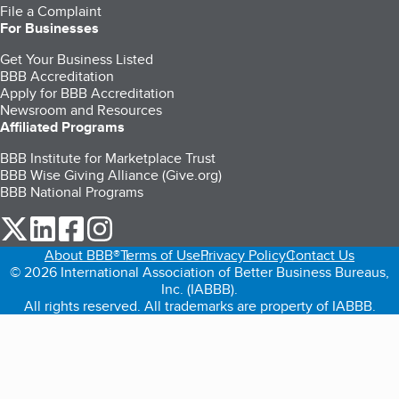
File a Complaint
For Businesses
Get Your Business Listed
BBB Accreditation
Apply for BBB Accreditation
Newsroom and Resources
Affiliated Programs
BBB Institute for Marketplace Trust
BBB Wise Giving Alliance (Give.org)
BBB National Programs
our Twitter (opens in a new tab)
our LinkedIn (opens in a new tab)
our Facebook (opens in a new tab)
our Instagram (opens in a new tab)
About BBB®
Terms of Use
Privacy Policy
Contact Us
© 2026 International Association of Better Business Bureaus,
Inc. (IABBB).
All rights reserved. All trademarks are property of IABBB.