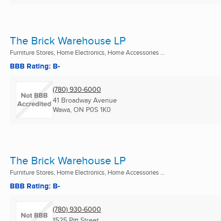
The Brick Warehouse LP
Furniture Stores, Home Electronics, Home Accessories ...
BBB Rating: B-
(780) 930-6000
41 Broadway Avenue
Wawa, ON
P0S 1K0
The Brick Warehouse LP
Furniture Stores, Home Electronics, Home Accessories ...
BBB Rating: B-
(780) 930-6000
1525 Pitt Street