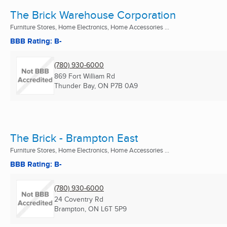
The Brick Warehouse Corporation
Furniture Stores, Home Electronics, Home Accessories ...
BBB Rating: B-
(780) 930-6000
869 Fort William Rd
Thunder Bay, ON
P7B 0A9
The Brick - Brampton East
Furniture Stores, Home Electronics, Home Accessories ...
BBB Rating: B-
(780) 930-6000
24 Coventry Rd
Brampton, ON
L6T 5P9