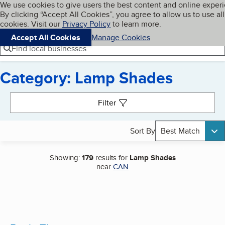
Cookies on BBB.org
We use cookies to give users the best content and online exper
My BBB
By clicking “Accept All Cookies”, you agree to allow us to use all
Skip to main content
Navigation menu
Menu
cookies. Visit our
Privacy Policy
to learn more.
Accept All Cookies
Manage Cookies
Find local businesses
Category: Lamp Shades
Search results
Filter
Sort By
Best Match
Showing:
179
results for
Lamp Shades
near
CAN