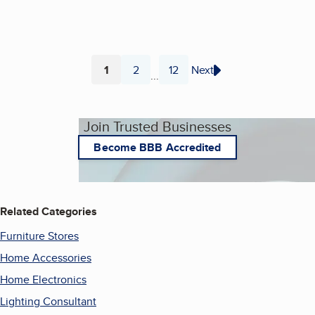
1
2
12
Next
...
Page
Page
Page
Join Trusted Businesses
Become BBB Accredited
Related Categories
Furniture Stores
Home Accessories
Home Electronics
Lighting Consultant