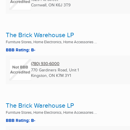
Cornwall, ON
K6J 3T9
The Brick Warehouse LP
Furniture Stores, Home Electronics, Home Accessories ...
BBB Rating: B-
(780) 930-6000
770 Gardiners Road, Unit 1
Kingston, ON
K7M 3Y1
The Brick Warehouse LP
Furniture Stores, Home Electronics, Home Accessories ...
BBB Rating: B-