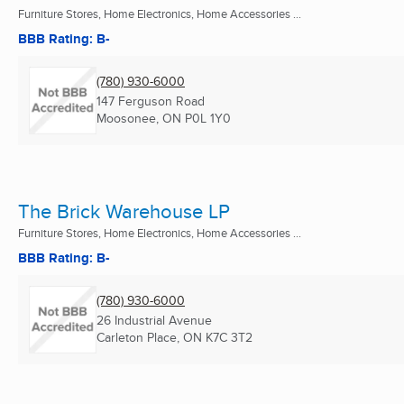
Furniture Stores, Home Electronics, Home Accessories ...
BBB Rating: B-
(780) 930-6000
147 Ferguson Road
Moosonee, ON
P0L 1Y0
The Brick Warehouse LP
Furniture Stores, Home Electronics, Home Accessories ...
BBB Rating: B-
(780) 930-6000
26 Industrial Avenue
Carleton Place, ON
K7C 3T2