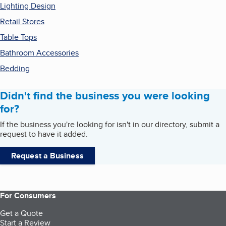
Lighting Design
Retail Stores
Table Tops
Bathroom Accessories
Bedding
Didn't find the business you were looking
for?
If the business you're looking for isn't in our directory, submit a
request to have it added.
Request a Business
For Consumers
Get a Quote
Start a Review