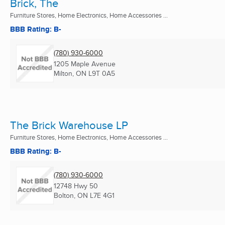
Brick, The
Furniture Stores, Home Electronics, Home Accessories ...
BBB Rating: B-
(780) 930-6000
1205 Maple Avenue
Milton, ON
L9T 0A5
The Brick Warehouse LP
Furniture Stores, Home Electronics, Home Accessories ...
BBB Rating: B-
(780) 930-6000
12748 Hwy 50
Bolton, ON
L7E 4G1