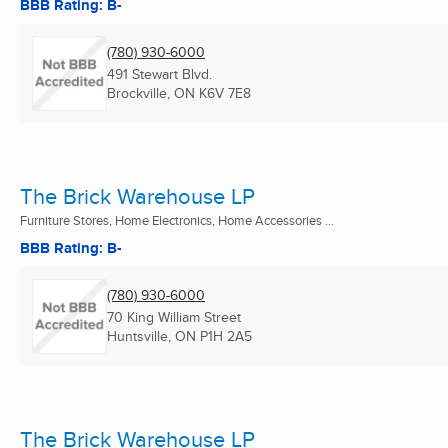
BBB Rating: B-
(780) 930-6000
491 Stewart Blvd.
Brockville, ON
K6V 7E8
The Brick Warehouse LP
Furniture Stores, Home Electronics, Home Accessories ...
BBB Rating: B-
(780) 930-6000
70 King William Street
Huntsville, ON
P1H 2A5
The Brick Warehouse LP