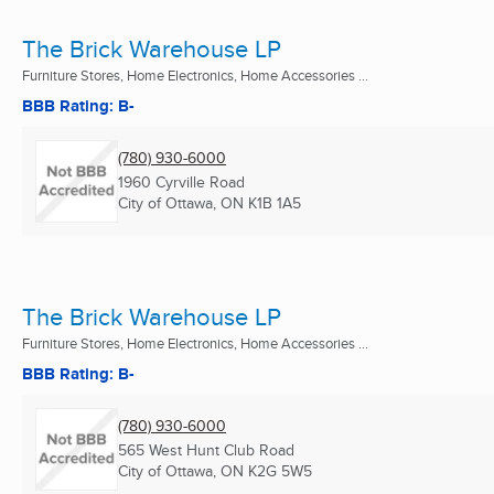
The Brick Warehouse LP
Furniture Stores, Home Electronics, Home Accessories ...
BBB Rating: B-
(780) 930-6000
1960 Cyrville Road
City of Ottawa, ON
K1B 1A5
The Brick Warehouse LP
Furniture Stores, Home Electronics, Home Accessories ...
BBB Rating: B-
(780) 930-6000
565 West Hunt Club Road
City of Ottawa, ON
K2G 5W5