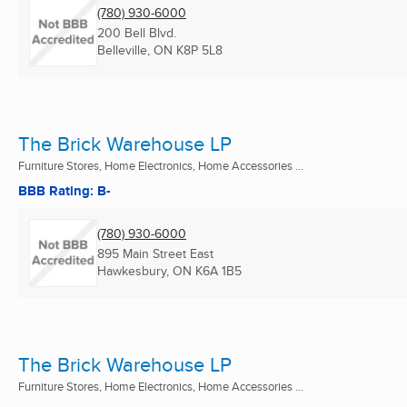
(780) 930-6000
200 Bell Blvd.
Belleville, ON
K8P 5L8
The Brick Warehouse LP
Furniture Stores, Home Electronics, Home Accessories ...
BBB Rating: B-
(780) 930-6000
895 Main Street East
Hawkesbury, ON
K6A 1B5
The Brick Warehouse LP
Furniture Stores, Home Electronics, Home Accessories ...