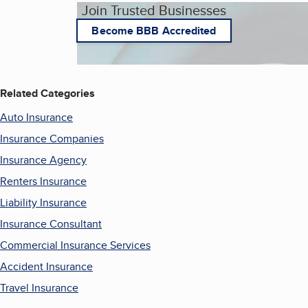
Join Trusted Businesses
Become BBB Accredited
Related Categories
Auto Insurance
Insurance Companies
Insurance Agency
Renters Insurance
Liability Insurance
Insurance Consultant
Commercial Insurance Services
Accident Insurance
Travel Insurance