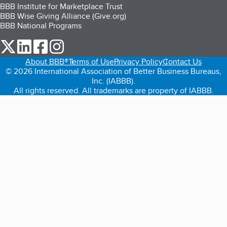
BBB Institute for Marketplace Trust
BBB Wise Giving Alliance (Give.org)
BBB National Programs
our Twitter (opens in a new tab)
our LinkedIn (opens in a new tab)
our Facebook (opens in a new tab)
our Instagram (opens in a new tab)
About BBB®
Terms of Use
Privacy Policy
Contact Us
© 2026 International Association of Better Business Bureaus,
Inc. (IABBB).
All rights reserved. All trademarks are property of IABBB.