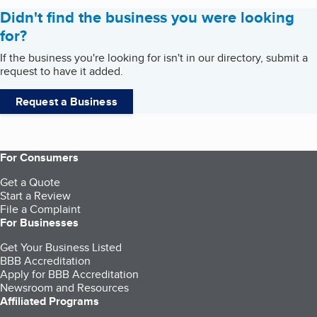
Didn't find the business you were looking
for?
If the business you're looking for isn't in our directory, submit a
request to have it added.
Request a Business
For Consumers
Get a Quote
Start a Review
File a Complaint
For Businesses
Get Your Business Listed
BBB Accreditation
Apply for BBB Accreditation
Newsroom and Resources
Affiliated Programs