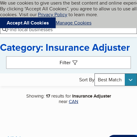
Cookies on BBB.org
We use cookies to give users the best content and online exper
My BBB
By clicking “Accept All Cookies”, you agree to allow us to use all
Skip to main content
Navigation menu
Menu
cookies. Visit our
Privacy Policy
to learn more.
Accept All Cookies
Manage Cookies
Find local businesses
Category: Insurance Adjuster
Search results
Filter
Sort By
Best Match
Showing:
17
results for
Insurance Adjuster
near
CAN