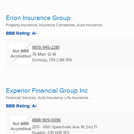
Erion Insurance Group
Property Insurance, Insurance Companies, Auto Insurance ...
BBB Rating: A+
(905) 945-2281
76 Main St W
Grimsby, ON
L3M 1R6
Experior Financial Group Inc
Financial Services, Auto Insurance, Life Insurance ...
BBB Rating: A+
(888) 909-0696
205 - 660 Speedvale Ave W 2nd Fl
Guelph, ON
N1K 1E5