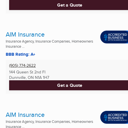
Get a Quote
AIM Insurance
Insurance Agency, Insurance Companies, Homeowners
Insurance ...
BBB Rating: A+
(905) 774-2622
144 Queen St 2nd Fl
Dunnville, ON
N1A 1H7
Get a Quote
AIM Insurance
Insurance Agency, Insurance Companies, Homeowners
Insurance ...