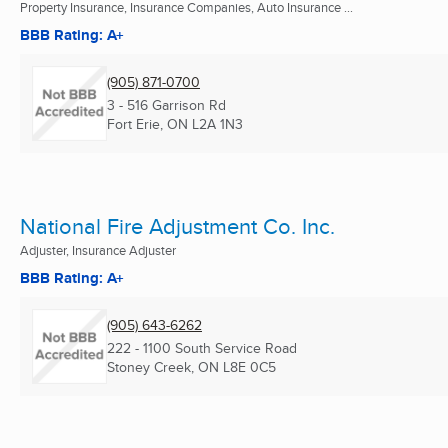
Property Insurance, Insurance Companies, Auto Insurance ...
BBB Rating: A+
(905) 871-0700
3 - 516 Garrison Rd
Fort Erie, ON
L2A 1N3
National Fire Adjustment Co. Inc.
Adjuster, Insurance Adjuster
BBB Rating: A+
(905) 643-6262
222 - 1100 South Service Road
Stoney Creek, ON
L8E 0C5