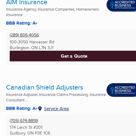
AIM Insurance
Insurance Agency, Insurance Companies, Homeowners
Insurance ...
BBB Rating: A+
(289) 806-4056
100-3050 Harvester Rd
Burlington, ON
L7N 3J1
Get a Quote
Canadian Shield Adjusters
Insurance Adjuster, Insurance Claims Processing, Insurance
Consultant ...
BBB Rating: A+
Service Area
(705) 674-8899
174 Larch St #201
Sudbury, ON
P3E 1C6