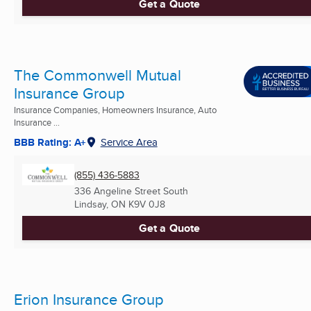
Get a Quote
The Commonwell Mutual
Insurance Group
Insurance Companies, Homeowners Insurance, Auto
Insurance ...
BBB Rating: A+
Service Area
(855) 436-5883
336 Angeline Street South
Lindsay, ON
K9V 0J8
Get a Quote
Erion Insurance Group