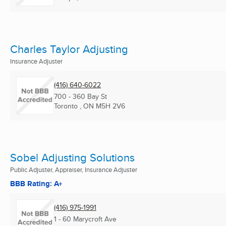
Charles Taylor Adjusting
Insurance Adjuster
(416) 640-6022
700 - 360 Bay St
Toronto , ON
M5H 2V6
Sobel Adjusting Solutions
Public Adjuster, Appraiser, Insurance Adjuster
BBB Rating: A+
(416) 975-1991
1 - 60 Marycroft Ave