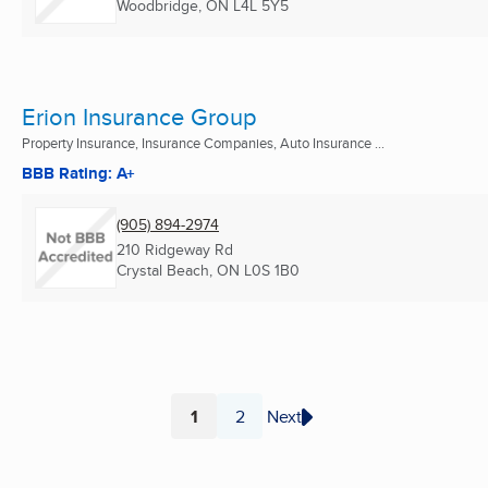
Woodbridge, ON
L4L 5Y5
Erion Insurance Group
Property Insurance, Insurance Companies, Auto Insurance ...
BBB Rating: A+
(905) 894-2974
210 Ridgeway Rd
Crystal Beach, ON
L0S 1B0
1
2
Next
Page
Page