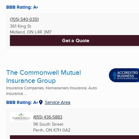
BBB Rating: A+
(705) 540-0351
361 King St
Midland, ON
L4R 3M7
Get a Quote
The Commonwell Mutual
Insurance Group
Insurance Companies, Homeowners Insurance, Auto
Insurance ...
BBB Rating: A+
Service Area
(855) 436-5883
96 South Street
Perth, ON
K7H 0A2