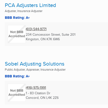
PCA Adjusters Limited
Adjuster, Insurance Adjuster
BBB Rating: A+
(613) 544-9771
234 Concession Street, Suite 201
Kingston, ON
K7K 6W6
Sobel Adjusting Solutions
Public Adjuster, Appraiser, Insurance Adjuster
BBB Rating: A+
(416) 975-1991
1 - 83 Citation Dr
Concord, ON
L4K 2Z6