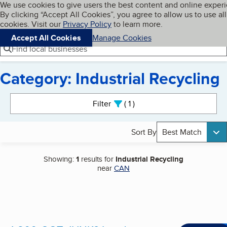
Cookies on BBB.org
We use cookies to give users the best content and online exper
My BBB
By clicking “Accept All Cookies”, you agree to allow us to use all
Skip to main content
Navigation menu
Menu
cookies. Visit our
Privacy Policy
to learn more.
Accept All Cookies
Manage Cookies
Find local businesses
Category: Industrial Recycling
Search results
Filter
1
active
Sort By
Best Match
Showing:
1
results for
Industrial Recycling
near
CAN