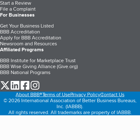
Start a Review
File a Complaint
For Businesses
Get Your Business Listed
BBB Accreditation
Apply for BBB Accreditation
Newsroom and Resources
Affiliated Programs
BBB Institute for Marketplace Trust
BBB Wise Giving Alliance (Give.org)
BBB National Programs
our Twitter (opens in a new tab)
our LinkedIn (opens in a new tab)
our Facebook (opens in a new tab)
our Instagram (opens in a new tab)
About BBB®
Terms of Use
Privacy Policy
Contact Us
© 2026 International Association of Better Business Bureaus,
Inc. (IABBB).
All rights reserved. All trademarks are property of IABBB.