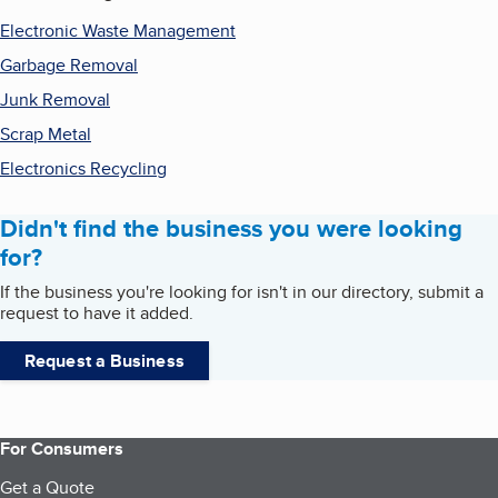
Electronic Waste Management
Garbage Removal
Junk Removal
Scrap Metal
Electronics Recycling
Didn't find the business you were looking
for?
If the business you're looking for isn't in our directory, submit a
request to have it added.
Request a Business
For Consumers
Get a Quote