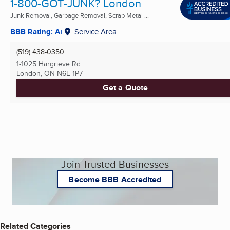
1-800-GOT-JUNK? London
Junk Removal, Garbage Removal, Scrap Metal ...
BBB Rating: A+
Service Area
(519) 438-0350
1-1025 Hargrieve Rd
London, ON
N6E 1P7
Get a Quote
Join Trusted Businesses
Become BBB Accredited
Related Categories