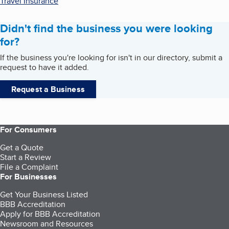
Travel Insurance
Didn't find the business you were looking
for?
If the business you're looking for isn't in our directory, submit a
request to have it added.
Request a Business
For Consumers
Get a Quote
Start a Review
File a Complaint
For Businesses
Get Your Business Listed
BBB Accreditation
Apply for BBB Accreditation
Newsroom and Resources