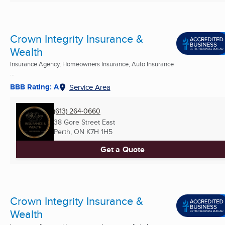
Crown Integrity Insurance &
Wealth
Insurance Agency, Homeowners Insurance, Auto Insurance
...
BBB Rating: A
Service Area
(613) 264-0660
38 Gore Street East
Perth, ON
K7H 1H5
Get a Quote
Crown Integrity Insurance &
Wealth