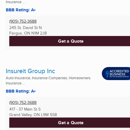
Insurance ...
BBB Rating: A+
(905) 752-3688
245 St. David St N
Fergus, ON
N1M 2J8
Get a Quote
Insureit Group Inc
Auto Insurance, Insurance Companies, Homeowners
Insurance ...
BBB Rating: A+
(905) 752-3688
417 - 37 Main St S
Grand Valley, ON
L9W 5S8
Get a Quote