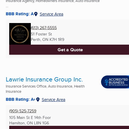
Insurance Agency, Homeowners Insurance, Auto Insurance
...
BBB Rating: A
Service Area
(613) 267-5555
51 Foster St
Perth, ON
K7H 1R9
Get a Quote
Lawrie Insurance Group Inc.
Insurance Services Office, Auto Insurance, Health
Insurance
BBB Rating: A+
Service Area
(905) 525-7259
105 Main St E 14th Foor
Hamilton, ON
L8N 1G6