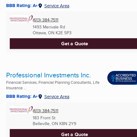
BBB Rating: A+
Service Area
(613) 384-7511
1493 Merivale Rd
Ottawa, ON
K2E 5P3
Get a Quote
Professional Investments Inc.
Financial Services, Financial Planning Consultants, Life
Insurance ...
BBB Rating: A+
Service Area
(613) 384-7511
183 Front St
Belleville, ON
K8N 2Y9
Get a Quote