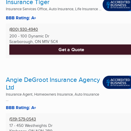
Insurance Tiger
Insurance Services Office, Auto Insurance, Life Insurance ...
BBB Rating: A+
(800) 930-4940
200 - 100 Dynamic Dr
Scarborough, ON
M1V 5C4
Get a Quote
Angie DeGroot Insurance Agency
Ltd
Insurance Agent, Homeowners Insurance, Auto Insurance
...
BBB Rating: A+
(519) 579-0543
17 - 450 Westheights Dr