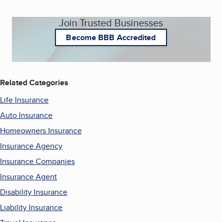
Join Trusted Businesses
Become BBB Accredited
Related Categories
Life Insurance
Auto Insurance
Homeowners Insurance
Insurance Agency
Insurance Companies
Insurance Agent
Disability Insurance
Liability Insurance