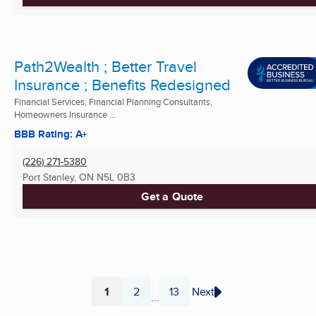
Path2Wealth ; Better Travel
Insurance ; Benefits Redesigned
Financial Services, Financial Planning Consultants,
Homeowners Insurance ...
BBB Rating: A+
(226) 271-5380
Port Stanley, ON
N5L 0B3
Get a Quote
1
2
13
Next
...
Page
Page
Page