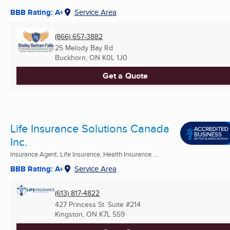
BBB Rating: A+
Service Area
(866) 657-3882
25 Melody Bay Rd
Buckhorn, ON
K0L 1J0
Get a Quote
Life Insurance Solutions Canada
Inc.
Insurance Agent, Life Insurance, Health Insurance ...
BBB Rating: A+
Service Area
(613) 817-4822
427 Princess St. Suite #214
Kingston, ON
K7L 5S9