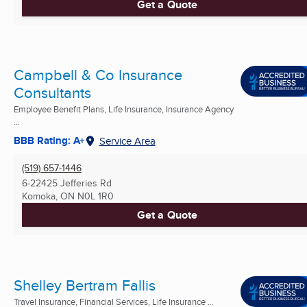
Get a Quote
Campbell & Co Insurance
Consultants
Employee Benefit Plans, Life Insurance, Insurance Agency
...
BBB Rating: A+
Service Area
(519) 657-1446
6-22425 Jefferies Rd
Komoka, ON
N0L 1R0
Get a Quote
Shelley Bertram Fallis
Travel Insurance, Financial Services, Life Insurance ...