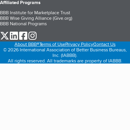
Affiliated Programs
BBB Institute for Marketplace Trust
BBB Wise Giving Alliance (Give.org)
BBB National Programs
our Twitter (opens in a new tab)
our LinkedIn (opens in a new tab)
our Facebook (opens in a new tab)
our Instagram (opens in a new tab)
About BBB®
Terms of Use
Privacy Policy
Contact Us
© 2026 International Association of Better Business Bureaus,
Inc. (IABBB).
All rights reserved. All trademarks are property of IABBB.