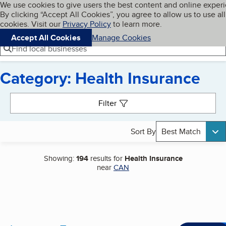
Cookies on BBB.org
We use cookies to give users the best content and online exper
My BBB
By clicking “Accept All Cookies”, you agree to allow us to use all
Skip to main content
Navigation menu
Menu
cookies. Visit our
Privacy Policy
to learn more.
Accept All Cookies
Manage Cookies
Find local businesses
Category: Health Insurance
Search results
Filter
Sort By
Best Match
Showing:
194
results for
Health Insurance
near
CAN