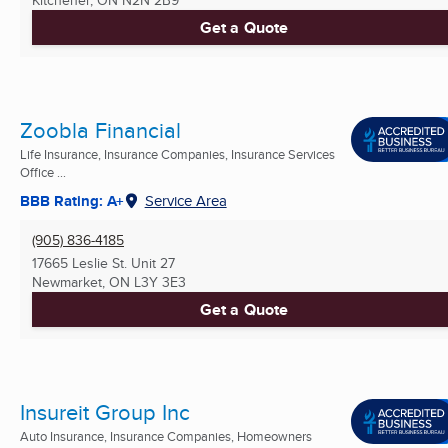
Kitchener, ON
N2N 2B9
Get a Quote
Zoobla Financial
Life Insurance, Insurance Companies, Insurance Services
Office ...
BBB Rating: A+
Service Area
(905) 836-4185
17665 Leslie St. Unit 27
Newmarket, ON
L3Y 3E3
Get a Quote
Insureit Group Inc
Auto Insurance, Insurance Companies, Homeowners