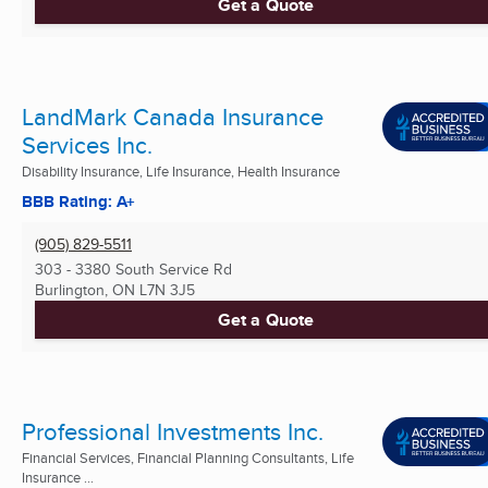
Get a Quote
LandMark Canada Insurance
Services Inc.
Disability Insurance, Life Insurance, Health Insurance
BBB Rating: A+
(905) 829-5511
303 - 3380 South Service Rd
Burlington, ON
L7N 3J5
Get a Quote
Professional Investments Inc.
Financial Services, Financial Planning Consultants, Life
Insurance ...