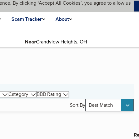
ence. By clicking “Accept All Cookies”, you agree to allow us
Scam Tracker
About
Near
Category
BBB Rating
Sort By
Best Match
Re