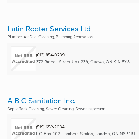
Latin Rooter Services Ltd
Plumber, Air Duct Cleaning, Plumbing Renovation ...
(613) 854-0239
372 Rideau Street Unit 239
,
Ottawa, ON
K1N 5Y8
A B C Sanitation Inc.
Septic Tank Cleaning, Sewer Cleaning, Sewer Inspection ...
(519) 652-2034
P.O Box 402, Lambeth Station
,
London, ON
N6P 1R1