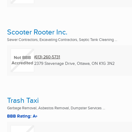
Scooter Rooter Inc.
Sewer Contractors, Excavating Contractors, Septic Tank Cleaning ...
(613) 260-5731
2379 Stevenage Drive
,
Ottawa, ON
K1G 3N2
Trash Taxi
Garbage Removal, Asbestos Removal, Dumpster Services ...
BBB Rating: A+