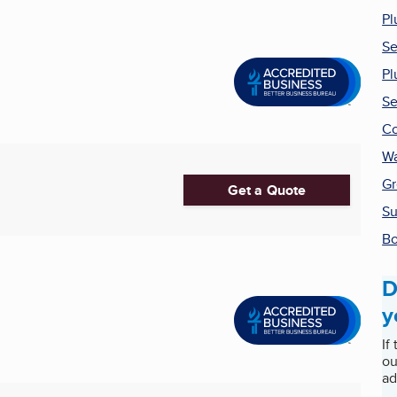
Pl
Se
Pl
Se
Co
Wa
Gr
Get a Quote
Su
Bo
D
y
If
ou
ad