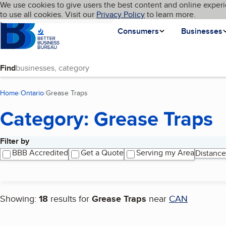
Cookies on BBB.org
We use cookies to give users the best content and online experi
My BBB
Language
to use all cookies. Visit our
Skip to main content
Privacy Policy
to learn more.
Homepage
Consumers
Businesses
Find
Home
Ontario
Grease Traps
(current page)
Category: Grease Traps
Filter by
Search results
BBB Accredited
Get a Quote
Serving my Area
Distance
Showing:
18
results for
Grease Traps
near
CAN