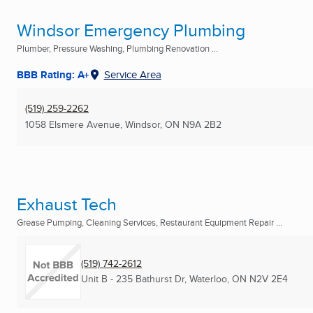
Windsor Emergency Plumbing
Plumber, Pressure Washing, Plumbing Renovation ...
BBB Rating: A+
Service Area
(519) 259-2262
1058 Elsmere Avenue
,
Windsor, ON
N9A 2B2
Exhaust Tech
Grease Pumping, Cleaning Services, Restaurant Equipment Repair ...
(519) 742-2612
Unit B - 235 Bathurst Dr
,
Waterloo, ON
N2V 2E4