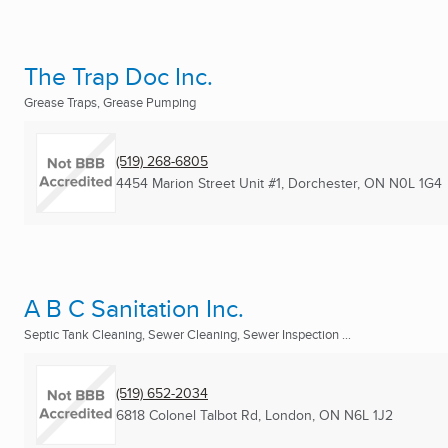
The Trap Doc Inc.
Grease Traps, Grease Pumping
(519) 268-6805
4454 Marion Street Unit #1
,
Dorchester, ON
N0L 1G4
A B C Sanitation Inc.
Septic Tank Cleaning, Sewer Cleaning, Sewer Inspection ...
(519) 652-2034
6818 Colonel Talbot Rd
,
London, ON
N6L 1J2