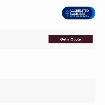
Get a Quote