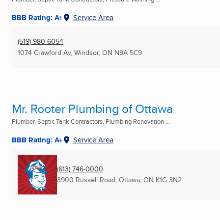
BBB Rating: A+
Service Area
(519) 980-6054
1074 Crawford Av
,
Windsor, ON
N9A 5C9
Mr. Rooter Plumbing of Ottawa
Plumber, Septic Tank Contractors, Plumbing Renovation ...
BBB Rating: A+
Service Area
(613) 746-0000
3900 Russell Road
,
Ottawa, ON
K1G 3N2