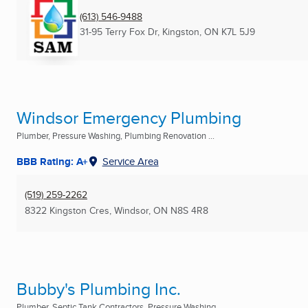
(613) 546-9488
31-95 Terry Fox Dr
,
Kingston, ON
K7L 5J9
Windsor Emergency Plumbing
Plumber, Pressure Washing, Plumbing Renovation ...
BBB Rating: A+
Service Area
(519) 259-2262
8322 Kingston Cres
,
Windsor, ON
N8S 4R8
Bubby's Plumbing Inc.
Plumber, Septic Tank Contractors, Pressure Washing ...