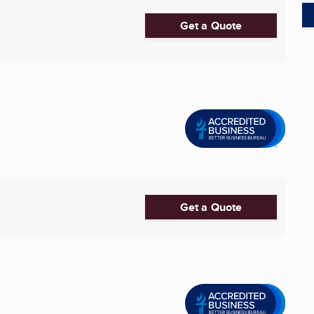
Get a Quote
Get a Quote