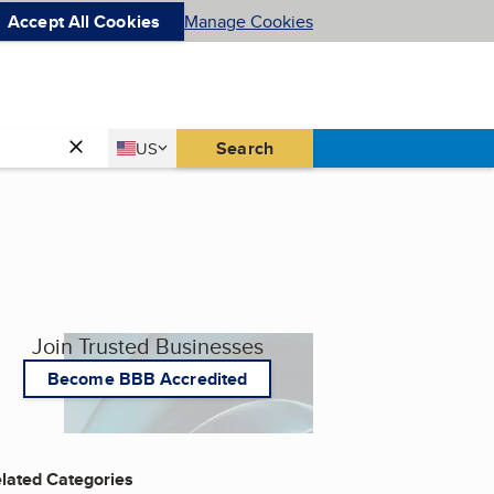
Accept All Cookies
Manage Cookies
Country
Search
US
United States
Join Trusted Businesses
Become BBB Accredited
lated Categories