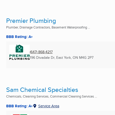
Premier Plumbing
Plumber, Drainage Contractors, Basement Waterproofing ...
BBB Rating: A+
(647) 868-4217
196 Divadale Dr
,
East York, ON
M4G 2P7
Sam Chemical Specialties
Chemicals, Cleaning Services, Commercial Cleaning Services ...
BBB Rating: A+
Service Area