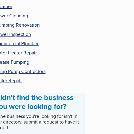
umber
wer Cleaning
umbing Renovation
wer Inspection
mmercial Plumber
ter Heater Repair
ease Pumping
mp Pump Contractors
iler Repair
idn't find the business
ou were looking for?
 the business you're looking for isn't in
r directory, submit a request to have it
ded.