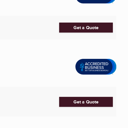
Get a Quote
Get a Quote