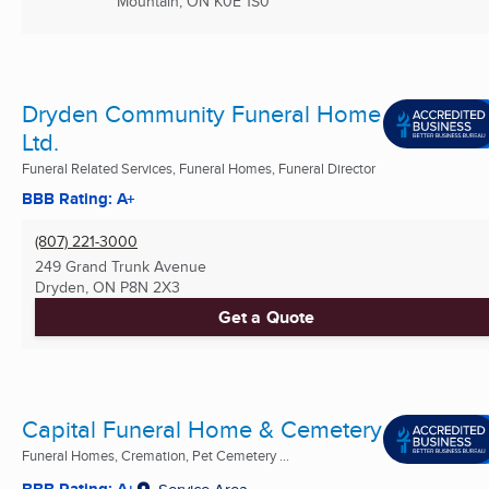
Mountain, ON
K0E 1S0
Dryden Community Funeral Home
Ltd.
Funeral Related Services, Funeral Homes, Funeral Director
BBB Rating: A+
(807) 221-3000
249 Grand Trunk Avenue
Dryden, ON
P8N 2X3
Get a Quote
Capital Funeral Home & Cemetery
Funeral Homes, Cremation, Pet Cemetery ...