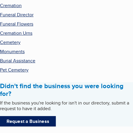
Cremation
Funeral Director
Funeral Flowers
Cremation Urns
Cemetery
Monuments
Burial Assistance
Pet Cemetery
Didn't find the business you were looking
for?
If the business you're looking for isn't in our directory, submit a
request to have it added.
Request a Business