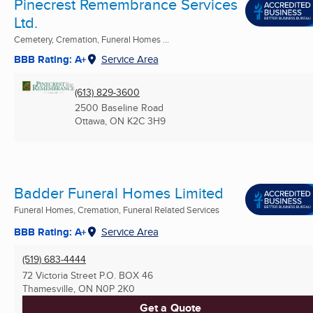
Pinecrest Remembrance Services
Ltd.
Cemetery, Cremation, Funeral Homes ...
BBB Rating: A+
Service Area
(613) 829-3600
2500 Baseline Road
Ottawa, ON
K2C 3H9
Badder Funeral Homes Limited
Funeral Homes, Cremation, Funeral Related Services
BBB Rating: A+
Service Area
(519) 683-4444
72 Victoria Street P.O. BOX 46
Thamesville, ON
N0P 2K0
Get a Quote