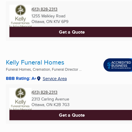
(613) 828-2313
1255 Walkley Road
Ottawa, ON
K1V 6P9
Get a Quote
Kelly Funeral Homes
Funeral Homes, Cremation, Funeral Director ...
BBB Rating: A+
Service Area
(613) 828-2313
2313 Carling Avenue
Ottawa, ON
K2B 7G3
Get a Quote