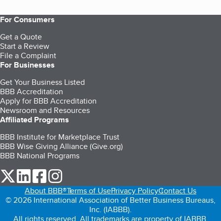
For Consumers
Get a Quote
Start a Review
File a Complaint
For Businesses
Get Your Business Listed
BBB Accreditation
Apply for BBB Accreditation
Newsroom and Resources
Affiliated Programs
BBB Institute for Marketplace Trust
BBB Wise Giving Alliance (Give.org)
BBB National Programs
our Twitter (opens in a new tab)
our LinkedIn (opens in a new tab)
our Facebook (opens in a new tab)
our Instagram (opens in a new tab)
About BBB®
Terms of Use
Privacy Policy
Contact Us
© 2026 International Association of Better Business Bureaus,
Inc. (IABBB).
All rights reserved. All trademarks are property of IABBB.