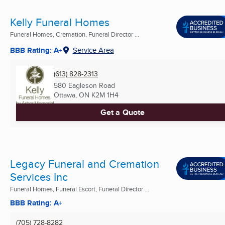
Kelly Funeral Homes
Funeral Homes, Cremation, Funeral Director ...
BBB Rating: A+
Service Area
(613) 828-2313
580 Eagleson Road
Ottawa, ON
K2M 1H4
Get a Quote
Legacy Funeral and Cremation
Services Inc
Funeral Homes, Funeral Escort, Funeral Director ...
BBB Rating: A+
(705) 728-8282