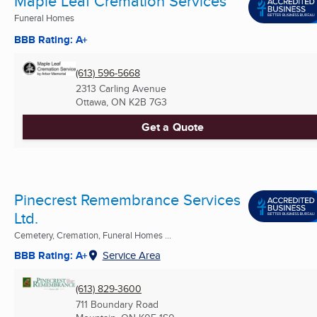
Maple Leaf Cremation Services
Funeral Homes
BBB Rating: A+
(613) 596-5668
2313 Carling Avenue
Ottawa, ON
K2B 7G3
Get a Quote
Pinecrest Remembrance Services
Ltd.
Cemetery, Cremation, Funeral Homes ...
BBB Rating: A+
Service Area
(613) 829-3600
711 Boundary Road