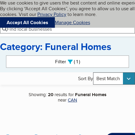
Cookies on BBB.org
We use cookies to give users the best content and online exper
My BBB
By clicking “Accept All Cookies”, you agree to allow us to use all
Skip to main content
Navigation menu
Menu
cookies. Visit our
Privacy Policy
to learn more.
Accept All Cookies
Manage Cookies
Find local businesses
Category: Funeral Homes
Search results
Filter
1
active
Sort By
Best Match
Showing:
20
results for
Funeral Homes
near
CAN