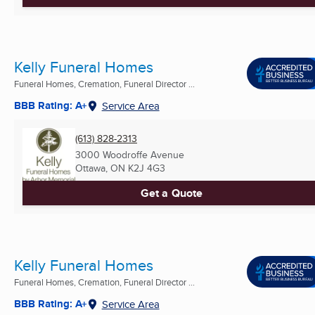
Kelly Funeral Homes
Funeral Homes, Cremation, Funeral Director ...
BBB Rating: A+
Service Area
(613) 828-2313
3000 Woodroffe Avenue
Ottawa, ON
K2J 4G3
Get a Quote
Kelly Funeral Homes
Funeral Homes, Cremation, Funeral Director ...
BBB Rating: A+
Service Area