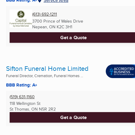
BBB Rating: A+
Service Area
(613) 692-1211
3700 Prince of Wales Drive
Nepean, ON
K2C 3H1
Get a Quote
Sifton Funeral Home Limited
Funeral Director, Cremation, Funeral Homes ...
BBB Rating: A+
(519) 631-1160
118 Wellington St
St Thomas, ON
N5R 2R2
Get a Quote