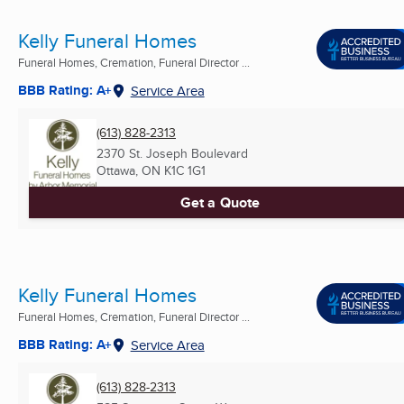
Kelly Funeral Homes
Funeral Homes, Cremation, Funeral Director ...
BBB Rating: A+
Service Area
(613) 828-2313
2370 St. Joseph Boulevard
Ottawa, ON
K1C 1G1
Get a Quote
Kelly Funeral Homes
Funeral Homes, Cremation, Funeral Director ...
BBB Rating: A+
Service Area
(613) 828-2313