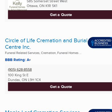
585 Somerset Street West
Ottawa, ON
K1R 5K1
Get a Quote
Circle of Life Cremation and Burial
Centre Inc.
Funeral Related Services, Cremation, Funeral Homes ...
BBB Rating: A+
(905) 628-8558
100 King St E
Dundas, ON
L9H 1C4
Get a Quote