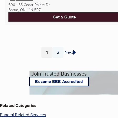
600 - 55 Cedar Pointe Dr
Barrie, ON
L4N 5R7
Get a Quote
1
2
Next
Page
Page
Join Trusted Businesses
Become BBB Accredited
Related Categories
Funeral Related Services