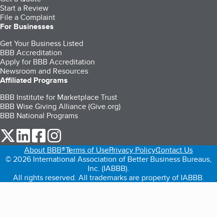
Start a Review
File a Complaint
For Businesses
Get Your Business Listed
BBB Accreditation
Apply for BBB Accreditation
Newsroom and Resources
Affiliated Programs
BBB Institute for Marketplace Trust
BBB Wise Giving Alliance (Give.org)
BBB National Programs
our Twitter (opens in a new tab)
our LinkedIn (opens in a new tab)
our Facebook (opens in a new tab)
our Instagram (opens in a new tab)
About BBB®
Terms of Use
Privacy Policy
Contact Us
© 2026 International Association of Better Business Bureaus,
Inc. (IABBB).
All rights reserved. All trademarks are property of IABBB.