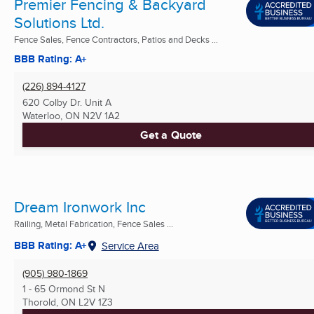
Premier Fencing & Backyard
Solutions Ltd.
Fence Sales, Fence Contractors, Patios and Decks ...
BBB Rating: A+
(226) 894-4127
620 Colby Dr. Unit A
Waterloo, ON
N2V 1A2
Get a Quote
Dream Ironwork Inc
Railing, Metal Fabrication, Fence Sales ...
BBB Rating: A+
Service Area
(905) 980-1869
1 - 65 Ormond St N
Thorold, ON
L2V 1Z3