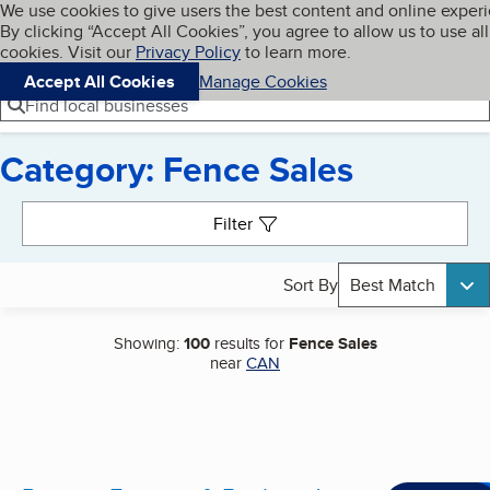
Cookies on BBB.org
We use cookies to give users the best content and online exper
My BBB
By clicking “Accept All Cookies”, you agree to allow us to use all
Skip to main content
Navigation menu
Menu
cookies. Visit our
Privacy Policy
to learn more.
Accept All Cookies
Manage Cookies
Find local businesses
Category: Fence Sales
Search results
Filter
Sort By
Best Match
Showing:
100
results for
Fence Sales
near
CAN