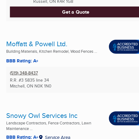
Russell, ON
K4R 1G8
Get a Quote
Moffatt & Powell Ltd.
Building Materials, Kitchen Remodel, Wood Fences ...
BBB Rating: A+
(519) 348-8437
R.R. #3 5835 line 34
Mitchell, ON
N0K 1N0
Snowy Owl Services Inc
Landscape Contractors, Fence Contractors, Lawn
Maintenance ...
BBB Rating: A+
Service Area