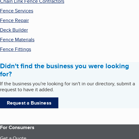
Chain Link Fence Contractors
Fence Services
Fence Repair
Deck Builder
Fence Materials
Fence Fittings
Didn't find the business you were looking
for?
If the business you're looking for isn't in our directory, submit a
request to have it added.
Request a Business
For Consumers
Get a Quote