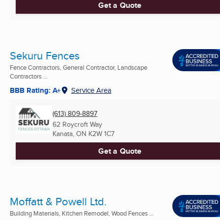
Get a Quote
Sekuru Fences
Fence Contractors, General Contractor, Landscape
Contractors ...
BBB Rating: A+
Service Area
(613) 809-8897
62 Roycroft Way
Kanata, ON
K2W 1C7
Get a Quote
Moffatt & Powell Ltd.
Building Materials, Kitchen Remodel, Wood Fences ...