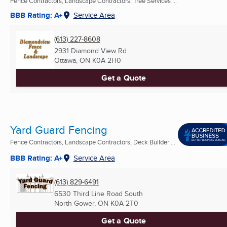
Fence Contractors, Landscape Contractors, Tree Services ...
BBB Rating: A+
Service Area
(613) 227-8608
2931 Diamond View Rd
Ottawa, ON
K0A 2H0
Get a Quote
Yard Guard Fencing
Fence Contractors, Landscape Contractors, Deck Builder ...
BBB Rating: A+
Service Area
(613) 829-6491
6530 Third Line Road South
North Gower, ON
K0A 2T0
Get a Quote