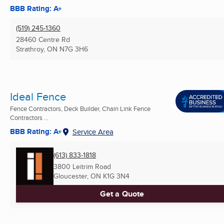
BBB Rating: A+
(519) 245-1360
28460 Centre Rd
Strathroy, ON
N7G 3H6
Ideal Fence
Fence Contractors, Deck Builder, Chain Link Fence
Contractors ...
BBB Rating: A+
Service Area
(613) 833-1818
3800 Leitrim Road
Gloucester, ON
K1G 3N4
Get a Quote