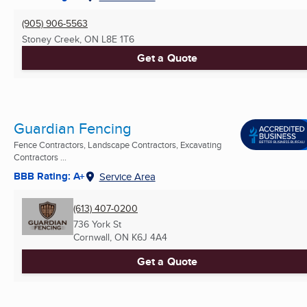
(905) 906-5563
Stoney Creek, ON
L8E 1T6
Get a Quote
Guardian Fencing
Fence Contractors, Landscape Contractors, Excavating
Contractors ...
BBB Rating: A+
Service Area
(613) 407-0200
736 York St
Cornwall, ON
K6J 4A4
Get a Quote