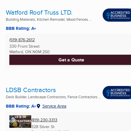
Watford Roof Truss LTD.
Building Materials, Kitchen Remodel, Wood Fences ...
BBB Rating: A+
(519) 876-2612
330 Front Street
Watford, ON
N0M 2S0
Get a Quote
LDSB Contractors
Deck Builder, Landscape Contractors, Fence Contractors ...
BBB Rating: A+
Service Area
(819) 230-3313
328 Stiver St