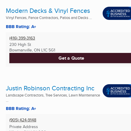
Modern Decks & Vinyl Fences
Vinyl Fences, Fence Contractors, Patios and Decks ...
BBB Rating: A+
(416) 399-3163
230 High St
Bowmanville, ON
L1C 5G1
Get a Quote
Justin Robinson Contracting Inc
Landscape Contractors, Tree Services, Lawn Maintenance
...
BBB Rating: A+
(905) 424-9148
Private Address