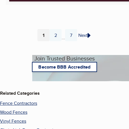
1
2
7
Next
...
Page
Page
Page
Join Trusted Businesses
Become BBB Accredited
Related Categories
Fence Contractors
Wood Fences
Vinyl Fences