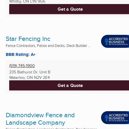
Whitby, ON
L1N 9G6
Get a Quote
Star Fencing Inc
Fence Contractors, Patios and Decks, Deck Builder ...
BBB Rating: A+
(519) 745-1900
235 Bathurst Dr. Unit B
Waterloo, ON
N2V 2E4
Get a Quote
Diamondview Fence and
Landscape Company