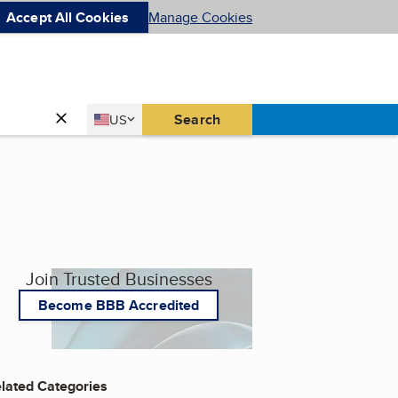
Accept All Cookies
Manage Cookies
Country
Search
US
United States
Join Trusted Businesses
Become BBB Accredited
lated Categories