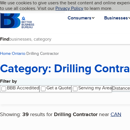
Cookies on BBB.org
We use cookies to give users the best content and online experi
My BBB
Language
to use all cookies. Visit our
Skip to main content
Privacy Policy
to learn more.
Homepage
Consumers
Businesses
Find
Home
Ontario
Drilling Contractor
(current page)
Category: Drilling Contra
Filter by
Search results
BBB Accredited
Get a Quote
Serving my Area
Distance
Showing:
39
results for
Drilling Contractor
near
CAN