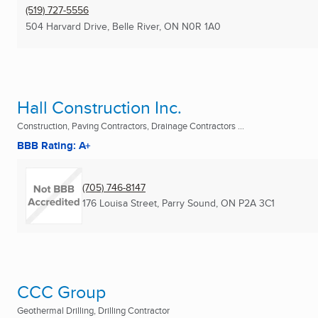
(519) 727-5556
504 Harvard Drive
,
Belle River, ON
N0R 1A0
Hall Construction Inc.
Construction, Paving Contractors, Drainage Contractors ...
BBB Rating: A+
(705) 746-8147
176 Louisa Street
,
Parry Sound, ON
P2A 3C1
CCC Group
Geothermal Drilling, Drilling Contractor