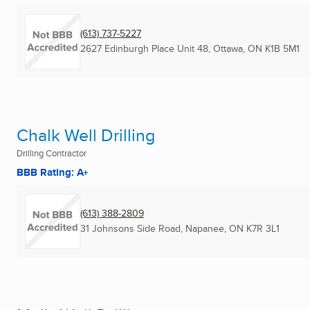
(613) 737-5227
2627 Edinburgh Place Unit 48
,
Ottawa, ON
K1B 5M1
Chalk Well Drilling
Drilling Contractor
BBB Rating: A+
(613) 388-2809
31 Johnsons Side Road
,
Napanee, ON
K7R 3L1