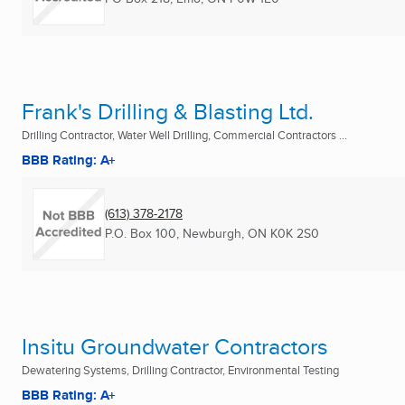
Frank's Drilling & Blasting Ltd.
Drilling Contractor, Water Well Drilling, Commercial Contractors ...
BBB Rating: A+
(613) 378-2178
P.O. Box 100
,
Newburgh, ON
K0K 2S0
Insitu Groundwater Contractors
Dewatering Systems, Drilling Contractor, Environmental Testing
BBB Rating: A+