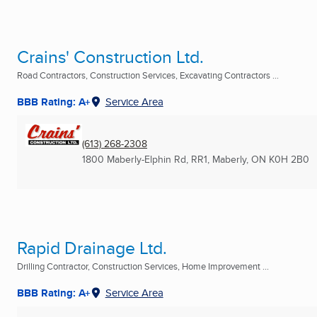
Crains' Construction Ltd.
Road Contractors, Construction Services, Excavating Contractors ...
BBB Rating: A+
Service Area
(613) 268-2308
1800 Maberly-Elphin Rd, RR1
,
Maberly, ON
K0H 2B0
Rapid Drainage Ltd.
Drilling Contractor, Construction Services, Home Improvement ...
BBB Rating: A+
Service Area