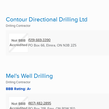
Contour Directional Drilling Ltd
Drilling Contractor
(519) 669-3390
PO Box 66
,
Elmira, ON
N3B 2Z5
Mel's Well Drilling
Drilling Contractor
BBB Rating: A+
(807) 482-2895
PO Box 218
,
Emo, ON
P0W 1E0