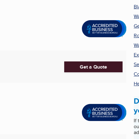
Bl
Wa
Ge
Ro
Wa
Ex
Se
Get a Quote
Co
He
D
y
If
ou
ad