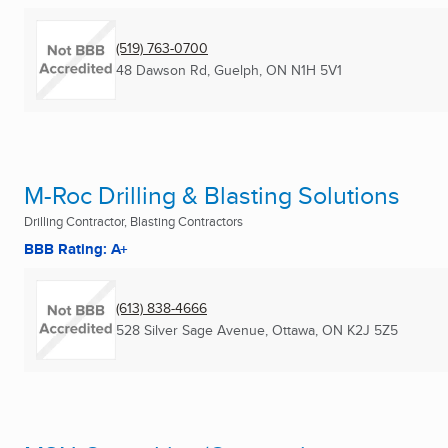
(519) 763-0700
48 Dawson Rd
,
Guelph, ON
N1H 5V1
M-Roc Drilling & Blasting Solutions
Drilling Contractor, Blasting Contractors
BBB Rating: A+
(613) 838-4666
528 Silver Sage Avenue
,
Ottawa, ON
K2J 5Z5