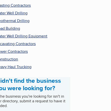
asting Contractors
ter Well Drilling
othermal Drilling
ad Building
ter Well Drilling Equipment
cavating Contractors
wer Contractors
nstruction
avy Haul Trucking
idn't find the business
ou were looking for?
 the business you're looking for isn't in
r directory, submit a request to have it
ded.