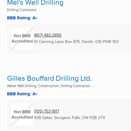
Mel's Well Drilling
Drilling Contractor
BBB Rating: A+
(807) 482-2895
51 Canning Lane Box 875
,
Devlin, ON
P0W 1E0
Gilles Bouffard Drilling Ltd.
Water Well Drilling, Construction, Drilling Contractor ...
BBB Rating: A+
(705) 753-1817
438 Salter
,
Sturgeon Falls, ON
P2B 2T4