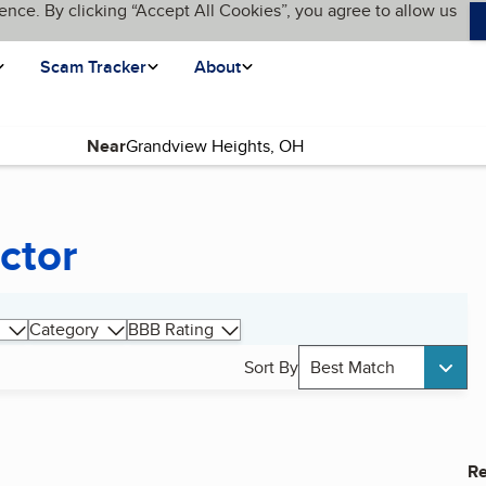
ence. By clicking “Accept All Cookies”, you agree to allow us
Scam Tracker
About
Near
ctor
Category
BBB Rating
Sort By
Best Match
Re