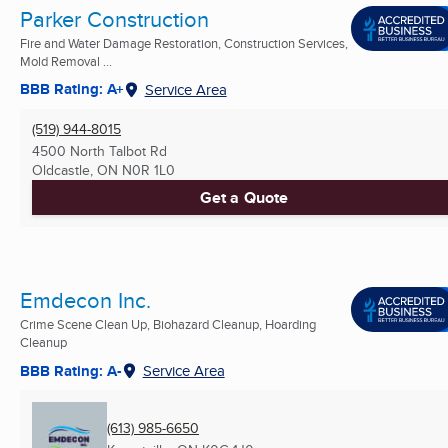
Parker Construction
Fire and Water Damage Restoration, Construction Services,
Mold Removal ...
BBB Rating: A+
Service Area
(519) 944-8015
4500 North Talbot Rd
Oldcastle, ON
N0R 1L0
Get a Quote
Emdecon Inc.
Crime Scene Clean Up, Biohazard Cleanup, Hoarding
Cleanup
BBB Rating: A-
Service Area
(613) 985-6650