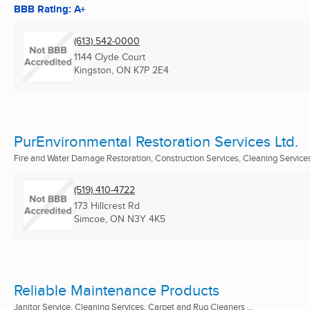
BBB Rating: A+
(613) 542-0000
1144 Clyde Court
Kingston, ON
K7P 2E4
PurEnvironmental Restoration Services Ltd.
Fire and Water Damage Restoration, Construction Services, Cleaning Services 
(519) 410-4722
173 Hillcrest Rd
Simcoe, ON
N3Y 4K5
Reliable Maintenance Products
Janitor Service, Cleaning Services, Carpet and Rug Cleaners ...