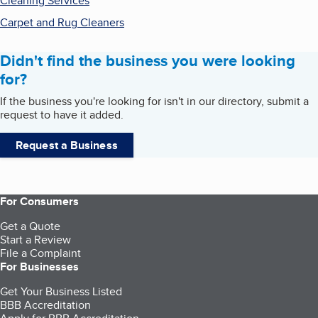
Cleaning Services
Carpet and Rug Cleaners
Didn't find the business you were looking
for?
If the business you're looking for isn't in our directory, submit a
request to have it added.
Request a Business
For Consumers
Get a Quote
Start a Review
File a Complaint
For Businesses
Get Your Business Listed
BBB Accreditation