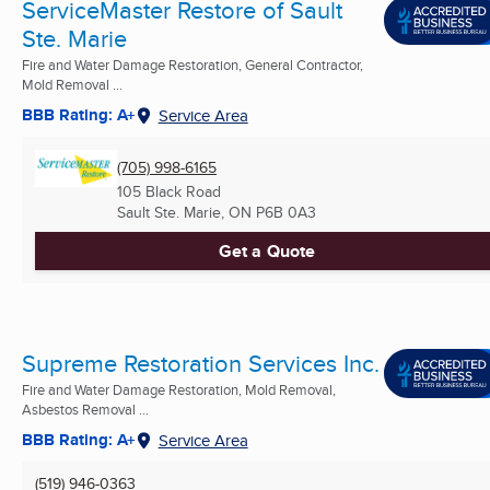
ServiceMaster Restore of Sault
Ste. Marie
Fire and Water Damage Restoration, General Contractor,
Mold Removal ...
BBB Rating: A+
Service Area
(705) 998-6165
105 Black Road
Sault Ste. Marie, ON
P6B 0A3
Get a Quote
Supreme Restoration Services Inc.
Fire and Water Damage Restoration, Mold Removal,
Asbestos Removal ...
BBB Rating: A+
Service Area
(519) 946-0363