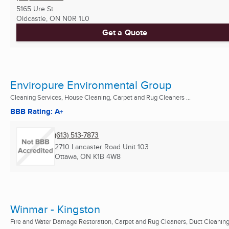
5165 Ure St
Oldcastle, ON
N0R 1L0
Get a Quote
Enviropure Environmental Group
Cleaning Services, House Cleaning, Carpet and Rug Cleaners ...
BBB Rating: A+
(613) 513-7873
2710 Lancaster Road Unit 103
Ottawa, ON
K1B 4W8
Winmar - Kingston
Fire and Water Damage Restoration, Carpet and Rug Cleaners, Duct Cleaning 