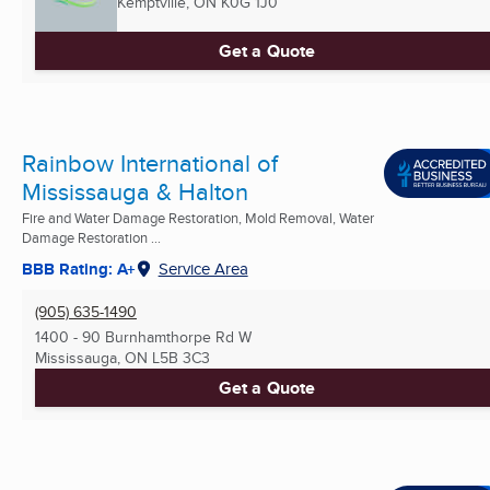
Kemptville, ON
K0G 1J0
Get a Quote
Rainbow International of
Mississauga & Halton
Fire and Water Damage Restoration, Mold Removal, Water
Damage Restoration ...
BBB Rating: A+
Service Area
(905) 635-1490
1400 - 90 Burnhamthorpe Rd W
Mississauga, ON
L5B 3C3
Get a Quote