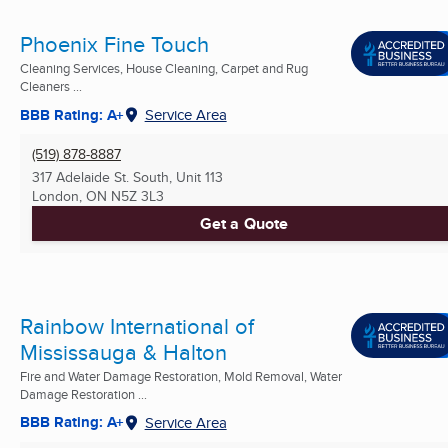
Phoenix Fine Touch
Cleaning Services, House Cleaning, Carpet and Rug
Cleaners ...
BBB Rating: A+
Service Area
(519) 878-8887
317 Adelaide St. South, Unit 113
London, ON
N5Z 3L3
Get a Quote
Rainbow International of
Mississauga & Halton
Fire and Water Damage Restoration, Mold Removal, Water
Damage Restoration ...
BBB Rating: A+
Service Area