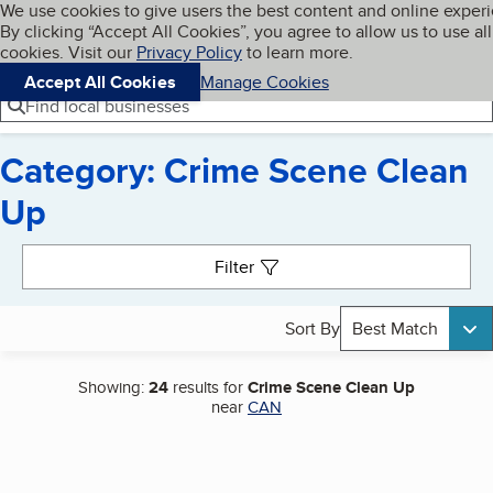
Cookies on BBB.org
We use cookies to give users the best content and online exper
My BBB
By clicking “Accept All Cookies”, you agree to allow us to use all
Skip to main content
Navigation menu
Menu
cookies. Visit our
Privacy Policy
to learn more.
Accept All Cookies
Manage Cookies
Find local businesses
Category: Crime Scene Clean
Up
Search results
Filter
Sort By
Best Match
Showing:
24
results for
Crime Scene Clean Up
near
CAN