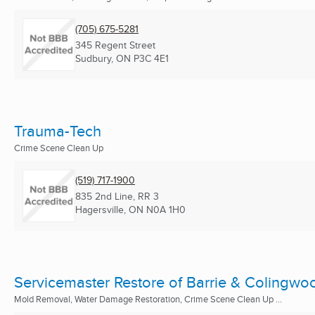
(705) 675-5281
345 Regent Street
Sudbury, ON
P3C 4E1
Trauma-Tech
Crime Scene Clean Up
(519) 717-1900
835 2nd Line, RR 3
Hagersville, ON
N0A 1H0
Servicemaster Restore of Barrie & Colingwo
Mold Removal, Water Damage Restoration, Crime Scene Clean Up ...