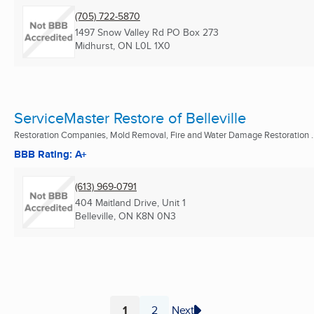
(705) 722-5870
1497 Snow Valley Rd PO Box 273
Midhurst, ON
L0L 1X0
ServiceMaster Restore of Belleville
Restoration Companies, Mold Removal, Fire and Water Damage Restoration ..
BBB Rating: A+
(613) 969-0791
404 Maitland Drive, Unit 1
Belleville, ON
K8N 0N3
1
2
Next