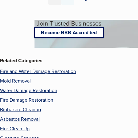
Page
Page
Join Trusted Businesses
Become BBB Accredited
Related Categories
Fire and Water Damage Restoration
Mold Removal
Water Damage Restoration
Fire Damage Restoration
Biohazard Cleanup
Asbestos Removal
Fire Clean Up