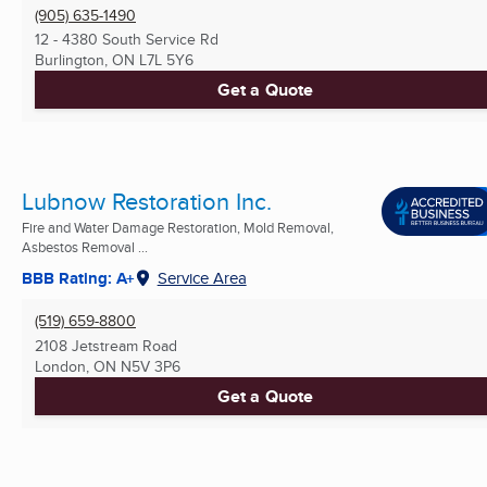
(905) 635-1490
12 - 4380 South Service Rd
Burlington, ON
L7L 5Y6
Get a Quote
Lubnow Restoration Inc.
Fire and Water Damage Restoration, Mold Removal,
Asbestos Removal ...
BBB Rating: A+
Service Area
(519) 659-8800
2108 Jetstream Road
London, ON
N5V 3P6
Get a Quote