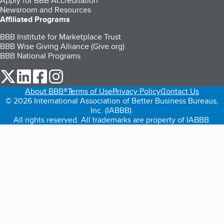
Apply for BBB Accreditation
Newsroom and Resources
Affiliated Programs
BBB Institute for Marketplace Trust
BBB Wise Giving Alliance (Give.org)
BBB National Programs
our Twitter (opens in a new tab)
our LinkedIn (opens in a new tab)
our Facebook (opens in a new tab)
our Instagram (opens in a new tab)
About BBB®
Terms of Use
Privacy Policy
Contact Us
© 2026 International Association of Better Business Bureaus,
Inc. (IABBB).
All rights reserved. All trademarks are property of IABBB.