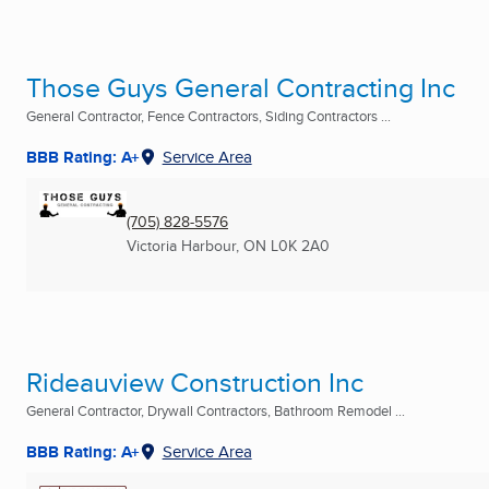
Those Guys General Contracting Inc
General Contractor, Fence Contractors, Siding Contractors ...
BBB Rating: A+
Service Area
(705) 828-5576
Victoria Harbour, ON
L0K 2A0
Rideauview Construction Inc
General Contractor, Drywall Contractors, Bathroom Remodel ...
BBB Rating: A+
Service Area