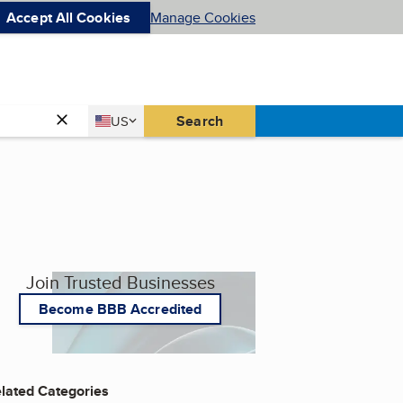
Accept All Cookies
Manage Cookies
Country
Search
US
United States
Join Trusted Businesses
Become BBB Accredited
lated Categories