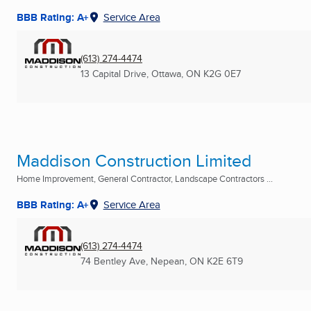
BBB Rating: A+
Service Area
(613) 274-4474
13 Capital Drive
,
Ottawa, ON
K2G 0E7
Maddison Construction Limited
Home Improvement, General Contractor, Landscape Contractors ...
BBB Rating: A+
Service Area
(613) 274-4474
74 Bentley Ave
,
Nepean, ON
K2E 6T9