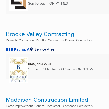
Scarborough, ON
M1H 1E3
Brooke Valley Contracting
Remodel Contractors, Painting Contractors, Drywall Contractors ...
BBB Rating: A
Service Area
(800) 443-0781
155 Front St N Unit 603
,
Sarnia, ON
N7T 7V5
Maddison Construction Limited
Home Improvement, General Contractor, Landscape Contractors ...