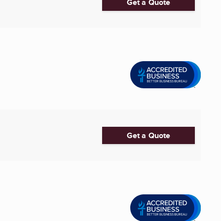
Get a Quote
Get a Quote