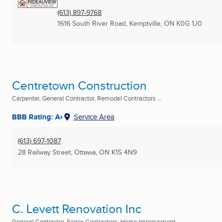
(613) 897-9768
1616 South River Road
,
Kemptville, ON
K0G 1J0
Centretown Construction
Carpenter, General Contractor, Remodel Contractors ...
BBB Rating: A+
Service Area
(613) 697-1087
28 Railway Street
,
Ottawa, ON
K1S 4N9
C. Levett Renovation Inc
General Contractor, Fence Contractors, Home Improvement ...