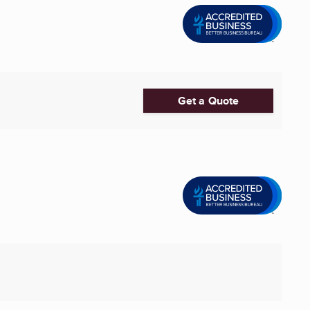
Get a Quote