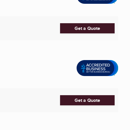
Get a Quote
Get a Quote