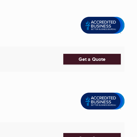
Get a Quote