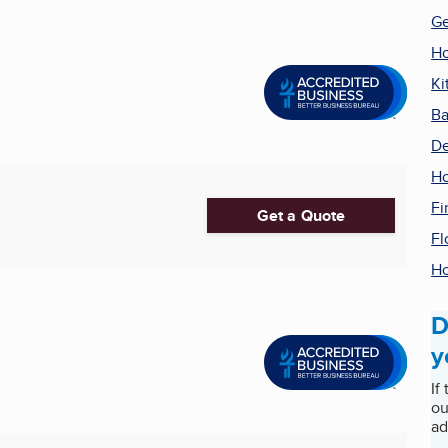
Ge
Ho
Ki
Ba
De
H
Fi
Get a Quote
Fl
Ho
D
y
If
ou
ad