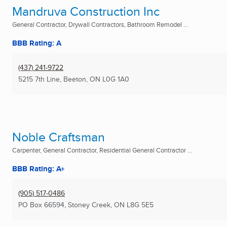
Mandruva Construction Inc
General Contractor, Drywall Contractors, Bathroom Remodel ...
BBB Rating: A
(437) 241-9722
5215 7th Line
,
Beeton, ON
L0G 1A0
Noble Craftsman
Carpenter, General Contractor, Residential General Contractor ...
BBB Rating: A+
(905) 517-0486
PO Box 66594
,
Stoney Creek, ON
L8G 5E5