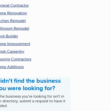
neral Contractor
me Renovation
tchen Remodel
throom Remodel
ck Builder
ome Improvement
nish Carpentry
ooring Contractors
me Additions
idn't find the business
ou were looking for?
 the business you're looking for isn't in
r directory, submit a request to have it
ded.