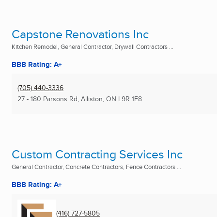
Capstone Renovations Inc
Kitchen Remodel, General Contractor, Drywall Contractors ...
BBB Rating: A+
(705) 440-3336
27 - 180 Parsons Rd
,
Alliston, ON
L9R 1E8
Custom Contracting Services Inc
General Contractor, Concrete Contractors, Fence Contractors ...
BBB Rating: A+
(416) 727-5805