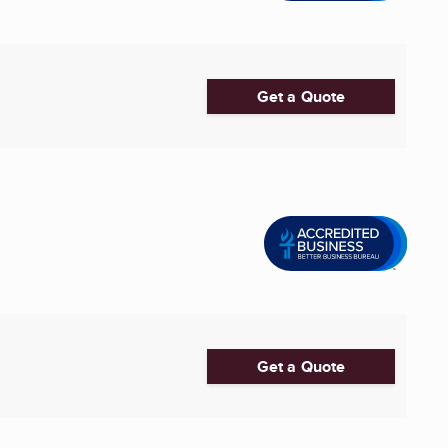
Get a Quote
Get a Quote