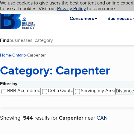
Cookies on BBB.org
We use cookies to give users the best content and online experi
My BBB
Language
to use all cookies. Visit our
Skip to main content
Privacy Policy
to learn more.
Homepage
Consumers
Businesses
Find
Home
Ontario
Carpenter
(current page)
Category: Carpenter
Filter by
Search results
BBB Accredited
Get a Quote
Serving my Area
Distance
Showing:
544
results for
Carpenter
near
CAN