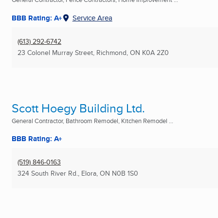
BBB Rating: A+
Service Area
(613) 292-6742
23 Colonel Murray Street
,
Richmond, ON
K0A 2Z0
Scott Hoegy Building Ltd.
General Contractor, Bathroom Remodel, Kitchen Remodel ...
BBB Rating: A+
(519) 846-0163
324 South River Rd.
,
Elora, ON
N0B 1S0