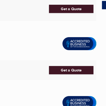
Get a Quote
Get a Quote