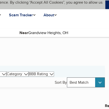
ence. By clicking “Accept All Cookies”, you agree to allow us
Scam Tracker
About
Near
Category
BBB Rating
Sort By
Best Match
Re