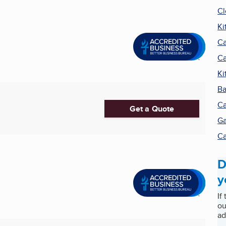
Cl
Ki
Ca
Ca
Ki
Ba
Ca
Get a Quote
Ga
Ca
D
y
If
ou
ad