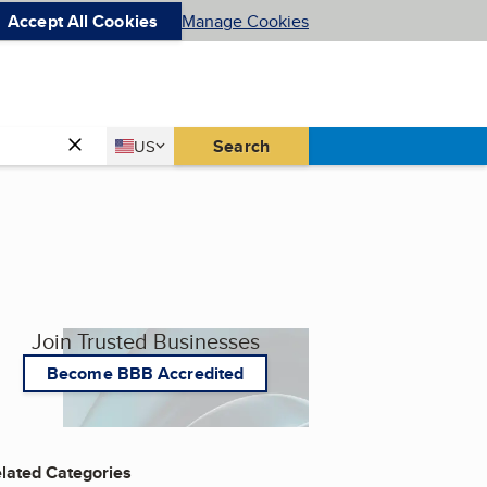
Accept All Cookies
Manage Cookies
Country
Search
US
United States
Join Trusted Businesses
Become BBB Accredited
lated Categories