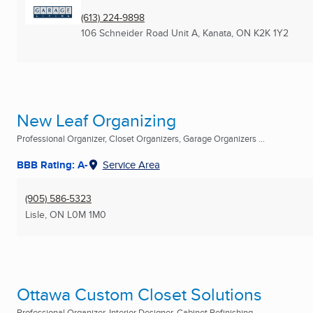
(613) 224-9898
106 Schneider Road Unit A
,
Kanata, ON
K2K 1Y2
New Leaf Organizing
Professional Organizer, Closet Organizers, Garage Organizers ...
BBB Rating: A-
Service Area
(905) 586-5323
Lisle, ON
L0M 1M0
Ottawa Custom Closet Solutions
Professional Organizer, Interior Designer, Cabinet Refinishing ...