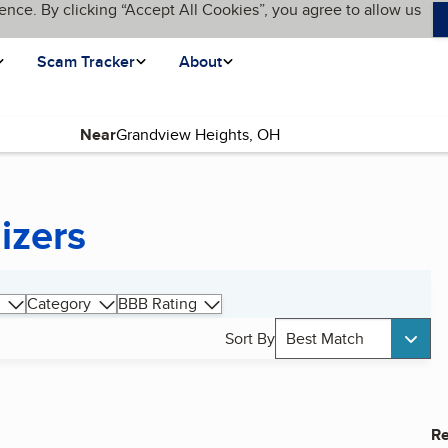
ence. By clicking “Accept All Cookies”, you agree to allow us
Scam Tracker
About
Near
izers
Category
BBB Rating
Sort By
Best Match
Re