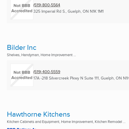
(519) 800-5564
325 Imperial Rd S.
,
Guelph, ON
N1K 1M1
Bilder Inc
Shelves, Handyman, Home Improvement ...
(519) 400-5559
17A -218 Silvercreek Pkwy N Suite 111
,
Guelph, ON
N1
Hawthorne Kitchens
Kitchen Cabinets and Equipment, Home Improvement, Kitchen Remodel ...