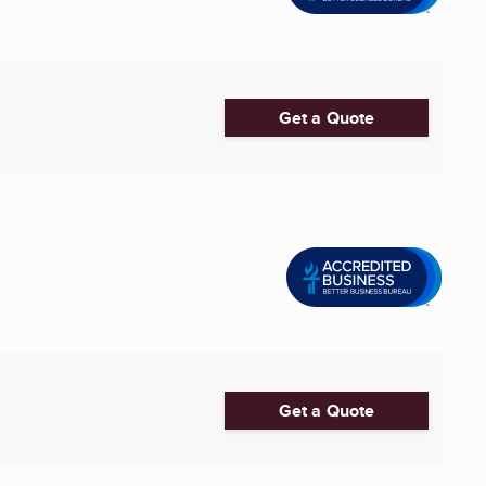
Get a Quote
Get a Quote