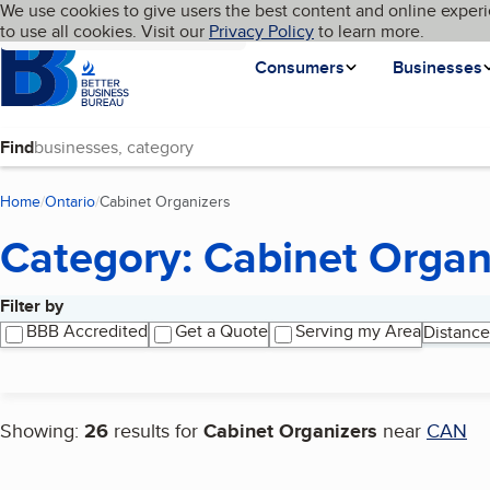
Cookies on BBB.org
We use cookies to give users the best content and online experi
My BBB
Language
to use all cookies. Visit our
Skip to main content
Privacy Policy
to learn more.
Homepage
Consumers
Businesses
Find
Home
Ontario
Cabinet Organizers
(current page)
Category: Cabinet Organ
Filter by
Search results
BBB Accredited
Get a Quote
Serving my Area
Distance
Showing:
26
results for
Cabinet Organizers
near
CAN