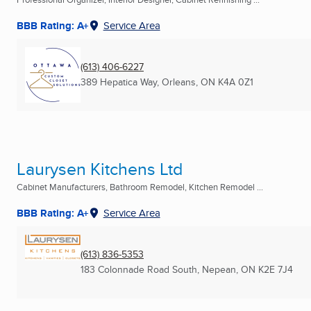
BBB Rating: A+
Service Area
(613) 406-6227
389 Hepatica Way
,
Orleans, ON
K4A 0Z1
Laurysen Kitchens Ltd
Cabinet Manufacturers, Bathroom Remodel, Kitchen Remodel ...
BBB Rating: A+
Service Area
(613) 836-5353
183 Colonnade Road South
,
Nepean, ON
K2E 7J4