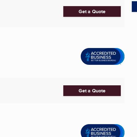
Get a Quote
Get a Quote