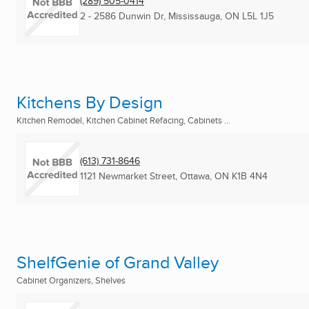
(289) 505-0414
2 - 2586 Dunwin Dr
,
Mississauga, ON
L5L 1J5
Kitchens By Design
Kitchen Remodel, Kitchen Cabinet Refacing, Cabinets ...
(613) 731-8646
1121 Newmarket Street
,
Ottawa, ON
K1B 4N4
ShelfGenie of Grand Valley
Cabinet Organizers, Shelves