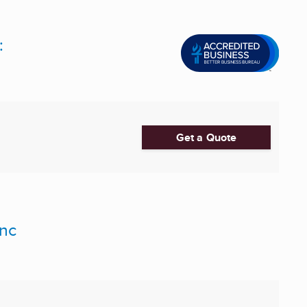
:
Get a Quote
Inc