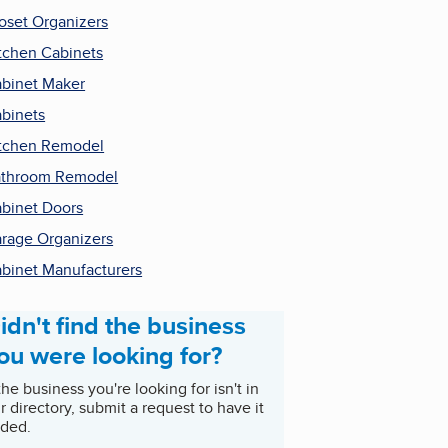
oset Organizers
tchen Cabinets
binet Maker
binets
tchen Remodel
throom Remodel
binet Doors
rage Organizers
binet Manufacturers
idn't find the business
ou were looking for?
 the business you're looking for isn't in
r directory, submit a request to have it
ded.