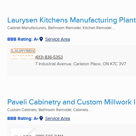
Laurysen Kitchens Manufacturing Plant
Cabinet Manufacturers, Bathroom Remodel, Kitchen Remodel ...
BBB Rating: A+
Service Area
(613) 836-5353
7 Industrial Avenue
,
Carleton Place, ON
K7C 3V7
Paveli Cabinetry and Custom Millwork 
Custom Cabinets, Bathroom Remodel, Cabinets ...
BBB Rating: A+
Service Area