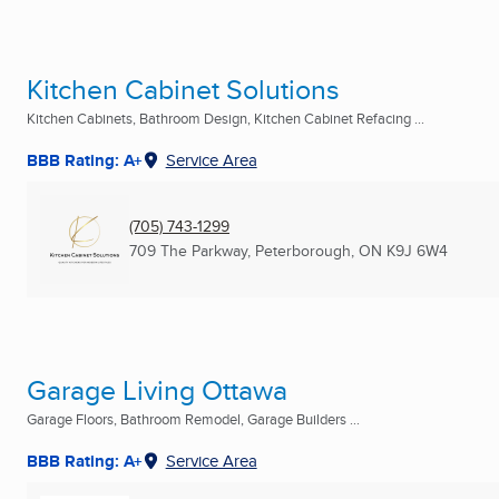
Kitchen Cabinet Solutions
Kitchen Cabinets, Bathroom Design, Kitchen Cabinet Refacing ...
BBB Rating: A+
Service Area
(705) 743-1299
709 The Parkway
,
Peterborough, ON
K9J 6W4
Garage Living Ottawa
Garage Floors, Bathroom Remodel, Garage Builders ...
BBB Rating: A+
Service Area