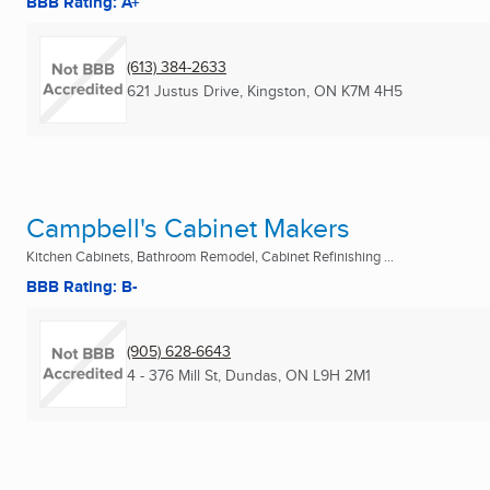
BBB Rating: A+
(613) 384-2633
621 Justus Drive
,
Kingston, ON
K7M 4H5
Campbell's Cabinet Makers
Kitchen Cabinets, Bathroom Remodel, Cabinet Refinishing ...
BBB Rating: B-
(905) 628-6643
4 - 376 Mill St
,
Dundas, ON
L9H 2M1