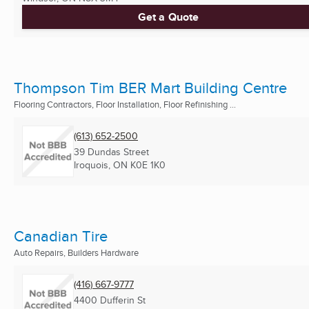
Get a Quote
Thompson Tim BER Mart Building Centre
Flooring Contractors, Floor Installation, Floor Refinishing ...
(613) 652-2500
39 Dundas Street
Iroquois, ON
K0E 1K0
Canadian Tire
Auto Repairs, Builders Hardware
(416) 667-9777
4400 Dufferin St