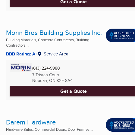
Get a Quote
Morin Bros Building Supplies Inc.
Building Materials, Concrete Contractors, Building
Contractors ...
BBB Rating: A+
Service Area
(613) 224-9980
7 Tristan Court
Nepean, ON
K2E 8A4
Get a Quote
Darem Hardware
Hardware Sales, Commercial Doors, Door Frames ...