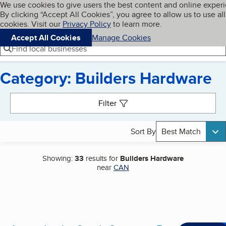
Cookies on BBB.org
We use cookies to give users the best content and online exper
My BBB
By clicking “Accept All Cookies”, you agree to allow us to use all
Skip to main content
Navigation menu
Menu
cookies. Visit our
Privacy Policy
to learn more.
Accept All Cookies
Manage Cookies
Find local businesses
Category: Builders Hardware
Search results
Filter
Sort By
Best Match
Showing:
33
results for
Builders Hardware
near
CAN