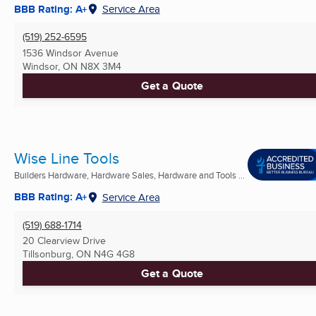
BBB Rating: A+
Service Area
(519) 252-6595
1536 Windsor Avenue
Windsor, ON
N8X 3M4
Get a Quote
Wise Line Tools
Builders Hardware, Hardware Sales, Hardware and Tools ...
BBB Rating: A+
Service Area
(519) 688-1714
20 Clearview Drive
Tillsonburg, ON
N4G 4G8
Get a Quote