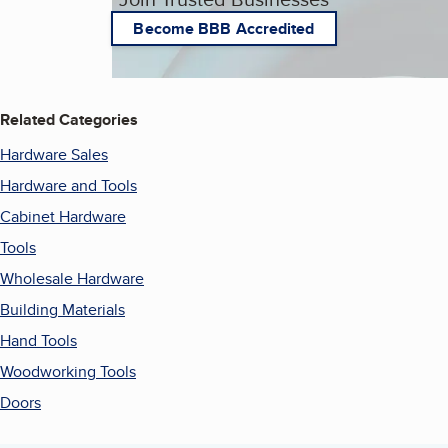
Become BBB Accredited
Related Categories
Hardware Sales
Hardware and Tools
Cabinet Hardware
Tools
Wholesale Hardware
Building Materials
Hand Tools
Woodworking Tools
Doors