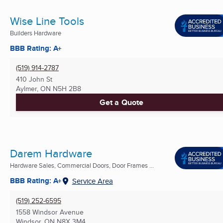
Wise Line Tools
Builders Hardware
BBB Rating: A+
(519) 914-2787
410 John St
Aylmer, ON
N5H 2B8
Get a Quote
Darem Hardware
Hardware Sales, Commercial Doors, Door Frames ...
BBB Rating: A+
Service Area
(519) 252-6595
1558 Windsor Avenue
Windsor, ON
N8X 3M4