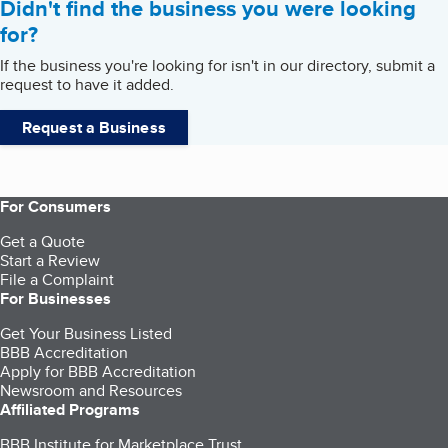
Didn't find the business you were looking
for?
If the business you're looking for isn't in our directory, submit a
request to have it added.
Request a Business
For Consumers
Get a Quote
Start a Review
File a Complaint
For Businesses
Get Your Business Listed
BBB Accreditation
Apply for BBB Accreditation
Newsroom and Resources
Affiliated Programs
BBB Institute for Marketplace Trust