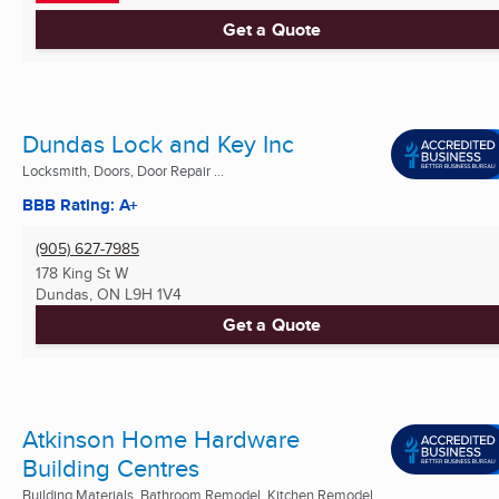
Get a Quote
Dundas Lock and Key Inc
Locksmith, Doors, Door Repair ...
BBB Rating: A+
(905) 627-7985
178 King St W
Dundas, ON
L9H 1V4
Get a Quote
Atkinson Home Hardware
Building Centres
Building Materials, Bathroom Remodel, Kitchen Remodel ...