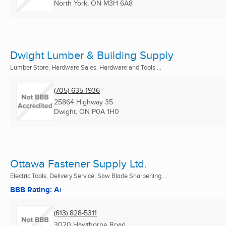
North York, ON
M3H 6A8
Dwight Lumber & Building Supply
Lumber Store, Hardware Sales, Hardware and Tools ...
(705) 635-1936
25864 Highway 35
Dwight, ON
P0A 1H0
Ottawa Fastener Supply Ltd.
Electric Tools, Delivery Service, Saw Blade Sharpening ...
BBB Rating: A+
(613) 828-5311
3020 Hawthorne Road