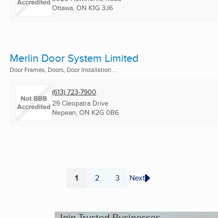
Ottawa, ON
K1G 3J6
Merlin Door System Limited
Door Frames, Doors, Door Installation ...
(613) 723-7900
29 Cleopatra Drive
Nepean, ON
K2G 0B6
1
2
3
Next
Page
Page
Page
Join Trusted Businesses