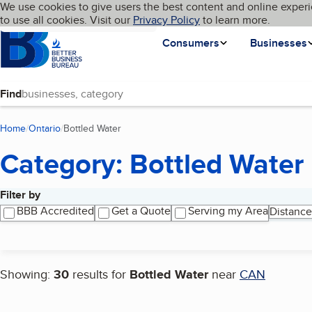
Cookies on BBB.org
We use cookies to give users the best content and online experi
My BBB
Language
to use all cookies. Visit our
Skip to main content
Privacy Policy
to learn more.
Homepage
Consumers
Businesses
Find
Home
Ontario
Bottled Water
(current page)
Category: Bottled Water
Filter by
Search results
BBB Accredited
Get a Quote
Serving my Area
Distance
Showing:
30
results for
Bottled Water
near
CAN