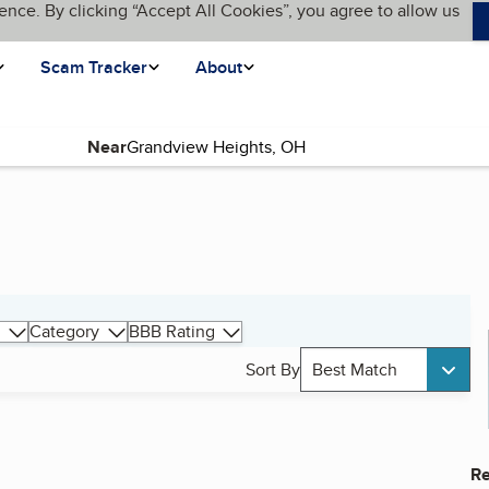
ence. By clicking “Accept All Cookies”, you agree to allow us
Scam Tracker
About
Near
Category
BBB Rating
Sort By
Best Match
Re