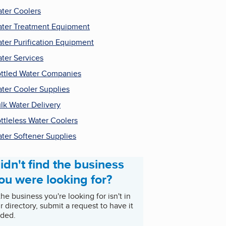
ter Coolers
ter Treatment Equipment
ter Purification Equipment
ter Services
ttled Water Companies
ter Cooler Supplies
lk Water Delivery
ttleless Water Coolers
ter Softener Supplies
idn't find the business
ou were looking for?
 the business you're looking for isn't in
r directory, submit a request to have it
ded.