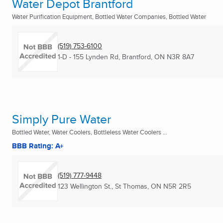
Water Depot Brantford
Water Purification Equipment, Bottled Water Companies, Bottled Water
(519) 753-6100
1-D - 155 Lynden Rd
,
Brantford, ON
N3R 8A7
Simply Pure Water
Bottled Water, Water Coolers, Bottleless Water Coolers ...
BBB Rating: A+
(519) 777-9448
123 Wellington St.
,
St Thomas, ON
N5R 2R5