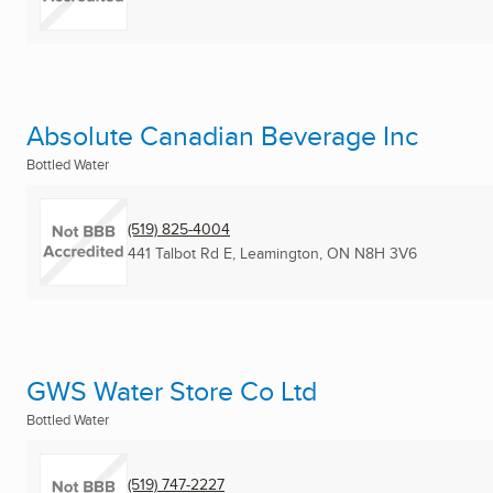
Absolute Canadian Beverage Inc
Bottled Water
(519) 825-4004
441 Talbot Rd E
,
Leamington, ON
N8H 3V6
GWS Water Store Co Ltd
Bottled Water
(519) 747-2227