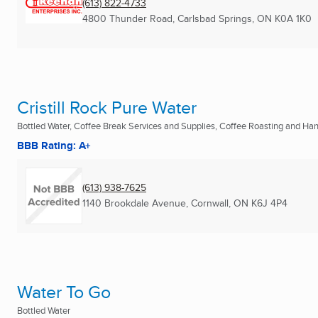
(613) 822-4733
4800 Thunder Road
,
Carlsbad Springs, ON
K0A 1K0
Cristill Rock Pure Water
Bottled Water, Coffee Break Services and Supplies, Coffee Roasting and Ha
BBB Rating: A+
(613) 938-7625
1140 Brookdale Avenue
,
Cornwall, ON
K6J 4P4
Water To Go
Bottled Water