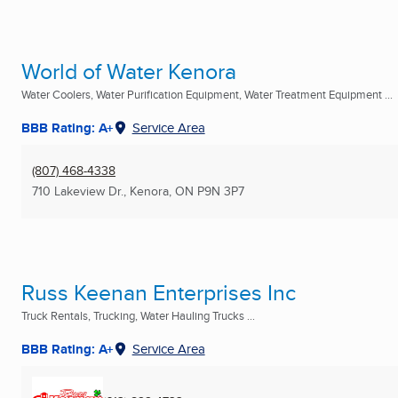
World of Water Kenora
Water Coolers, Water Purification Equipment, Water Treatment Equipment ...
BBB Rating: A+
Service Area
(807) 468-4338
710 Lakeview Dr.
,
Kenora, ON
P9N 3P7
Russ Keenan Enterprises Inc
Truck Rentals, Trucking, Water Hauling Trucks ...
BBB Rating: A+
Service Area