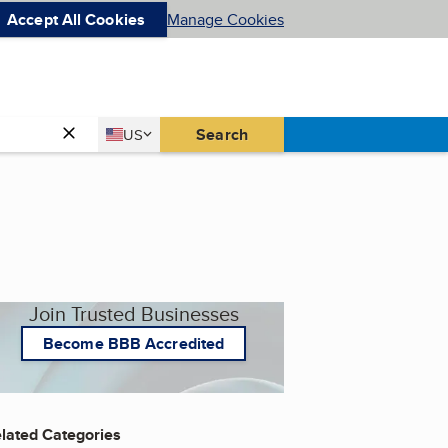
Accept All Cookies
Manage Cookies
Country
Search
US
United States
Join Trusted Businesses
Become BBB Accredited
lated Categories