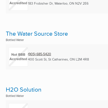
183 Frobisher Dr
,
Waterloo, ON
N2V 2E6
The Water Source Store
Bottled Water
(905) 685-5420
400 Scott St
,
St Catharines, ON
L2M 4R8
H2O Solution
Bottled Water