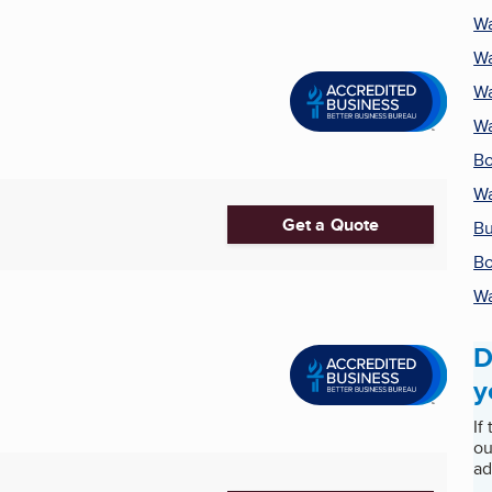
Wa
Wa
Wa
Wa
Bo
Wa
Get a Quote
Bu
Bo
Wa
D
y
If
ou
ad