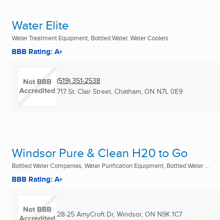
Water Elite
Water Treatment Equipment, Bottled Water, Water Coolers
BBB Rating: A+
(519) 351-2538
717 St. Clair Street
,
Chatham, ON
N7L 0E9
Windsor Pure & Clean H20 to Go
Bottled Water Companies, Water Purification Equipment, Bottled Water ...
BBB Rating: A+
28-25 AmyCroft Dr
,
Windsor, ON
N9K 1C7