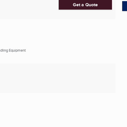
Get a Quote
ndling Equipment