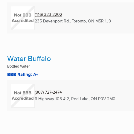
(416) 323-2202
235 Davenport Rd.
,
Toronto, ON
M5R 1J9
Water Buffalo
Bottled Water
BBB Rating: A+
(807) 727-2474
6 Highway 105 # 2
,
Red Lake, ON
P0V 2M0