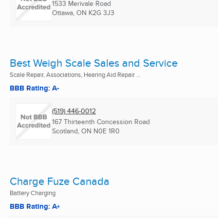
1533 Merivale Road
Ottawa, ON
K2G 3J3
Best Weigh Scale Sales and Service
Scale Repair, Associations, Hearing Aid Repair ...
BBB Rating: A-
(519) 446-0012
167 Thirteenth Concession Road
Scotland, ON
N0E 1R0
Charge Fuze Canada
Battery Charging
BBB Rating: A+