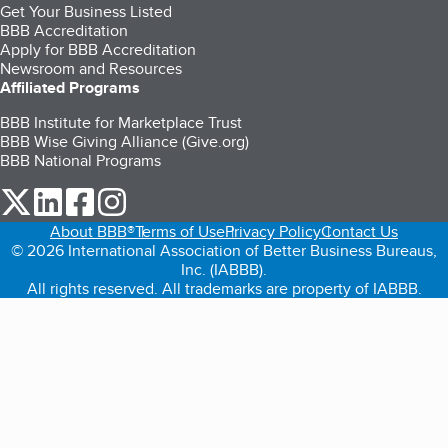
Get Your Business Listed
BBB Accreditation
Apply for BBB Accreditation
Newsroom and Resources
Affiliated Programs
BBB Institute for Marketplace Trust
BBB Wise Giving Alliance (Give.org)
BBB National Programs
our Twitter (opens in a new tab)
our LinkedIn (opens in a new tab)
our Facebook (opens in a new tab)
our Instagram (opens in a new tab)
About BBB®
Terms of Use
Privacy Policy
Contact Us
© 2026 International Association of Better Business Bureaus,
Inc. (IABBB).
All rights reserved. All trademarks are property of IABBB.