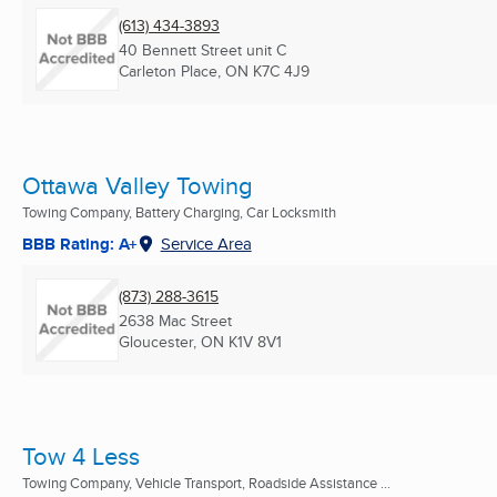
(613) 434-3893
40 Bennett Street unit C
Carleton Place, ON
K7C 4J9
Ottawa Valley Towing
Towing Company, Battery Charging, Car Locksmith
BBB Rating: A+
Service Area
(873) 288-3615
2638 Mac Street
Gloucester, ON
K1V 8V1
Tow 4 Less
Towing Company, Vehicle Transport, Roadside Assistance ...