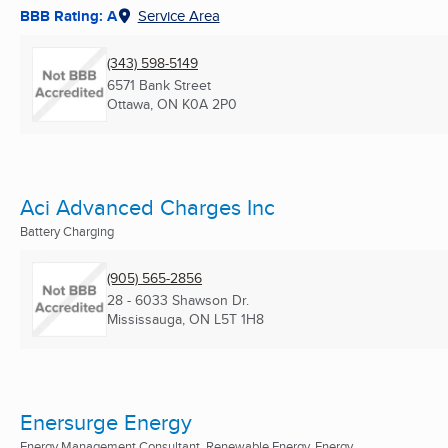
BBB Rating: A
Service Area
(343) 598-5149
6571 Bank Street
Ottawa, ON
K0A 2P0
Aci Advanced Charges Inc
Battery Charging
(905) 565-2856
28 - 6033 Shawson Dr.
Mississauga, ON
L5T 1H8
Enersurge Energy
Energy Management Consultant, Renewable Energy, Energy ...