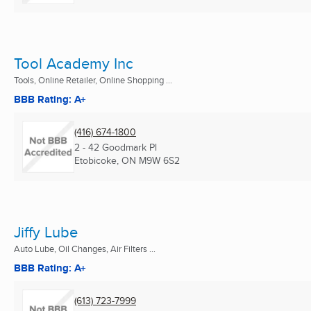
Tool Academy Inc
Tools, Online Retailer, Online Shopping ...
BBB Rating: A+
(416) 674-1800
2 - 42 Goodmark Pl
Etobicoke, ON
M9W 6S2
Jiffy Lube
Auto Lube, Oil Changes, Air Filters ...
BBB Rating: A+
(613) 723-7999