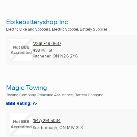
Ebikebatteryshop Inc
Electric Bike and Scooters, Electric Scooter, Battery Supplies ...
(226) 749-0637
498 Mill St
Kitchener, ON
N2G 2Y6
Magic Towing
Towing Company, Roadside Assistance, Battery Charging
BBB Rating: A-
(647) 291-5034
Scarborough, ON
M1V 2L3