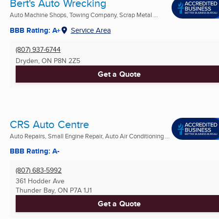
Bert's Auto Wrecking
Auto Machine Shops, Towing Company, Scrap Metal ...
BBB Rating: A+
Service Area
(807) 937-6744
Dryden, ON
P8N 2Z5
Get a Quote
CRS Auto Centre
Auto Repairs, Small Engine Repair, Auto Air Conditioning ...
BBB Rating: A-
(807) 683-5992
361 Hodder Ave
Thunder Bay, ON
P7A 1J1
Get a Quote