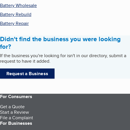
Battery Wholesale
Battery Rebuild
Battery Repair
Didn't find the business you were looking
for?
If the business you're looking for isn't in our directory, submit a
request to have it added.
Request a Business
For Consumers
Get a Quote
Start a Review
File a Complaint
For Businesses