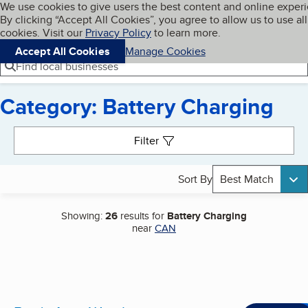
Cookies on BBB.org
We use cookies to give users the best content and online exper
My BBB
By clicking “Accept All Cookies”, you agree to allow us to use all
Skip to main content
Navigation menu
Menu
cookies. Visit our
Privacy Policy
to learn more.
Accept All Cookies
Manage Cookies
Find local businesses
Category: Battery Charging
Search results
Filter
Sort By
Best Match
Showing:
26
results for
Battery Charging
near
CAN