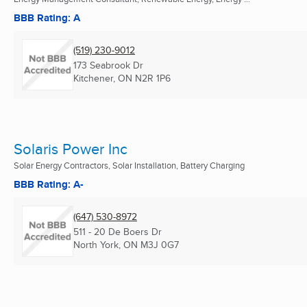
BBB Rating: A
(519) 230-9012
173 Seabrook Dr
Kitchener, ON
N2R 1P6
Solaris Power Inc
Solar Energy Contractors, Solar Installation, Battery Charging
BBB Rating: A-
(647) 530-8972
511 - 20 De Boers Dr
North York, ON
M3J 0G7