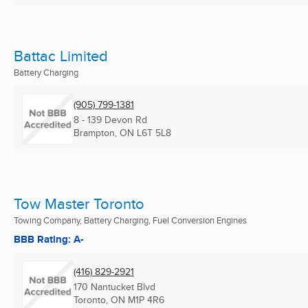
Battac Limited
Battery Charging
(905) 799-1381
8 - 139 Devon Rd
Brampton, ON
L6T 5L8
Tow Master Toronto
Towing Company, Battery Charging, Fuel Conversion Engines
BBB Rating: A-
(416) 829-2921
170 Nantucket Blvd
Toronto, ON
M1P 4R6