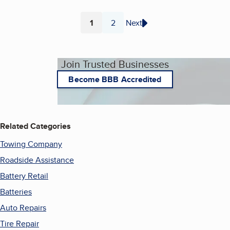
1
2
Next
Page
Page
Join Trusted Businesses
Become BBB Accredited
Related Categories
Towing Company
Roadside Assistance
Battery Retail
Batteries
Auto Repairs
Tire Repair