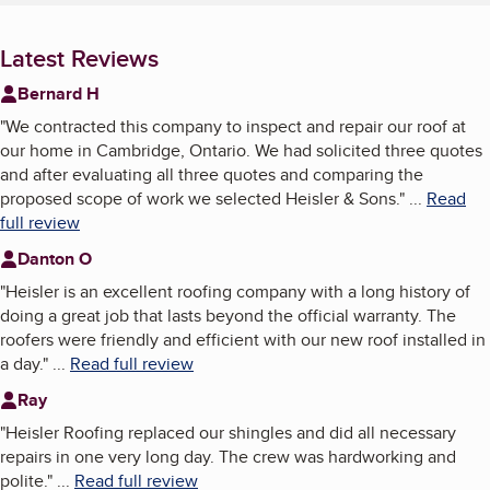
Latest Reviews
Bernard H
"
We contracted this company to inspect and repair our roof at
our home in Cambridge, Ontario. We had solicited three quotes
and after evaluating all three quotes and comparing the
proposed scope of work we selected Heisler & Sons.
"
...
Read
full review
Danton O
"
Heisler is an excellent roofing company with a long history of
doing a great job that lasts beyond the official warranty. The
roofers were friendly and efficient with our new roof installed in
a day.
"
...
Read full review
Ray
"
Heisler Roofing replaced our shingles and did all necessary
repairs in one very long day. The crew was hardworking and
polite.
"
...
Read full review