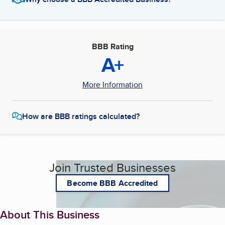
BBB Rating
A+
More Information
How are BBB ratings calculated?
Join Trusted Businesses
Become BBB Accredited
About This Business