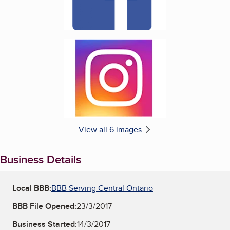
Enlarge image, 6 of 6
View all 6 images
Business Details
Local BBB:
BBB Serving Central Ontario
BBB File Opened:
23/3/2017
Business Started:
14/3/2017