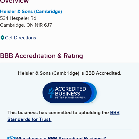
About
Overview
Heisler & Sons (Cambridge)
534 Hespeler Rd
Cambridge
,
ON
N1R 6J7
Get Directions
BBB Accreditation & Rating
Heisler & Sons (Cambridge)
is BBB Accredited.
This business has committed to upholding the
BBB
Standards for Trust.
Why choose a BBB Accredited Business?