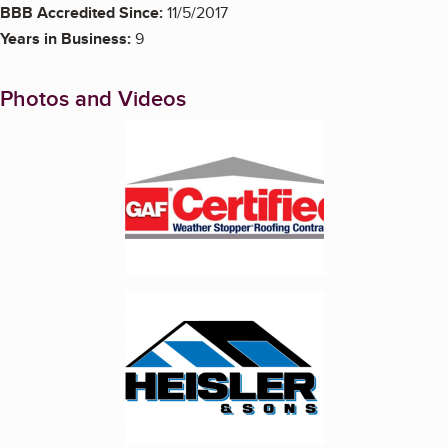
BBB Accredited Since:
11/5/2017
Years in Business:
9
Photos and Videos
Enlarge image, 1 of 6
Enlarge image, 2 of 6