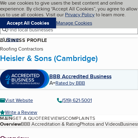
Cookies on BBB.org
We use cookies to give users the best content and online
My BBB
experience. By clicking “Accept All Cookies”, you agree to allow
Skip to main content
Navigation menu
Menu
us to use all cookies. Visit our
Privacy Policy
to learn more.
Accept All Cookies
Manage Cookies
Find local businesses
Share
BUSINESS PROFILE
Roofing Contractors
Heisler & Sons (Cambridge)
BBB Accredited Business
A+
Rated by BBB
Visit Website
(519) 621-5001
Write a Review
MAIN
GET A QUOTE
REVIEWS
COMPLAINTS
Table of Contents
Overview
BBB Accreditation & Rating
Photos and Videos
Business