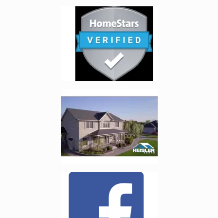
Enlarge image, 3 of 6
Enlarge image, 4 of 6
Enlarge image, 5 of 6