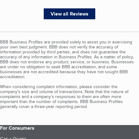
View all Reviews
BBB Business Profiles are provided solely to assist you in exercising
your own best judgment. BBB does not verify the accuracy of
information provided by third parties, and does not guarantee the
accuracy of any information in Business Profiles. As a matter of policy,
BBB does not endorse any product, service, or business. Businesses
are under no obligation to seek BBB accreditation, and some
businesses are not accredited because they have not sought BBB
accreditation.
When considering complaint information, please consider the
company's size and volume of transactions. Note that the nature of
complaints and a company’s responses to them are often more
important than the number of complaints. BBB Business Profiles
generally cover a three-year reporting period.
For Consumers
Get a Quote