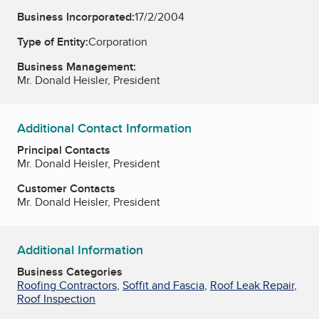
Business Incorporated:
17/2/2004
Type of Entity:
Corporation
Business Management:
Mr. Donald Heisler, President
Additional Contact Information
Principal Contacts
Mr. Donald Heisler, President
Customer Contacts
Mr. Donald Heisler, President
Additional Information
Business Categories
Roofing Contractors
,
Soffit and Fascia
,
Roof Leak Repair
,
Roof Inspection