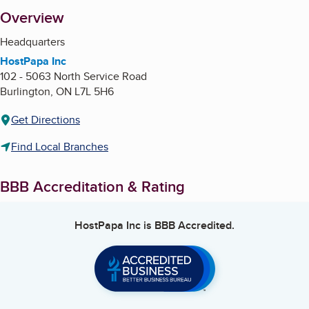
About
Overview
Headquarters
HostPapa Inc
102 - 5063 North Service Road
Burlington
,
ON
L7L 5H6
Get Directions
Find Local Branches
BBB Accreditation & Rating
HostPapa Inc
is BBB Accredited.