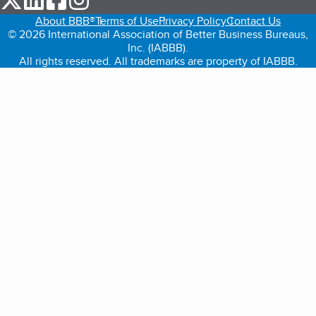
About BBB®
Terms of Use
Privacy Policy
Contact Us
© 2026 International Association of Better Business Bureaus,
Inc. (IABBB).
All rights reserved. All trademarks are property of IABBB.