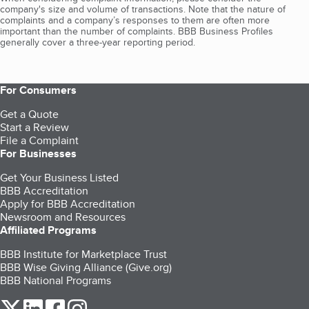
company's size and volume of transactions. Note that the nature of
complaints and a company’s responses to them are often more
important than the number of complaints. BBB Business Profiles
generally cover a three-year reporting period.
For Consumers
Get a Quote
Start a Review
File a Complaint
For Businesses
Get Your Business Listed
BBB Accreditation
Apply for BBB Accreditation
Newsroom and Resources
Affiliated Programs
BBB Institute for Marketplace Trust
BBB Wise Giving Alliance (Give.org)
BBB National Programs
our Twitter (opens in a new tab)
our LinkedIn (opens in a new tab)
our Facebook (opens in a new tab)
our Instagram (opens in a new tab)