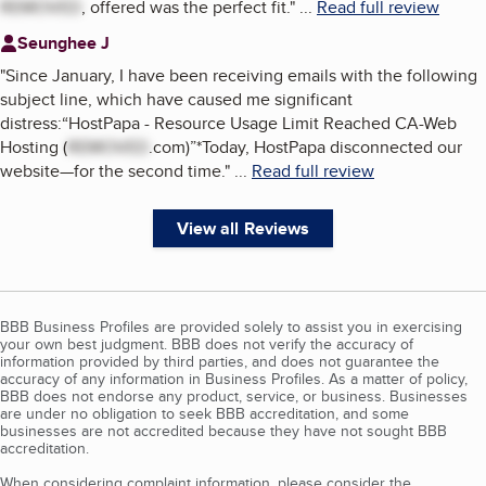
REMOVED
, offered was the perfect fit.
"
...
Read full review
Seunghee J
"
Since January, I have been receiving emails with the following
subject line, which have caused me significant
distress:“HostPapa - Resource Usage Limit Reached CA-Web
Hosting (
REMOVED
.com)”*Today, HostPapa disconnected our
website—for the second time.
"
...
Read full review
View all Reviews
BBB Business Profiles are provided solely to assist you in exercising
your own best judgment. BBB does not verify the accuracy of
information provided by third parties, and does not guarantee the
accuracy of any information in Business Profiles. As a matter of policy,
BBB does not endorse any product, service, or business. Businesses
are under no obligation to seek BBB accreditation, and some
businesses are not accredited because they have not sought BBB
accreditation.
When considering complaint information, please consider the