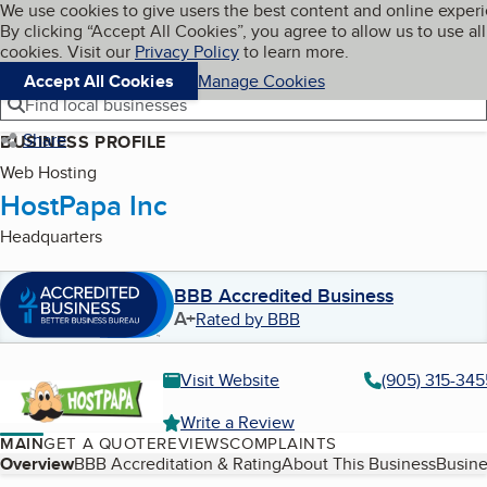
Cookies on BBB.org
We use cookies to give users the best content and online exper
My BBB
By clicking “Accept All Cookies”, you agree to allow us to use all
Skip to main content
Navigation menu
Menu
cookies. Visit our
Privacy Policy
to learn more.
Accept All Cookies
Manage Cookies
Find local businesses
Share
BUSINESS PROFILE
Web Hosting
HostPapa Inc
Headquarters
BBB Accredited Business
A+
Rated by BBB
Visit Website
(905) 315-345
Write a Review
MAIN
GET A QUOTE
REVIEWS
COMPLAINTS
Table of Contents
Overview
BBB Accreditation & Rating
About This Business
Busine