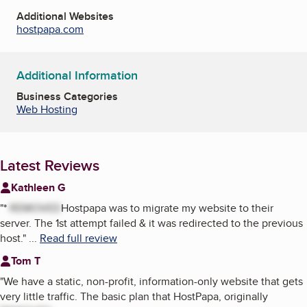
Additional Websites
hostpapa.com
Additional Information
Business Categories
Web Hosting
Latest Reviews
Kathleen G
"
*
REMOVED
Hostpapa was to migrate my website to their
server. The 1st attempt failed & it was redirected to the previous
host.
"
...
Read full review
Tom T
"
We have a static, non-profit, information-only website that gets
very little traffic. The basic plan that HostPapa, originally