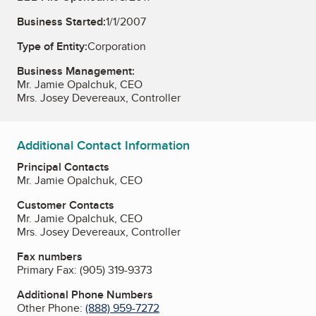
Business Started:
1/1/2007
Type of Entity:
Corporation
Business Management:
Mr. Jamie Opalchuk, CEO
Mrs. Josey Devereaux, Controller
Additional Contact Information
Principal Contacts
Mr. Jamie Opalchuk, CEO
Customer Contacts
Mr. Jamie Opalchuk, CEO
Mrs. Josey Devereaux, Controller
Fax numbers
Primary Fax:
(905) 319-9373
Additional Phone Numbers
Other Phone:
(888) 959-7272