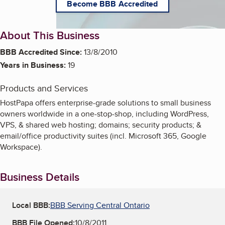
Become BBB Accredited
About This Business
BBB Accredited Since:
13/8/2010
Years in Business:
19
Products and Services
HostPapa offers enterprise-grade solutions to small business
owners worldwide in a one-stop-shop, including WordPress,
VPS, & shared web hosting; domains; security products; &
email/office productivity suites (incl. Microsoft 365, Google
Workspace).
Business Details
Local BBB:
BBB Serving Central Ontario
BBB File Opened:
10/8/2011