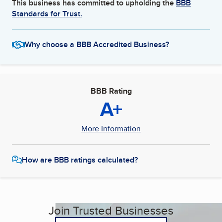
This business has committed to upholding the
BBB
Standards for Trust.
Why choose a BBB Accredited Business?
BBB Rating
A+
More Information
How are BBB ratings calculated?
Join Trusted Businesses