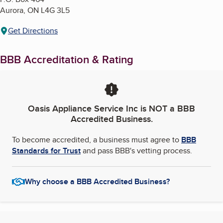
Aurora
,
ON
L4G 3L5
Get Directions
BBB Accreditation & Rating
Oasis Appliance Service Inc
is NOT a BBB
Accredited Business.
To become accredited, a business must agree to
BBB
Standards for Trust
and pass BBB's vetting process.
Why choose a BBB Accredited Business?