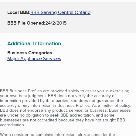
Local BBB:
BBB Serving Central Ontario
BBB File Opened:
24/2/2015
Additional Information
Business Categories
Major Appliance Services
BBB Business Profiles are provided solely to assist you in exercising
your own best judgment. BBB does not verify the accuracy of
information provided by third parties, and does not guarantee the
accuracy of any information in Business Profiles. As a matter of policy,
BBB does not endorse any product, service, or business. Businesses
are under no obligation to seek BBB accreditation, and some
businesses are not accredited because they have not sought BBB
accreditation.
When considering complaint information, please consider the