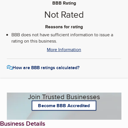
BBB Rating
Not Rated
Reasons for rating
BBB does not have sufficient information to issue a
rating on this business.
More Information
How are BBB ratings calculated?
Join Trusted Businesses
Become BBB Accredited
Business Details