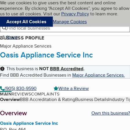
Cookies on BBB.org
We use cookies to give users the best content and online
My BBB
experience. By clicking “Accept All Cookies”, you agree to allow
Skip to main content
Navigation menu
Menu
us to use all cookies. Visit our
Privacy Policy
to learn more.
Accept All Cookies
Manage Cookies
Find local businesses
Share
BUSINESS PROFILE
Major Appliance Services
Oasis Appliance Service Inc
This business is
NOT
BBB Accredited
.
Find BBB Accredited Businesses in
Major Appliance Services
.
(905) 830-9590
Write a Review
MAIN
REVIEWS
COMPLAINTS
Table of Contents
Overview
BBB Accreditation & Rating
Business Details
Industry T
About
Overview
Own this business?
Oasis Appliance Service Inc
P.O. Box 464