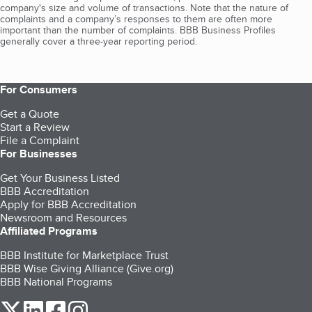
company's size and volume of transactions. Note that the nature of
complaints and a company’s responses to them are often more
important than the number of complaints. BBB Business Profiles
generally cover a three-year reporting period.
For Consumers
Get a Quote
Start a Review
File a Complaint
For Businesses
Get Your Business Listed
BBB Accreditation
Apply for BBB Accreditation
Newsroom and Resources
Affiliated Programs
BBB Institute for Marketplace Trust
BBB Wise Giving Alliance (Give.org)
BBB National Programs
our Twitter (opens in a new tab)
our LinkedIn (opens in a new tab)
our Facebook (opens in a new tab)
our Instagram (opens in a new tab)