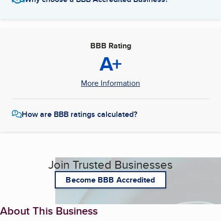
BBB Rating
A+
More Information
How are BBB ratings calculated?
Join Trusted Businesses
Become BBB Accredited
About This Business