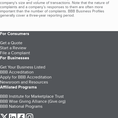
company's size and volume of transactions. Note that the nature of
complaints and a company’s responses to them are often more
important than the number of complaints. BBB Business Profiles
generally cover a three-year reporting period.
For Consumers
Get a Quote
Start a Review
File a Complaint
For Businesses
Get Your Business Listed
BBB Accreditation
Apply for BBB Accreditation
Newsroom and Resources
Affiliated Programs
BBB Institute for Marketplace Trust
BBB Wise Giving Alliance (Give.org)
BBB National Programs
our Twitter (opens in a new tab)
our LinkedIn (opens in a new tab)
our Facebook (opens in a new tab)
our Instagram (opens in a new tab)