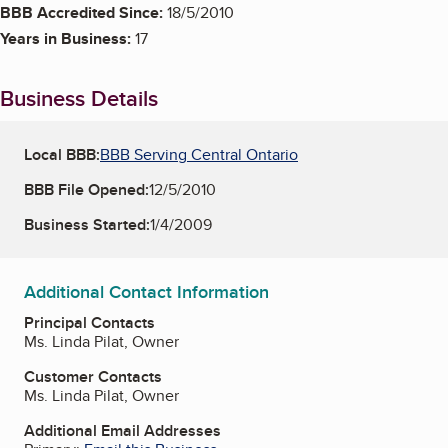
BBB Accredited Since:
18/5/2010
Years in Business:
17
Business Details
Local BBB:
BBB Serving Central Ontario
BBB File Opened:
12/5/2010
Business Started:
1/4/2009
Additional Contact Information
Principal Contacts
Ms. Linda Pilat, Owner
Customer Contacts
Ms. Linda Pilat, Owner
Additional Email Addresses