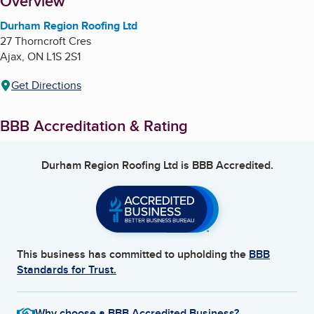
About
Overview
Durham Region Roofing Ltd
27 Thorncroft Cres
Ajax
,
ON
L1S 2S1
Get Directions
BBB Accreditation & Rating
Durham Region Roofing Ltd
is BBB Accredited.
This business has committed to upholding the
BBB
Standards for Trust.
Why choose a BBB Accredited Business?