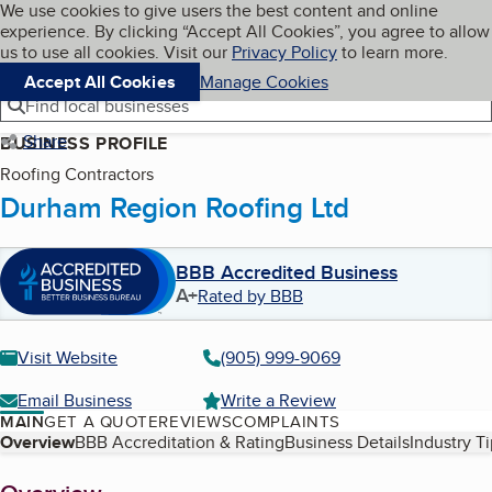
Cookies on BBB.org
We use cookies to give users the best content and online
My BBB
experience. By clicking “Accept All Cookies”, you agree to allow
Skip to main content
Navigation menu
Menu
us to use all cookies. Visit our
Privacy Policy
to learn more.
Accept All Cookies
Manage Cookies
Find local businesses
Share
BUSINESS PROFILE
Roofing Contractors
Durham Region Roofing Ltd
BBB Accredited Business
A+
Rated by BBB
Visit Website
(905) 999-9069
Email Business
Write a Review
MAIN
GET A QUOTE
REVIEWS
COMPLAINTS
Table of Contents
Overview
BBB Accreditation & Rating
Business Details
Industry T