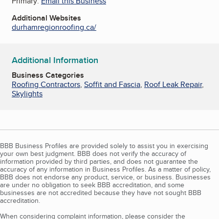
Primary:
Email this Business
Additional Websites
durhamregionroofing.ca/
Additional Information
Business Categories
Roofing Contractors
,
Soffit and Fascia
,
Roof Leak Repair
,
Skylights
BBB Business Profiles are provided solely to assist you in exercising
your own best judgment. BBB does not verify the accuracy of
information provided by third parties, and does not guarantee the
accuracy of any information in Business Profiles. As a matter of policy,
BBB does not endorse any product, service, or business. Businesses
are under no obligation to seek BBB accreditation, and some
businesses are not accredited because they have not sought BBB
accreditation.
When considering complaint information, please consider the