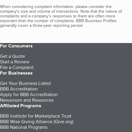
When considering complaint information, please consider the
company's size and volume of transactions. Note that the nature of
complaints and a company’s responses to them are often more
important than the number of complaints. BBB Business Profiles
generally cover a three-year reporting period.
For Consumers
Get a Quote
Start a Review
File a Complaint
For Businesses
Get Your Business Listed
BBB Accreditation
Apply for BBB Accreditation
Newsroom and Resources
Affiliated Programs
BBB Institute for Marketplace Trust
BBB Wise Giving Alliance (Give.org)
BBB National Programs