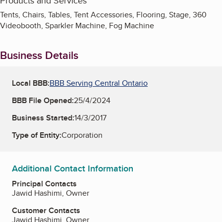
Products and Services
Tents, Chairs, Tables, Tent Accessories, Flooring, Stage, 360
Videobooth, Sparkler Machine, Fog Machine
Business Details
Local BBB:
BBB Serving Central Ontario
BBB File Opened:
25/4/2024
Business Started:
14/3/2017
Type of Entity:
Corporation
Additional Contact Information
Principal Contacts
Jawid Hashimi, Owner
Customer Contacts
Jawid Hashimi, Owner