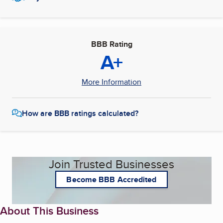
BBB Rating
A+
More Information
How are BBB ratings calculated?
Join Trusted Businesses
Become BBB Accredited
About This Business