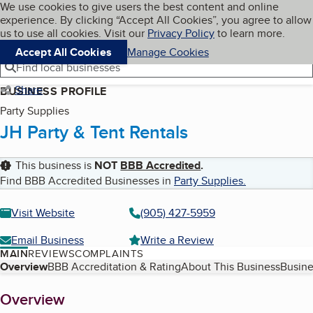
Cookies on BBB.org
We use cookies to give users the best content and online
My BBB
experience. By clicking “Accept All Cookies”, you agree to allow
Skip to main content
Navigation menu
Menu
us to use all cookies. Visit our
Privacy Policy
to learn more.
Accept All Cookies
Manage Cookies
Find local businesses
Share
BUSINESS PROFILE
Party Supplies
JH Party & Tent Rentals
This business is
NOT
BBB Accredited
.
Find BBB Accredited Businesses in
Party Supplies
.
Visit Website
(905) 427-5959
Email Business
Write a Review
MAIN
REVIEWS
COMPLAINTS
Table of Contents
Overview
BBB Accreditation & Rating
About This Business
Busine
About
Overview