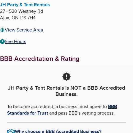
JH Party & Tent Rentals
27 - 520 Westney Rd
Ajax
,
ON
L1S 7H4
View Service Area
See Hours
BBB Accreditation & Rating
JH Party & Tent Rentals
is NOT a BBB Accredited
Business.
To become accredited, a business must agree to
BBB
Standards for Trust
and pass BBB's vetting process.
Why choose a BBB Accredited Business?