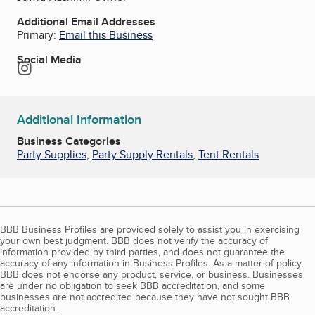
Additional Email Addresses
Primary:
Email this Business
Social Media
Instagram
Additional Information
Business Categories
Party Supplies
,
Party Supply Rentals
,
Tent Rentals
BBB Business Profiles are provided solely to assist you in exercising
your own best judgment. BBB does not verify the accuracy of
information provided by third parties, and does not guarantee the
accuracy of any information in Business Profiles. As a matter of policy,
BBB does not endorse any product, service, or business. Businesses
are under no obligation to seek BBB accreditation, and some
businesses are not accredited because they have not sought BBB
accreditation.