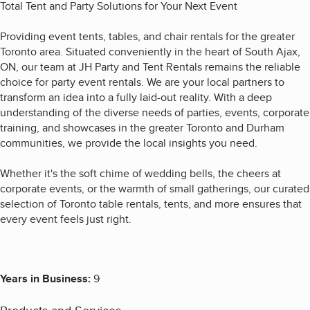
Total Tent and Party Solutions for Your Next Event
Providing event tents, tables, and chair rentals for the greater
Toronto area. Situated conveniently in the heart of South Ajax,
ON, our team at JH Party and Tent Rentals remains the reliable
choice for party event rentals. We are your local partners to
transform an idea into a fully laid-out reality. With a deep
understanding of the diverse needs of parties, events, corporate
training, and showcases in the greater Toronto and Durham
communities, we provide the local insights you need.
Whether it's the soft chime of wedding bells, the cheers at
corporate events, or the warmth of small gatherings, our curated
selection of Toronto table rentals, tents, and more ensures that
every event feels just right.
Years in Business:
9