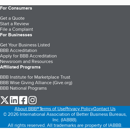
For Consumers
Get a Quote
Start a Review
File a Complaint
For Businesses
Get Your Business Listed
BBB Accreditation
Apply for BBB Accreditation
Newsroom and Resources
Affiliated Programs
BBB Institute for Marketplace Trust
BBB Wise Giving Alliance (Give.org)
BBB National Programs
our Twitter (opens in a new tab)
our LinkedIn (opens in a new tab)
our Facebook (opens in a new tab)
our Instagram (opens in a new tab)
About BBB®
Terms of Use
Privacy Policy
Contact Us
© 2026 International Association of Better Business Bureaus,
Inc. (IABBB).
All rights reserved. All trademarks are property of IABBB.