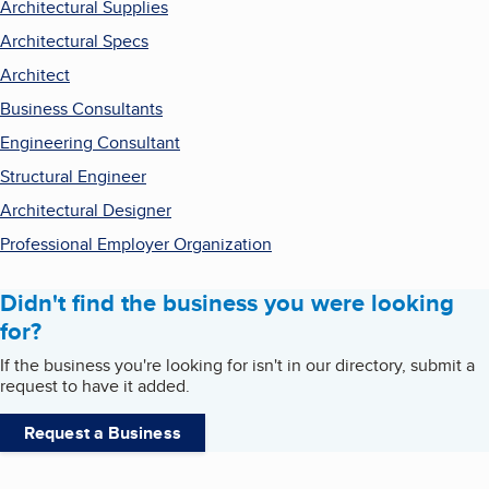
Architectural Supplies
Architectural Specs
Architect
Business Consultants
Engineering Consultant
Structural Engineer
Architectural Designer
Professional Employer Organization
Didn't find the business you were looking
for?
If the business you're looking for isn't in our directory, submit a
request to have it added.
Request a Business