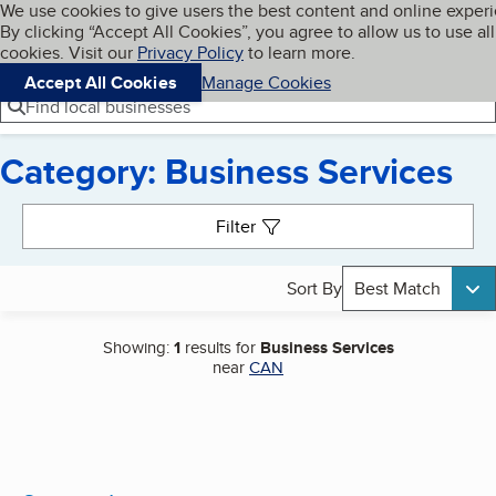
Cookies on BBB.org
We use cookies to give users the best content and online exper
My BBB
By clicking “Accept All Cookies”, you agree to allow us to use all
Skip to main content
Navigation menu
Menu
cookies. Visit our
Privacy Policy
to learn more.
Accept All Cookies
Manage Cookies
Find local businesses
Category: Business Services
Search results
Filter
Sort By
Best Match
Showing:
1
results for
Business Services
near
CAN