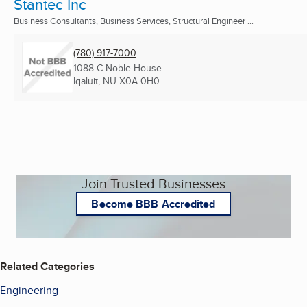
Stantec Inc
Business Consultants, Business Services, Structural Engineer ...
(780) 917-7000
1088 C Noble House
Iqaluit, NU
X0A 0H0
Join Trusted Businesses
Become BBB Accredited
Related Categories
Engineering