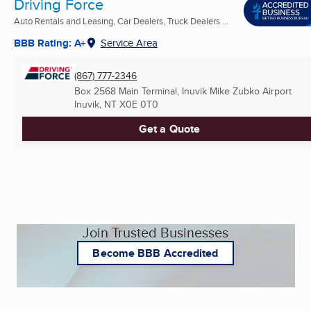
Driving Force
Auto Rentals and Leasing, Car Dealers, Truck Dealers ...
BBB Rating: A+
Service Area
(867) 777-2346
Box 2568 Main Terminal, Inuvik Mike Zubko Airport
Inuvik, NT
X0E 0T0
Get a Quote
Join Trusted Businesses
Become BBB Accredited