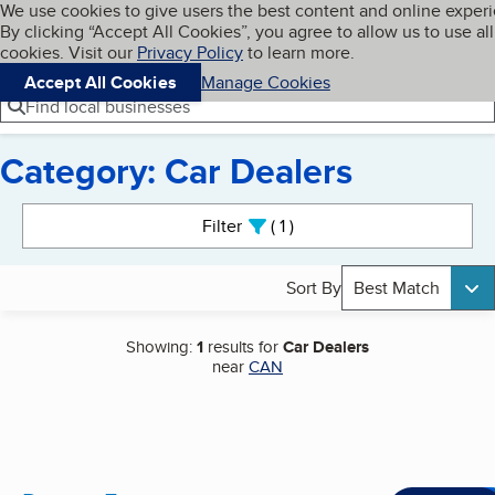
Cookies on BBB.org
We use cookies to give users the best content and online exper
My BBB
By clicking “Accept All Cookies”, you agree to allow us to use all
Skip to main content
Navigation menu
Menu
cookies. Visit our
Privacy Policy
to learn more.
Accept All Cookies
Manage Cookies
Find local businesses
Category: Car Dealers
Search results
Filter
1
active
Sort By
Best Match
Showing:
1
results for
Car Dealers
near
CAN