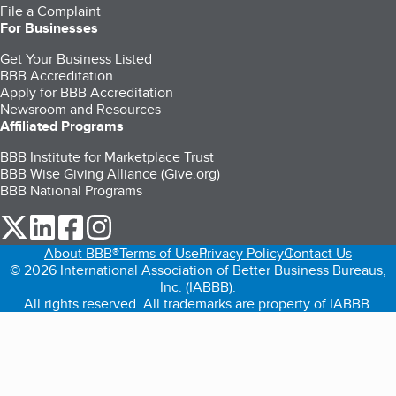
File a Complaint
For Businesses
Get Your Business Listed
BBB Accreditation
Apply for BBB Accreditation
Newsroom and Resources
Affiliated Programs
BBB Institute for Marketplace Trust
BBB Wise Giving Alliance (Give.org)
BBB National Programs
our Twitter (opens in a new tab)
our LinkedIn (opens in a new tab)
our Facebook (opens in a new tab)
our Instagram (opens in a new tab)
About BBB®
Terms of Use
Privacy Policy
Contact Us
© 2026 International Association of Better Business Bureaus,
Inc. (IABBB).
All rights reserved. All trademarks are property of IABBB.