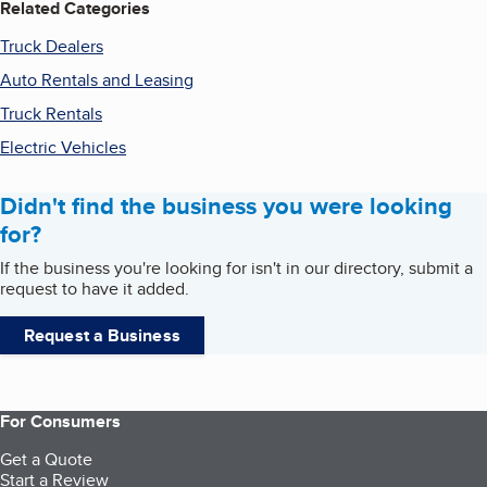
Related Categories
Truck Dealers
Auto Rentals and Leasing
Truck Rentals
Electric Vehicles
Didn't find the business you were looking
for?
If the business you're looking for isn't in our directory, submit a
request to have it added.
Request a Business
For Consumers
Get a Quote
Start a Review