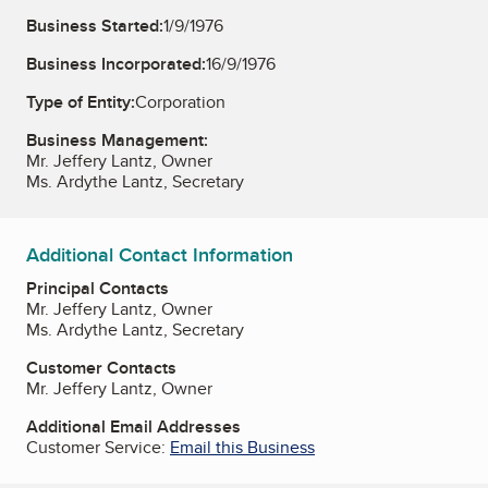
Business Started:
1/9/1976
Business Incorporated:
16/9/1976
Type of Entity:
Corporation
Business Management:
Mr. Jeffery Lantz, Owner
Ms. Ardythe Lantz, Secretary
Additional Contact Information
Principal Contacts
Mr. Jeffery Lantz, Owner
Ms. Ardythe Lantz, Secretary
Customer Contacts
Mr. Jeffery Lantz, Owner
Additional Email Addresses
Customer Service:
Email this Business