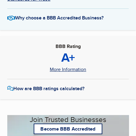
Why choose a BBB Accredited Business?
BBB Rating
A+
More Information
How are BBB ratings calculated?
Join Trusted Businesses
Become BBB Accredited