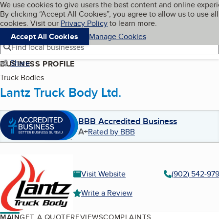
Cookies on BBB.org
We use cookies to give users the best content and online exper
My BBB
By clicking “Accept All Cookies”, you agree to allow us to use all
Skip to main content
Navigation menu
Menu
cookies. Visit our
Privacy Policy
to learn more.
Accept All Cookies
Manage Cookies
Find local businesses
Share
BUSINESS PROFILE
Truck Bodies
Lantz Truck Body Ltd.
BBB Accredited Business
A+
Rated by BBB
Visit Website
(902) 542-97
Write a Review
MAIN
GET A QUOTE
REVIEWS
COMPLAINTS