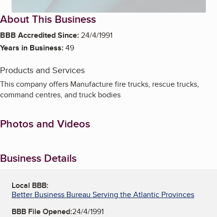
About This Business
BBB Accredited Since:
24/4/1991
Years in Business:
49
Products and Services
This company offers Manufacture fire trucks, rescue trucks,
command centres, and truck bodies
Photos and Videos
Business Details
Local BBB:
Better Business Bureau Serving the Atlantic Provinces
BBB File Opened:
24/4/1991