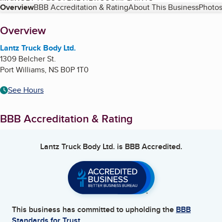
Table of Contents
Overview
BBB Accreditation & Rating
About This Business
Photos
About
Overview
Lantz Truck Body Ltd.
1309 Belcher St.
Port Williams
,
NS
B0P 1T0
See Hours
BBB Accreditation & Rating
Lantz Truck Body Ltd.
is BBB Accredited.
This business has committed to upholding the
BBB
Standards for Trust.