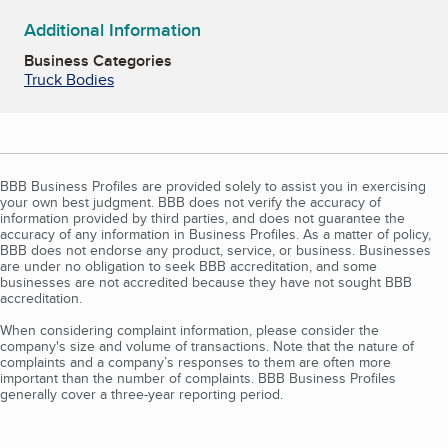
Additional Information
Business Categories
Truck Bodies
BBB Business Profiles are provided solely to assist you in exercising
your own best judgment. BBB does not verify the accuracy of
information provided by third parties, and does not guarantee the
accuracy of any information in Business Profiles. As a matter of policy,
BBB does not endorse any product, service, or business. Businesses
are under no obligation to seek BBB accreditation, and some
businesses are not accredited because they have not sought BBB
accreditation.
When considering complaint information, please consider the
company's size and volume of transactions. Note that the nature of
complaints and a company’s responses to them are often more
important than the number of complaints. BBB Business Profiles
generally cover a three-year reporting period.