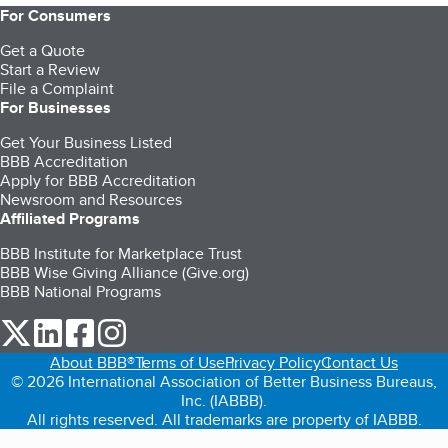
For Consumers
Get a Quote
Start a Review
File a Complaint
For Businesses
Get Your Business Listed
BBB Accreditation
Apply for BBB Accreditation
Newsroom and Resources
Affiliated Programs
BBB Institute for Marketplace Trust
BBB Wise Giving Alliance (Give.org)
BBB National Programs
our Twitter (opens in a new tab)
our LinkedIn (opens in a new tab)
our Facebook (opens in a new tab)
our Instagram (opens in a new tab)
About BBB®
Terms of Use
Privacy Policy
Contact Us
© 2026 International Association of Better Business Bureaus,
Inc. (IABBB).
All rights reserved. All trademarks are property of IABBB.