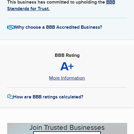
This business has committed to upholding the
BBB
Standards for Trust.
Why choose a BBB Accredited Business?
BBB Rating
A+
More Information
How are BBB ratings calculated?
Join Trusted Businesses