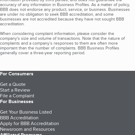
accuracy of any information in Business Profiles. As a matter of policy,
BBB does not endorse any product, service, or business. Businesses
are under no obligation to seek BBB accreditation, and some
businesses are not accredited because they have not sought BBB
accreditation.
When considering complaint information, please consider the
company's size and volume of transactions. Note that the nature of
complaints and a company’s responses to them are often more
important than the number of complaints. BBB Business Profiles
generally cover a three-year reporting period.
For Consumers
Get a Quote
Start a Review
File a Complaint
For Businesses
Get Your Business Listed
BBB Accreditation
Apply for BBB Accreditation
Newsroom and Resources
Affiliated Programs