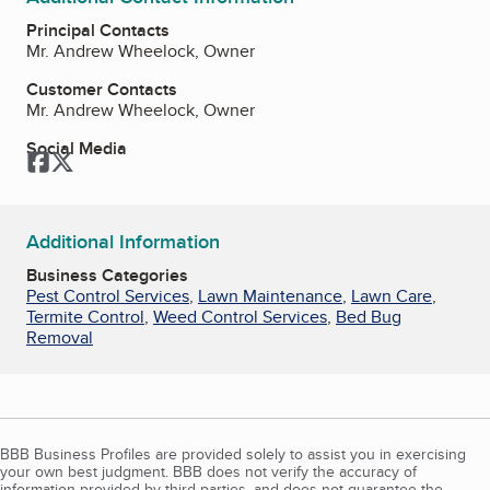
Principal Contacts
Mr. Andrew Wheelock, Owner
Customer Contacts
Mr. Andrew Wheelock, Owner
Social Media
Facebook
Twitter
Additional Information
Business Categories
Pest Control Services
,
Lawn Maintenance
,
Lawn Care
,
Termite Control
,
Weed Control Services
,
Bed Bug
Removal
BBB Business Profiles are provided solely to assist you in exercising
your own best judgment. BBB does not verify the accuracy of
information provided by third parties, and does not guarantee the