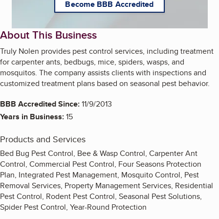
Become BBB Accredited
About This Business
Truly Nolen provides pest control services, including treatment
for carpenter ants, bedbugs, mice, spiders, wasps, and
mosquitos. The company assists clients with inspections and
customized treatment plans based on seasonal pest behavior.
BBB Accredited Since:
11/9/2013
Years in Business:
15
Products and Services
Bed Bug Pest Control, Bee & Wasp Control, Carpenter Ant
Control, Commercial Pest Control, Four Seasons Protection
Plan, Integrated Pest Management, Mosquito Control, Pest
Removal Services, Property Management Services, Residential
Pest Control, Rodent Pest Control, Seasonal Pest Solutions,
Spider Pest Control, Year-Round Protection