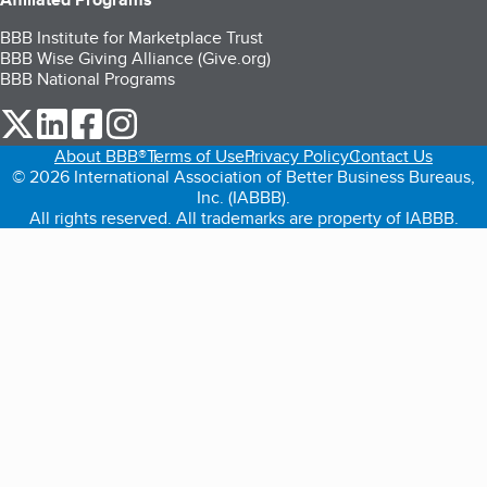
BBB Institute for Marketplace Trust
BBB Wise Giving Alliance (Give.org)
BBB National Programs
our Twitter (opens in a new tab)
our LinkedIn (opens in a new tab)
our Facebook (opens in a new tab)
our Instagram (opens in a new tab)
About BBB®
Terms of Use
Privacy Policy
Contact Us
© 2026 International Association of Better Business Bureaus,
Inc. (IABBB).
All rights reserved. All trademarks are property of IABBB.