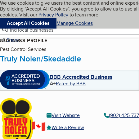
Cookies on BBB.org
We use cookies to give users the best content and online exper
My BBB
By clicking “Accept All Cookies”, you agree to allow us to use all
Skip to main content
Navigation menu
Menu
cookies. Visit our
Privacy Policy
to learn more.
Accept All Cookies
Manage Cookies
Find local businesses
Share
BUSINESS PROFILE
Pest Control Services
Truly Nolen/Skedaddle
BBB Accredited Business
A+
Rated by BBB
Visit Website
(902) 425-73
Write a Review