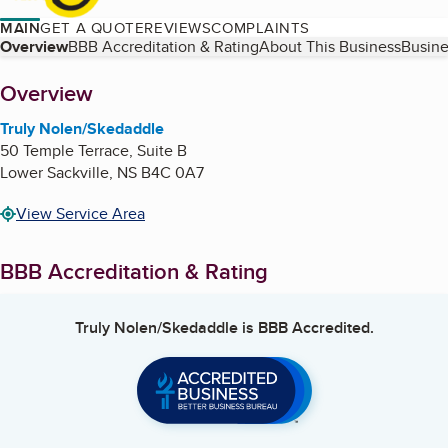
MAIN
GET A QUOTE
REVIEWS
COMPLAINTS
Table of Contents
Overview
BBB Accreditation & Rating
About This Business
Busine
About
Overview
Truly Nolen/Skedaddle
50 Temple Terrace, Suite B
Lower Sackville
,
NS
B4C 0A7
View Service Area
BBB Accreditation & Rating
Truly Nolen/Skedaddle
is BBB Accredited.