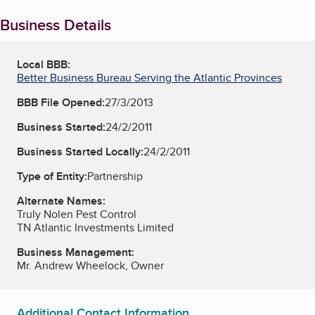
Business Details
Local BBB:
Better Business Bureau Serving the Atlantic Provinces
BBB File Opened:
27/3/2013
Business Started:
24/2/2011
Business Started Locally:
24/2/2011
Type of Entity:
Partnership
Alternate Names:
Truly Nolen Pest Control
TN Atlantic Investments Limited
Business Management:
Mr. Andrew Wheelock, Owner
Additional Contact Information