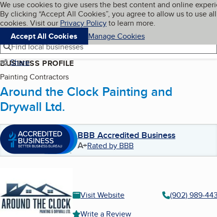
Cookies on BBB.org
We use cookies to give users the best content and online exper
My BBB
By clicking “Accept All Cookies”, you agree to allow us to use all
Skip to main content
Navigation menu
Menu
cookies. Visit our
Privacy Policy
to learn more.
Accept All Cookies
Manage Cookies
Find local businesses
Share
BUSINESS PROFILE
Painting Contractors
Around the Clock Painting and
Drywall Ltd.
BBB Accredited Business
A+
Rated by BBB
Visit Website
(902) 989-44
Write a Review