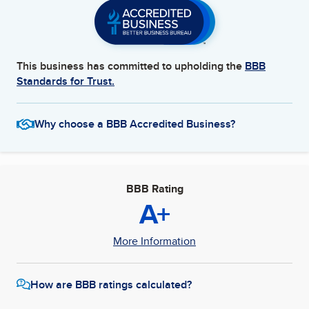
This business has committed to upholding the
BBB
Standards for Trust.
Why choose a BBB Accredited Business?
BBB Rating
A+
More Information
How are BBB ratings calculated?