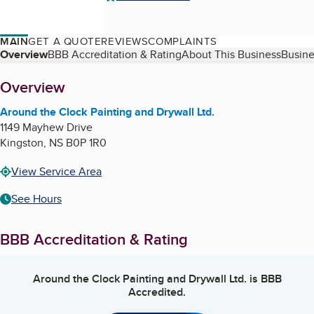
MAIN
GET A QUOTE
REVIEWS
COMPLAINTS
Table of Contents
Overview
BBB Accreditation & Rating
About This Business
Busine
About
Overview
Around the Clock Painting and Drywall Ltd.
1149 Mayhew Drive
Kingston
,
NS
B0P 1R0
View Service Area
See Hours
BBB Accreditation & Rating
Around the Clock Painting and Drywall Ltd.
is BBB
Accredited.