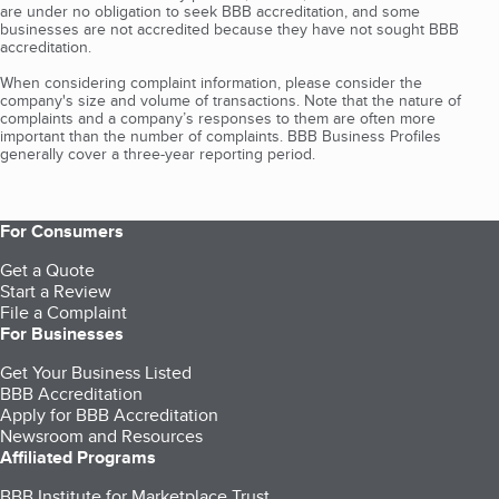
are under no obligation to seek BBB accreditation, and some
businesses are not accredited because they have not sought BBB
accreditation.
When considering complaint information, please consider the
company's size and volume of transactions. Note that the nature of
complaints and a company’s responses to them are often more
important than the number of complaints. BBB Business Profiles
generally cover a three-year reporting period.
For Consumers
Get a Quote
Start a Review
File a Complaint
For Businesses
Get Your Business Listed
BBB Accreditation
Apply for BBB Accreditation
Newsroom and Resources
Affiliated Programs
BBB Institute for Marketplace Trust