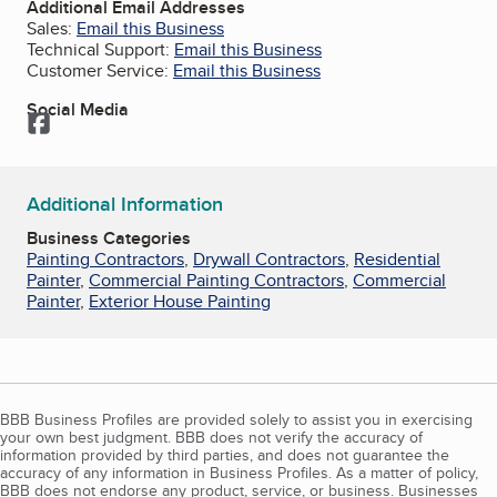
Additional Email Addresses
Sales:
Email this Business
Technical Support:
Email this Business
Customer Service:
Email this Business
Social Media
Facebook
Additional Information
Business Categories
Painting Contractors
,
Drywall Contractors
,
Residential
Painter
,
Commercial Painting Contractors
,
Commercial
Painter
,
Exterior House Painting
BBB Business Profiles are provided solely to assist you in exercising
your own best judgment. BBB does not verify the accuracy of
information provided by third parties, and does not guarantee the
accuracy of any information in Business Profiles. As a matter of policy,
BBB does not endorse any product, service, or business. Businesses