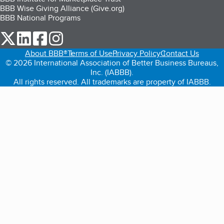
BBB Wise Giving Alliance (Give.org)
BBB National Programs
our Twitter (opens in a new tab)
our LinkedIn (opens in a new tab)
our Facebook (opens in a new tab)
our Instagram (opens in a new tab)
About BBB®
Terms of Use
Privacy Policy
Contact Us
© 2026 International Association of Better Business Bureaus,
Inc. (IABBB).
All rights reserved. All trademarks are property of IABBB.