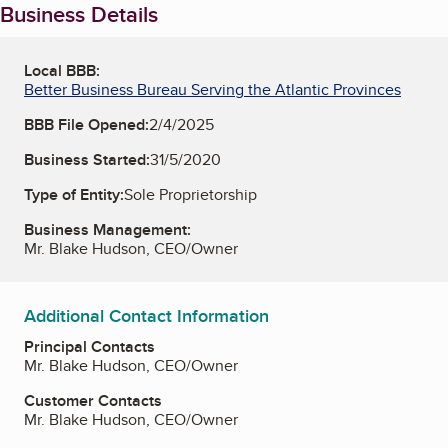
Business Details
Local BBB:
Better Business Bureau Serving the Atlantic Provinces
BBB File Opened:
2/4/2025
Business Started:
31/5/2020
Type of Entity:
Sole Proprietorship
Business Management:
Mr. Blake Hudson, CEO/Owner
Additional Contact Information
Principal Contacts
Mr. Blake Hudson, CEO/Owner
Customer Contacts
Mr. Blake Hudson, CEO/Owner