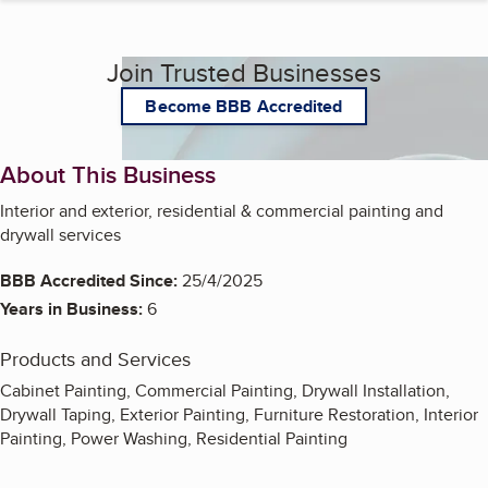
Join Trusted Businesses
Become BBB Accredited
About This Business
Interior and exterior, residential & commercial painting and
drywall services
BBB Accredited Since:
25/4/2025
Years in Business:
6
Products and Services
Cabinet Painting, Commercial Painting, Drywall Installation,
Drywall Taping, Exterior Painting, Furniture Restoration, Interior
Painting, Power Washing, Residential Painting