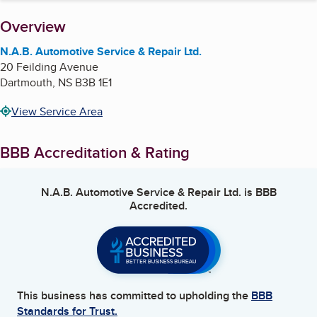
About
Overview
N.A.B. Automotive Service & Repair Ltd.
20 Feilding Avenue
Dartmouth
,
NS
B3B 1E1
View Service Area
BBB Accreditation & Rating
N.A.B. Automotive Service & Repair Ltd.
is BBB
Accredited.
This business has committed to upholding the
BBB
Standards for Trust.