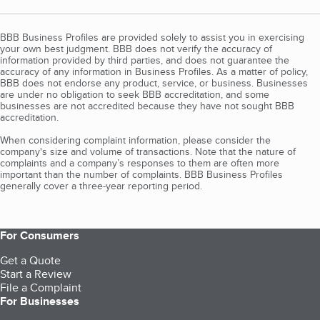
BBB Business Profiles are provided solely to assist you in exercising
your own best judgment. BBB does not verify the accuracy of
information provided by third parties, and does not guarantee the
accuracy of any information in Business Profiles. As a matter of policy,
BBB does not endorse any product, service, or business. Businesses
are under no obligation to seek BBB accreditation, and some
businesses are not accredited because they have not sought BBB
accreditation.
When considering complaint information, please consider the
company's size and volume of transactions. Note that the nature of
complaints and a company’s responses to them are often more
important than the number of complaints. BBB Business Profiles
generally cover a three-year reporting period.
For Consumers
Get a Quote
Start a Review
File a Complaint
For Businesses