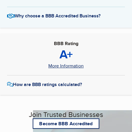
Why choose a BBB Accredited Business?
BBB Rating
A+
More Information
How are BBB ratings calculated?
Join Trusted Businesses
Become BBB Accredited