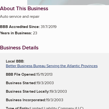
About This Business
Auto service and repair
BBB Accredited Since:
31/7/2019
Years in Business:
23
Business Details
Local BBB:
Better Business Bureau Serving the Atlantic Provinces
BBB File Opened:
15/11/2013
Business Started:
19/3/2003
Business Started Locally:
19/3/2003
Business Incorporated:
19/3/2003
Type of Entity:
Limited Liability Company (LLC)