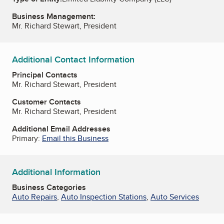
Business Management:
Mr. Richard Stewart, President
Additional Contact Information
Principal Contacts
Mr. Richard Stewart, President
Customer Contacts
Mr. Richard Stewart, President
Additional Email Addresses
Primary:
Email this Business
Additional Information
Business Categories
Auto Repairs
,
Auto Inspection Stations
,
Auto Services