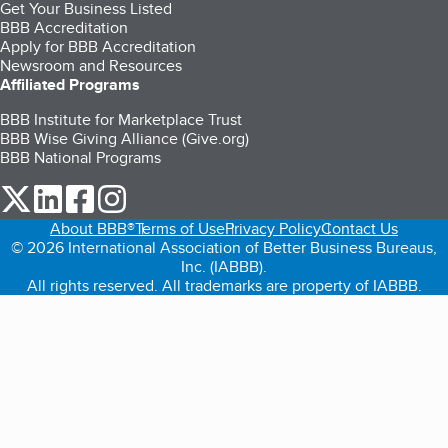
Get Your Business Listed
BBB Accreditation
Apply for BBB Accreditation
Newsroom and Resources
Affiliated Programs
BBB Institute for Marketplace Trust
BBB Wise Giving Alliance (Give.org)
BBB National Programs
our Twitter (opens in a new tab)
our LinkedIn (opens in a new tab)
our Facebook (opens in a new tab)
our Instagram (opens in a new tab)
About BBB®
Terms of Use
Privacy Policy
Contact Us
© 2026 International Association of Better Business Bureaus,
Inc. (IABBB).
All rights reserved. All trademarks are property of IABBB.