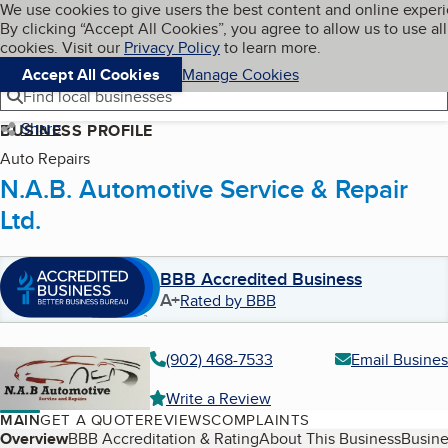
Cookies on BBB.org
We use cookies to give users the best content and online exper
My BBB
By clicking “Accept All Cookies”, you agree to allow us to use all
Skip to main content
Navigation menu
Menu
cookies. Visit our
Privacy Policy
to learn more.
Accept All Cookies
Manage Cookies
Find local businesses
Share
BUSINESS PROFILE
Auto Repairs
N.A.B. Automotive Service & Repair
Ltd.
BBB Accredited Business
A+
Rated by BBB
(902) 468-7533
Email Busines
Write a Review
MAIN
GET A QUOTE
REVIEWS
COMPLAINTS
Table of Contents
Overview
BBB Accreditation & Rating
About This Business
Busine