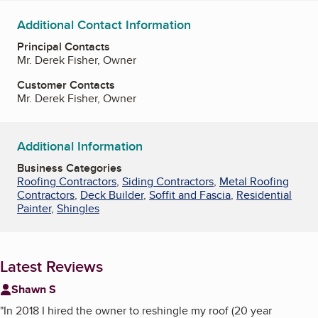
Additional Contact Information
Principal Contacts
Mr. Derek Fisher, Owner
Customer Contacts
Mr. Derek Fisher, Owner
Additional Information
Business Categories
Roofing Contractors
,
Siding Contractors
,
Metal Roofing
Contractors
,
Deck Builder
,
Soffit and Fascia
,
Residential
Painter
,
Shingles
Latest Reviews
Shawn S
"
In 2018 I hired the owner to reshingle my roof (20 year