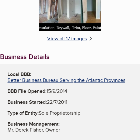
View all 17 images
Business Details
Local BBB:
Better Business Bureau Serving the Atlantic Provinces
BBB File Opened:
15/9/2014
Business Started:
22/7/2011
Type of Entity:
Sole Proprietorship
Business Management:
Mr. Derek Fisher, Owner