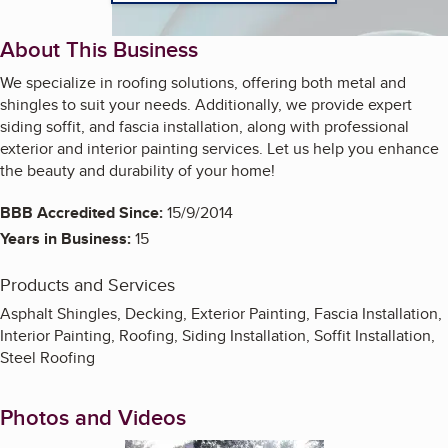
About This Business
We specialize in roofing solutions, offering both metal and
shingles to suit your needs. Additionally, we provide expert
siding soffit, and fascia installation, along with professional
exterior and interior painting services. Let us help you enhance
the beauty and durability of your home!
BBB Accredited Since:
15/9/2014
Years in Business:
15
Products and Services
Asphalt Shingles, Decking, Exterior Painting, Fascia Installation,
Interior Painting, Roofing, Siding Installation, Soffit Installation,
Steel Roofing
Photos and Videos