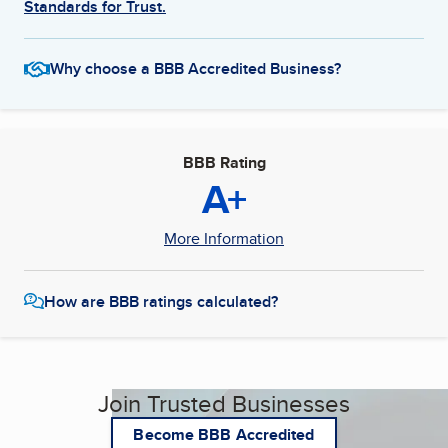
Standards for Trust.
Why choose a BBB Accredited Business?
BBB Rating
A+
More Information
How are BBB ratings calculated?
Join Trusted Businesses
Become BBB Accredited