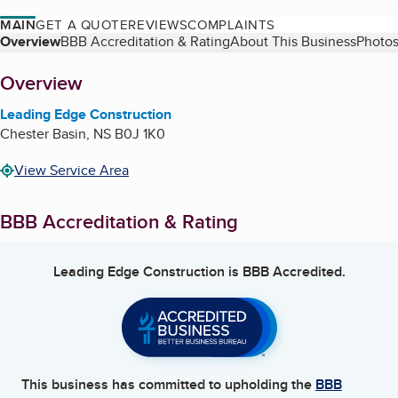
MAIN
GET A QUOTE
REVIEWS
COMPLAINTS
Table of Contents
Overview
BBB Accreditation & Rating
About This Business
Photos
About
Overview
Leading Edge Construction
Chester Basin
,
NS
B0J 1K0
View Service Area
BBB Accreditation & Rating
Leading Edge Construction
is BBB Accredited.
This business has committed to upholding the
BBB