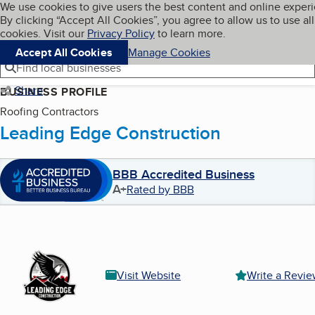
Cookies on BBB.org
We use cookies to give users the best content and online exper
My BBB
By clicking “Accept All Cookies”, you agree to allow us to use all
Skip to main content
Navigation menu
Menu
cookies. Visit our
Privacy Policy
to learn more.
Accept All Cookies
Manage Cookies
Find local businesses
Share
BUSINESS PROFILE
Roofing Contractors
Leading Edge Construction
BBB Accredited Business
A+
Rated by BBB
Visit Website
Write a Revi