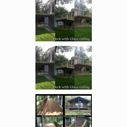
Enlarge image, 1 of 17
Enlarge image, 2 of 17
Enlarge image, 3 of 17