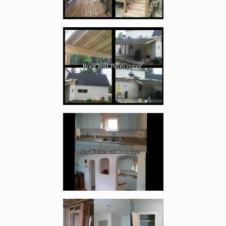
Enlarge image, 4 of 17
Enlarge image, 5 of 17
Enlarge image, 6 of 17