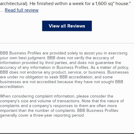
architectural). He finished within a week for a 1,600 sq" house.
"
...
Read full review
View all Reviews
BBB Business Profiles are provided solely to assist you in exercising
your own best judgment. BBB does not verify the accuracy of
information provided by third parties, and does not guarantee the
accuracy of any information in Business Profiles. As a matter of policy,
BBB does not endorse any product, service, or business. Businesses
are under no obligation to seek BBB accreditation, and some
businesses are not accredited because they have not sought BBB
accreditation.
When considering complaint information, please consider the
company's size and volume of transactions. Note that the nature of
complaints and a company’s responses to them are often more
important than the number of complaints. BBB Business Profiles
generally cover a three-year reporting period.