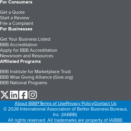
For Consumers
Get a Quote
Start a Review
File a Complaint
For Businesses
Get Your Business Listed
BBB Accreditation
Apply for BBB Accreditation
Newsroom and Resources
Affiliated Programs
BBB Institute for Marketplace Trust
BBB Wise Giving Alliance (Give.org)
BBB National Programs
our Twitter (opens in a new tab)
our LinkedIn (opens in a new tab)
our Facebook (opens in a new tab)
our Instagram (opens in a new tab)
About BBB®
Terms of Use
Privacy Policy
Contact Us
© 2026 International Association of Better Business Bureaus,
Inc. (IABBB).
All rights reserved. All trademarks are property of IABBB.