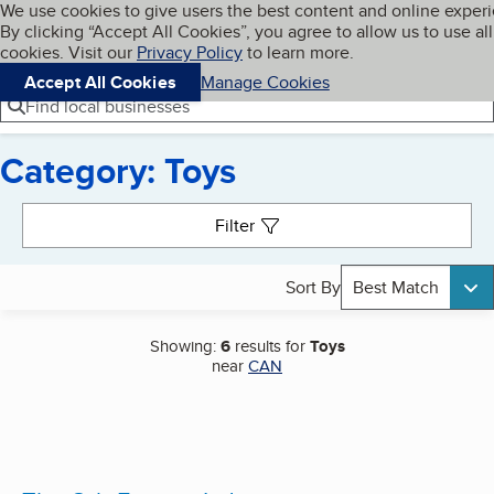
Cookies on BBB.org
We use cookies to give users the best content and online exper
My BBB
By clicking “Accept All Cookies”, you agree to allow us to use all
Skip to main content
Navigation menu
Menu
cookies. Visit our
Privacy Policy
to learn more.
Accept All Cookies
Manage Cookies
Find local businesses
Category: Toys
Search results
Filter
Sort By
Best Match
Showing:
6
results for
Toys
near
CAN