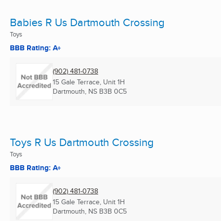
Babies R Us Dartmouth Crossing
Toys
BBB Rating: A+
(902) 481-0738
15 Gale Terrace, Unit 1H
Dartmouth, NS
B3B 0C5
Toys R Us Dartmouth Crossing
Toys
BBB Rating: A+
(902) 481-0738
15 Gale Terrace, Unit 1H
Dartmouth, NS
B3B 0C5