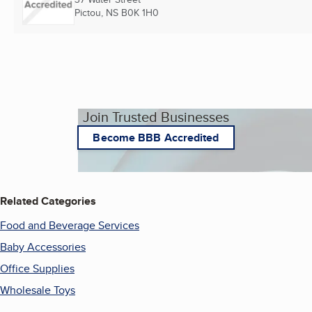
Pictou, NS
B0K 1H0
Join Trusted Businesses
Become BBB Accredited
Related Categories
Food and Beverage Services
Baby Accessories
Office Supplies
Wholesale Toys