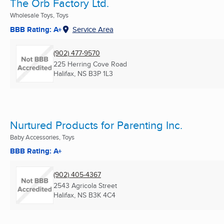
The Orb Factory Ltd.
Wholesale Toys, Toys
BBB Rating: A+
Service Area
(902) 477-9570
225 Herring Cove Road
Halifax, NS
B3P 1L3
Nurtured Products for Parenting Inc.
Baby Accessories, Toys
BBB Rating: A+
(902) 405-4367
2543 Agricola Street
Halifax, NS
B3K 4C4