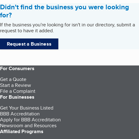
Didn't find the business you were looking
for?
If the business you're looking for isn't in our directory, submit a
request to have it added.
Request a Business
For Consumers
Get a Quote
Start a Review
File a Complaint
For Businesses
Get Your Business Listed
BBB Accreditation
Apply for BBB Accreditation
Newsroom and Resources
Affiliated Programs