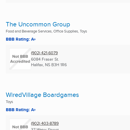
The Uncommon Group
Food and Beverage Services, Office Supplies, Toys
BBB Rating: A+
(902) 421-6079
6084 Fraser St.
Halifax, NS
B3H 1R6
WiredVillage Boardgames
Toys
BBB Rating: A+
(902) 403-8789
37 Water Street