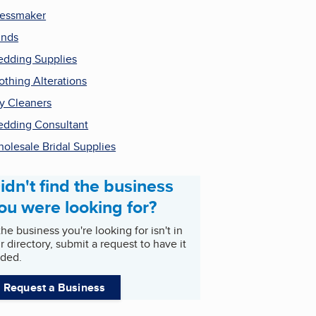
essmaker
inds
dding Supplies
othing Alterations
y Cleaners
dding Consultant
olesale Bridal Supplies
idn't find the business
ou were looking for?
 the business you're looking for isn't in
r directory, submit a request to have it
ded.
Request a Business