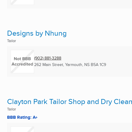
Designs by Nhung
Tailor
(902) 881-3288
262 Main Street
,
Yarmouth, NS
B5A 1C9
Clayton Park Tailor Shop and Dry Clea
Tailor
BBB Rating: A+