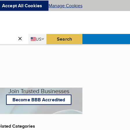
Accept All Cookies
Manage Cookies
Country
Search
US
United States
Join Trusted Businesses
Become BBB Accredited
lated Categories