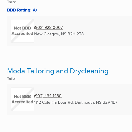
Tailor
BBB Rating: A+
(902) 928-0007
New Glasgow, NS
B2H 2T8
Moda Tailoring and Drycleaning
Tailor
(902) 434-1480
1112 Cole Harbour Rd
,
Dartmouth, NS
B2V 1E7