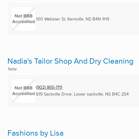
100 Webster St
,
Kentville, NS
B4N 1H9
Nadia's Tailor Shop And Dry Cleaning
Tailor
(902) 865-7111
619 Sackville Drive
,
Lower sackville, NS
B4C 2S4
Fashions by Lisa