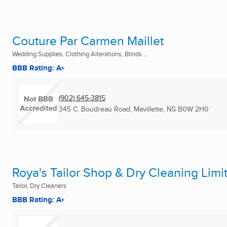
Couture Par Carmen Maillet
Wedding Supplies, Clothing Alterations, Blinds ...
BBB Rating: A+
(902) 645-3815
345 C. Boudreau Road
,
Mavillette, NS
B0W 2H0
Roya's Tailor Shop & Dry Cleaning Limi
Tailor, Dry Cleaners
BBB Rating: A+