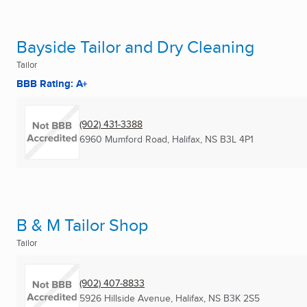
Bayside Tailor and Dry Cleaning
Tailor
BBB Rating: A+
(902) 431-3388
6960 Mumford Road
,
Halifax, NS
B3L 4P1
B & M Tailor Shop
Tailor
(902) 407-8833
5926 Hillside Avenue
,
Halifax, NS
B3K 2S5