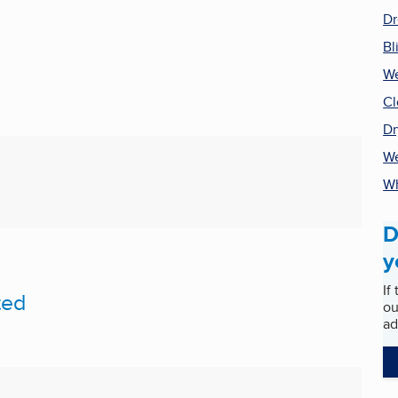
Dr
Bl
We
Cl
Dr
We
Wh
D
y
If
ted
ou
ad