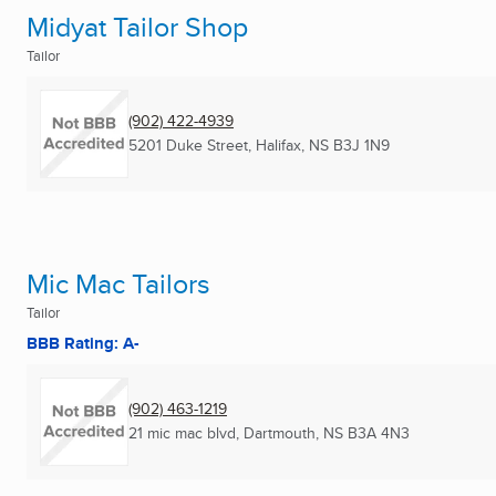
Midyat Tailor Shop
Tailor
(902) 422-4939
5201 Duke Street
,
Halifax, NS
B3J 1N9
Mic Mac Tailors
Tailor
BBB Rating: A-
(902) 463-1219
21 mic mac blvd
,
Dartmouth, NS
B3A 4N3