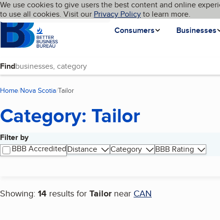
Cookies on BBB.org
We use cookies to give users the best content and online experi
My BBB
Language
to use all cookies. Visit our
Skip to main content
Privacy Policy
to learn more.
Homepage
Consumers
Businesses
Find
Home
Nova Scotia
Tailor
(current page)
Category: Tailor
Filter by
Search results
BBB Accredited
Distance
Category
BBB Rating
Showing:
14
results for
Tailor
near
CAN