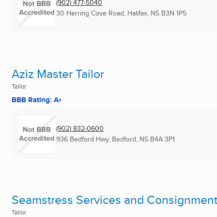
(902) 477-5040
30 Herring Cove Road
,
Halifax, NS
B3N 1P5
Aziz Master Tailor
Tailor
BBB Rating: A+
(902) 832-0600
936 Bedford Hwy
,
Bedford, NS
B4A 3P1
Seamstress Services and Consignmen
Tailor