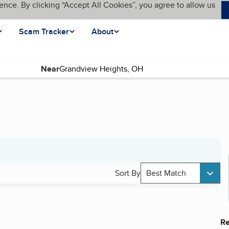
ence. By clicking “Accept All Cookies”, you agree to allow us
Scam Tracker
About
Near
Sort By
Best Match
Re