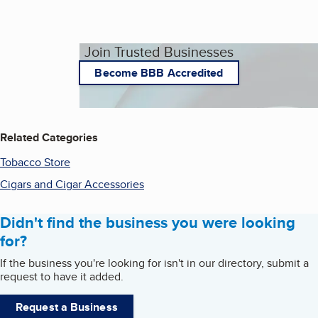
Join Trusted Businesses
Become BBB Accredited
Related Categories
Tobacco Store
Cigars and Cigar Accessories
Didn't find the business you were looking
for?
If the business you're looking for isn't in our directory, submit a
request to have it added.
Request a Business