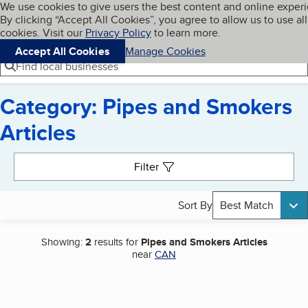
Cookies on BBB.org
We use cookies to give users the best content and online exper
My BBB
By clicking “Accept All Cookies”, you agree to allow us to use all
Skip to main content
Navigation menu
Menu
cookies. Visit our
Privacy Policy
to learn more.
Accept All Cookies
Manage Cookies
Find local businesses
Category: Pipes and Smokers
Articles
Search results
Filter
Sort By
Best Match
Showing:
2
results for
Pipes and Smokers Articles
near
CAN