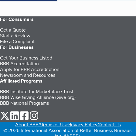
For Consumers
Get a Quote
Start a Review
File a Complaint
For Businesses
Get Your Business Listed
BBB Accreditation
Apply for BBB Accreditation
Newsroom and Resources
Affiliated Programs
BBB Institute for Marketplace Trust
BBB Wise Giving Alliance (Give.org)
BBB National Programs
our Twitter (opens in a new tab)
our LinkedIn (opens in a new tab)
our Facebook (opens in a new tab)
our Instagram (opens in a new tab)
About BBB®
Terms of Use
Privacy Policy
Contact Us
© 2026 International Association of Better Business Bureaus,