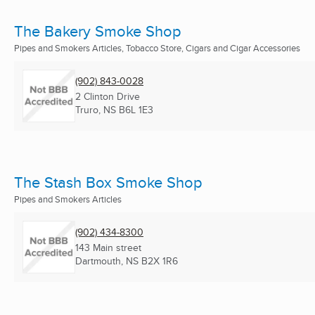
The Bakery Smoke Shop
Pipes and Smokers Articles, Tobacco Store, Cigars and Cigar Accessories
(902) 843-0028
2 Clinton Drive
Truro, NS
B6L 1E3
The Stash Box Smoke Shop
Pipes and Smokers Articles
(902) 434-8300
143 Main street
Dartmouth, NS
B2X 1R6