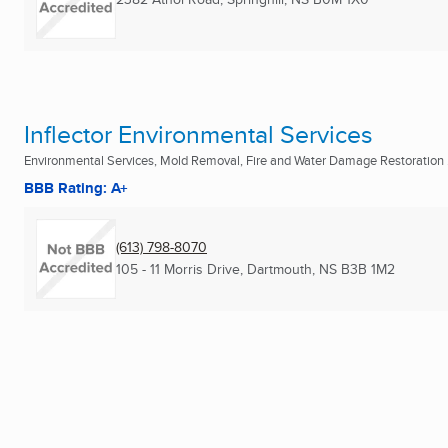
Inflector Environmental Services
Environmental Services, Mold Removal, Fire and Water Damage Restoration .
BBB Rating: A+
(613) 798-8070
105 - 11 Morris Drive
,
Dartmouth, NS
B3B 1M2