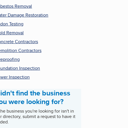
bestos Removal
ter Damage Restoration
don Testing
ld Removal
ncrete Contractors
molition Contractors
reproofing
undation Inspection
wer Inspection
idn't find the business
ou were looking for?
 the business you're looking for isn't in
r directory, submit a request to have it
ded.