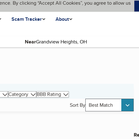
ence. By clicking “Accept All Cookies”, you agree to allow us
Scam Tracker
About
Near
Category
BBB Rating
Sort By
Best Match
Re