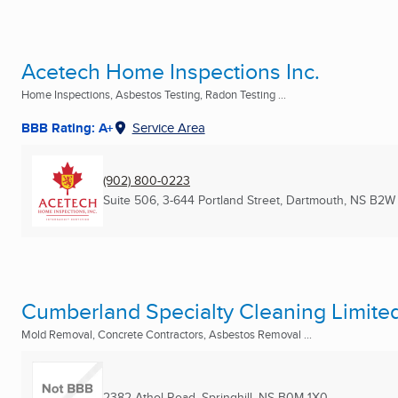
Acetech Home Inspections Inc.
Home Inspections, Asbestos Testing, Radon Testing ...
BBB Rating: A+
Service Area
(902) 800-0223
Suite 506, 3-644 Portland Street
,
Dartmouth, NS
B2W
Cumberland Specialty Cleaning Limite
Mold Removal, Concrete Contractors, Asbestos Removal ...
2382 Athol Road
,
Springhill, NS
B0M 1X0