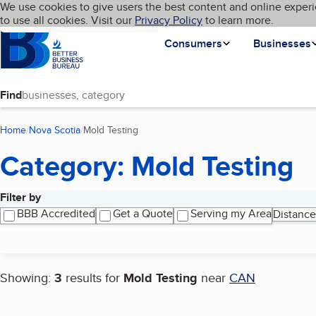
Cookies on BBB.org
We use cookies to give users the best content and online experi
My BBB
Language
to use all cookies. Visit our
Skip to main content
Privacy Policy
to learn more.
Homepage
Consumers
Businesses
Find
Home
Nova Scotia
Mold Testing
(current page)
Category: Mold Testing
Filter by
Search results
BBB Accredited
Get a Quote
Serving my Area
Distance
Showing:
3
results for
Mold Testing
near
CAN