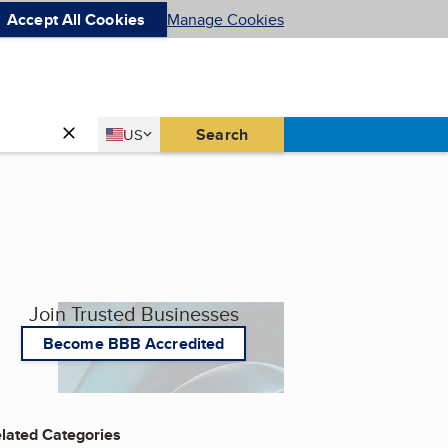
Accept All Cookies
Manage Cookies
Country
Search
US
United States
Join Trusted Businesses
Become BBB Accredited
lated Categories