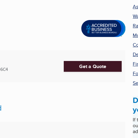
As
Wa
Ra
Mo
Co
De
Fi
Get a Quote
 6C4
Fo
Se
D
d
y
If
ou
ad