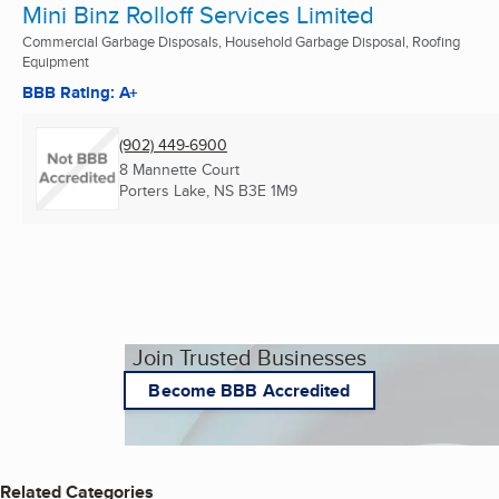
Mini Binz Rolloff Services Limited
Commercial Garbage Disposals, Household Garbage Disposal, Roofing
Equipment
BBB Rating: A+
(902) 449-6900
8 Mannette Court
Porters Lake, NS
B3E 1M9
Join Trusted Businesses
Become BBB Accredited
Related Categories