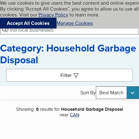
Cookies on BBB.org
We use cookies to give users the best content and online exper
My BBB
By clicking “Accept All Cookies”, you agree to allow us to use all
Skip to main content
Navigation menu
Menu
cookies. Visit our
Privacy Policy
to learn more.
Accept All Cookies
Manage Cookies
Find local businesses
Category: Household Garbage
Disposal
Search results
Filter
Sort By
Best Match
Showing:
6
results for
Household Garbage Disposal
near
CAN