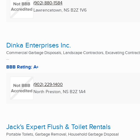
(902) 880-1584
Lawrencetown, NS
B2Z 1V6
Dinka Enterprises Inc.
Commercial Garbage Disposals, Landscape Contractors, Excavating Contract
...
BBB Rating: A+
(902) 229-1400
North Preston, NS
B2Z 1A4
Jack's Expert Flush & Toilet Rentals
Portable Toilets, Garbage Removal, Household Garbage Disposal