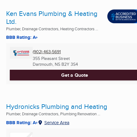
Ken Evans Plumbing & Heating
Ltd.
Plumber, Drainage Contractors, Heating Contractors ...
BBB Rating: A+
(902) 463-5691
355 Pleasant Street
Dartmouth, NS
B2Y 3S4
Get a Quote
Hydronicks Plumbing and Heating
Plumber, Drainage Contractors, Plumbing Renovation ...
BBB Rating: A+
Service Area