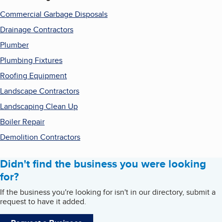
Commercial Garbage Disposals
Drainage Contractors
Plumber
Plumbing Fixtures
Roofing Equipment
Landscape Contractors
Landscaping Clean Up
Boiler Repair
Demolition Contractors
Didn't find the business you were looking
for?
If the business you're looking for isn't in our directory, submit a
request to have it added.