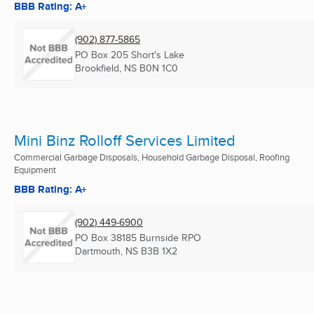
BBB Rating: A+
(902) 877-5865
PO Box 205 Short's Lake
Brookfield, NS
B0N 1C0
Mini Binz Rolloff Services Limited
Commercial Garbage Disposals, Household Garbage Disposal, Roofing
Equipment
BBB Rating: A+
(902) 449-6900
PO Box 38185 Burnside RPO
Dartmouth, NS
B3B 1X2