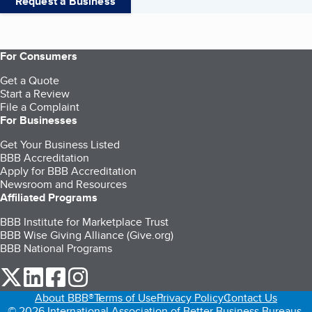
Request a Business
For Consumers
Get a Quote
Start a Review
File a Complaint
For Businesses
Get Your Business Listed
BBB Accreditation
Apply for BBB Accreditation
Newsroom and Resources
Affiliated Programs
BBB Institute for Marketplace Trust
BBB Wise Giving Alliance (Give.org)
BBB National Programs
our Twitter (opens in a new tab)
our LinkedIn (opens in a new tab)
our Facebook (opens in a new tab)
our Instagram (opens in a new tab)
About BBB®
Terms of Use
Privacy Policy
Contact Us
© 2026 International Association of Better Business Bureaus,