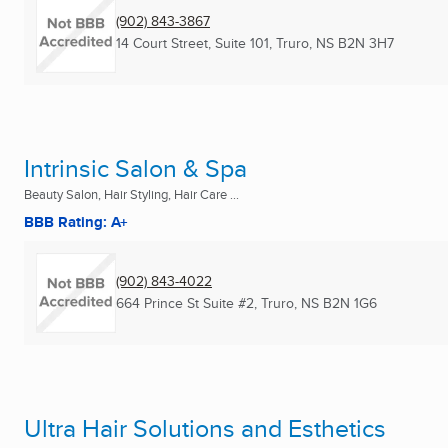
(902) 843-3867
14 Court Street, Suite 101
,
Truro, NS
B2N 3H7
Intrinsic Salon & Spa
Beauty Salon, Hair Styling, Hair Care ...
BBB Rating: A+
(902) 843-4022
664 Prince St Suite #2
,
Truro, NS
B2N 1G6
Ultra Hair Solutions and Esthetics