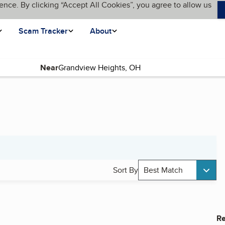
ence. By clicking “Accept All Cookies”, you agree to allow us
Scam Tracker
About
Near
Sort By
Best Match
Re