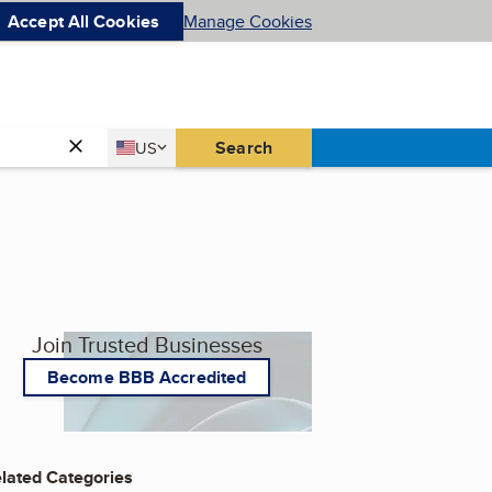
Accept All Cookies
Manage Cookies
Country
Search
US
United States
Join Trusted Businesses
Become BBB Accredited
lated Categories