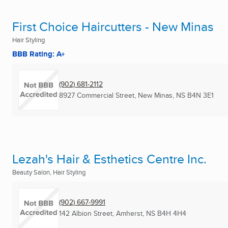
First Choice Haircutters - New Minas
Hair Styling
BBB Rating: A+
(902) 681-2112
8927 Commercial Street
,
New Minas, NS
B4N 3E1
Lezah's Hair & Esthetics Centre Inc.
Beauty Salon, Hair Styling
(902) 667-9991
142 Albion Street
,
Amherst, NS
B4H 4H4