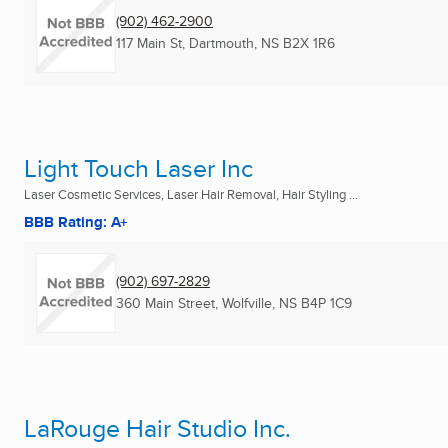
(902) 462-2900
117 Main St
,
Dartmouth, NS
B2X 1R6
Light Touch Laser Inc
Laser Cosmetic Services, Laser Hair Removal, Hair Styling ...
BBB Rating: A+
(902) 697-2829
360 Main Street
,
Wolfville, NS
B4P 1C9
LaRouge Hair Studio Inc.