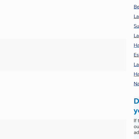
Be
La
Su
La
Ha
Es
La
Ha
Na
D
y
If
ou
ad