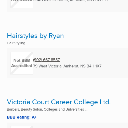
Hairstyles by Ryan
Hair Styling
(902) 667-8557
79 West Victoria
,
Amherst, NS
B4H 1X7
Victoria Court Career College Ltd.
Barbers, Beauty Salon, Colleges and Universities ...
BBB Rating: A+