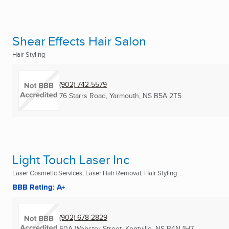
Shear Effects Hair Salon
Hair Styling
(902) 742-5579
76 Starrs Road
,
Yarmouth, NS
B5A 2T5
Light Touch Laser Inc
Laser Cosmetic Services, Laser Hair Removal, Hair Styling ...
BBB Rating: A+
(902) 678-2829
50A Webster Street
,
Kentville, NS
B4N 1H7