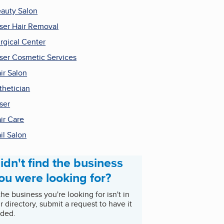
auty Salon
ser Hair Removal
rgical Center
ser Cosmetic Services
ir Salon
thetician
ser
ir Care
il Salon
idn't find the business
ou were looking for?
 the business you're looking for isn't in
r directory, submit a request to have it
ded.