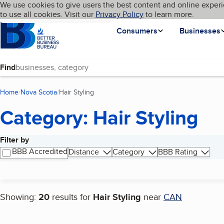
Cookies on BBB.org
We use cookies to give users the best content and online experi
My BBB
Language
to use all cookies. Visit our
Skip to main content
Privacy Policy
to learn more.
Homepage
Consumers
Businesses
Find
Home
Nova Scotia
Hair Styling
(current page)
Category: Hair Styling
Filter by
Search results
BBB Accredited
Distance
Category
BBB Rating
Showing:
20
results for
Hair Styling
near
CAN