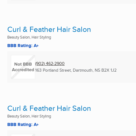
Curl & Feather Hair Salon
Beauty Salon, Hair Styling
BBB Rating: A+
(902) 462-2900
163 Portland Street
,
Dartmouth, NS
B2X 1J2
Curl & Feather Hair Salon
Beauty Salon, Hair Styling
BBB Rating: A+