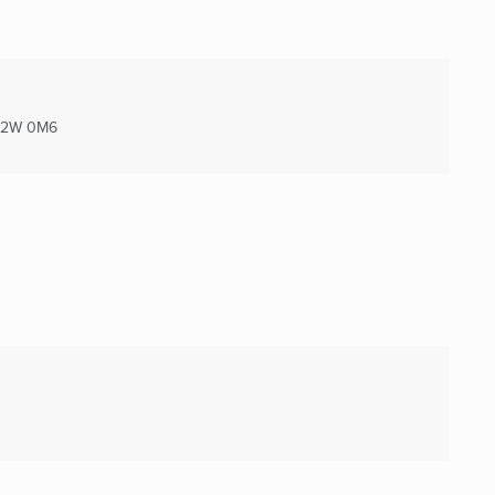
2W 0M6