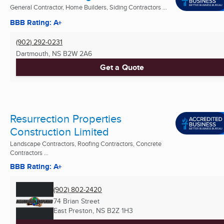
General Contractor, Home Builders, Siding Contractors ...
BBB Rating: A+
(902) 292-0231
Dartmouth, NS
B2W 2A6
Get a Quote
Resurrection Properties
Construction Limited
Landscape Contractors, Roofing Contractors, Concrete
Contractors ...
BBB Rating: A+
(902) 802-2420
74 Brian Street
East Preston, NS
B2Z 1H3