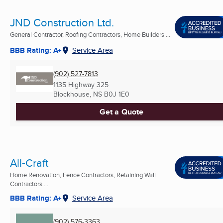
JND Construction Ltd.
General Contractor, Roofing Contractors, Home Builders ...
BBB Rating: A+
Service Area
(902) 527-7813
1135 Highway 325
Blockhouse, NS
B0J 1E0
Get a Quote
All-Craft
Home Renovation, Fence Contractors, Retaining Wall
Contractors ...
BBB Rating: A+
Service Area
(902) 576-3363