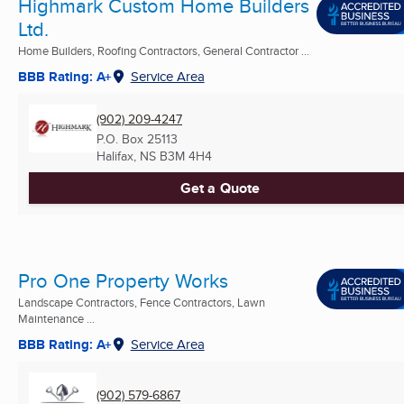
Highmark Custom Home Builders
Ltd.
Home Builders, Roofing Contractors, General Contractor ...
BBB Rating: A+
Service Area
(902) 209-4247
P.O. Box 25113
Halifax, NS
B3M 4H4
Get a Quote
Pro One Property Works
Landscape Contractors, Fence Contractors, Lawn
Maintenance ...
BBB Rating: A+
Service Area
(902) 579-6867