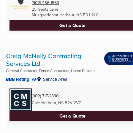
(902) 456-1553
25 Gaetz Lane
Musquodoboit Harbour, NS
B0J 2L0
Get a Quote
Craig McNally Contracting
Services Ltd.
General Contractor, Fence Contractors, Home Builders ...
BBB Rating: A+
Service Area
(902) 717-2830
Cole Harbour, NS
B2V 2V7
Get a Quote