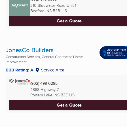
310 Bluewater Road Unit 1
Bedford, NS
B4B 1J6
Get a Quote
JonesCo Builders
Construction Services, General Contractor, Home
Improvement ...
BBB Rating: A+
Service Area
(902) 499-0285
4868 Highway 7
Porters Lake, NS
B3E 1J5
Get a Quote