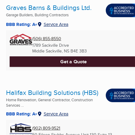
Graves Barns & Buildings Ltd.
Garage Builders, Building Contractors
BBB Rating: A+
Service Area
(506) 855-8550
1789 Sackville Drive
Middle Sackville, NS
B4E 3B3
Get a Quote
Halifax Building Solutions (HBS)
Home Renovation, General Contractor, Construction
Services ...
BBB Rating: A+
Service Area
(902) 809-9521
50 Eileen Stubbs Avenue Unit 130 Suite 13