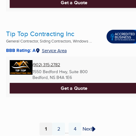
Get a Quote
Tip Top Contracting Inc
General Contractor, Siding Contractors, Windows ...
BBB Rating: A
Service Area
(902) 315-2782
1550 Bedford Hwy, Suite 800
Bedford, NS
B4A 1E6
Get a Quote
1
2
4
Next
...
Page
Page
Page