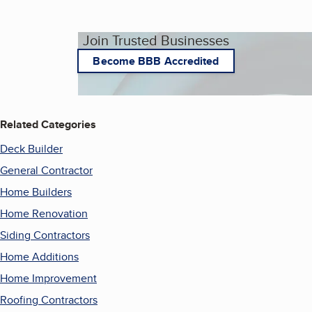
Join Trusted Businesses
Become BBB Accredited
Related Categories
Deck Builder
General Contractor
Home Builders
Home Renovation
Siding Contractors
Home Additions
Home Improvement
Roofing Contractors