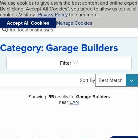
Cookies on BBB.org
We use cookies to give users the best content and online exper
My BBB
By clicking “Accept All Cookies”, you agree to allow us to use all
Skip to main content
Navigation menu
Menu
cookies. Visit our
Privacy Policy
to learn more.
Accept All Cookies
Manage Cookies
Find local businesses
Category: Garage Builders
Search results
Filter
Sort By
Best Match
Showing:
55
results for
Garage Builders
near
CAN