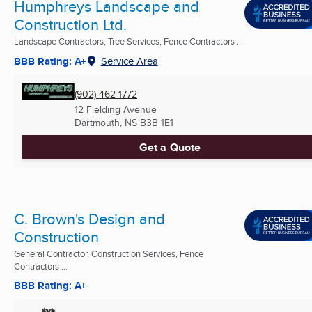
Humphreys Landscape and
Construction Ltd.
Landscape Contractors, Tree Services, Fence Contractors ...
BBB Rating: A+
Service Area
(902) 462-1772
12 Fielding Avenue
Dartmouth, NS
B3B 1E1
Get a Quote
C. Brown's Design and
Construction
General Contractor, Construction Services, Fence
Contractors ...
BBB Rating: A+