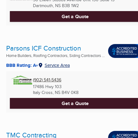
Dartmouth, NS
B3B 1W2
Get a Quote
Parsons ICF Construction
Home Builders, Roofing Contractors, Siding Contractors ...
BBB Rating: A+
Service Area
(902) 541-5436
17486 Hwy 103
Italy Cross, NS
B4V 0K8
Get a Quote
TMC Contracting