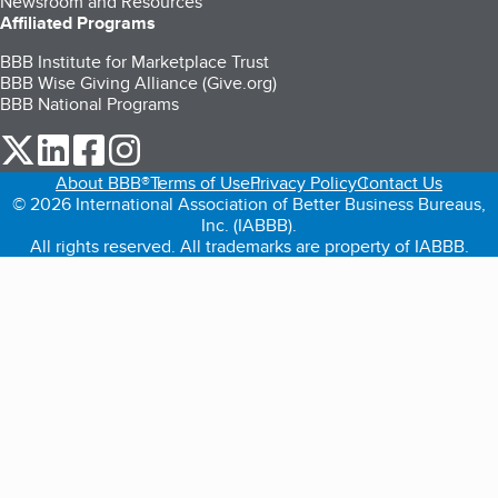
Newsroom and Resources
Affiliated Programs
BBB Institute for Marketplace Trust
BBB Wise Giving Alliance (Give.org)
BBB National Programs
our Twitter (opens in a new tab)
our LinkedIn (opens in a new tab)
our Facebook (opens in a new tab)
our Instagram (opens in a new tab)
About BBB®
Terms of Use
Privacy Policy
Contact Us
© 2026 International Association of Better Business Bureaus,
Inc. (IABBB).
All rights reserved. All trademarks are property of IABBB.