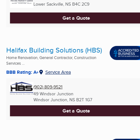
Lower Sackville, NS
B4C 2C9
Get a Quote
Halifax Building Solutions (HBS)
Home Renovation, General Contractor, Construction
Services ...
BBB Rating: A+
Service Area
(902) 809-9521
49 Windsor Junction
Windsor Junction, NS
B2T 1G7
Get a Quote