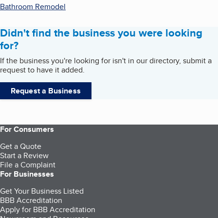
Bathroom Remodel
Didn't find the business you were looking
for?
If the business you're looking for isn't in our directory, submit a
request to have it added.
Request a Business
For Consumers
Get a Quote
Start a Review
File a Complaint
For Businesses
Get Your Business Listed
BBB Accreditation
Apply for BBB Accreditation